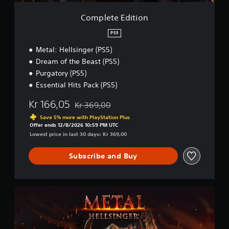
i
o
Complete Edition
n
PS5
Metal: Hellsinger (PS5)
Dream of the Beast (PS5)
Purgatory (PS5)
Essential Hits Pack (PS5)
Kr 166,05
Kr 369,00
Discounted from original price of Kr 369,00
Save 5% more with PlayStation Plus
Offer ends 12/8/2026 10:59 PM UTC
Lowest price in last 30 days: Kr 369,00
Subscribe and Buy
M
e
t
a
l