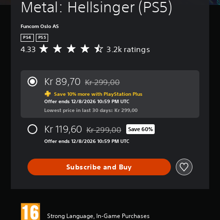
Metal: Hellsinger (PS5)
Funcom Oslo AS
PS4
PS5
4.33
3.2k ratings
A
v
e
r
Kr 89,70
Kr 299,00
a
Discounted from original price of Kr 299,
g
Save 10% more with PlayStation Plus
Offer ends 12/8/2026 10:59 PM UTC
e
Lowest price in last 30 days: Kr 299,00
r
a
Kr 119,60
Kr 299,00
t
Save 60%
Discounted from original price of Kr 299,
i
Offer ends 12/8/2026 10:59 PM UTC
n
g
4
Subscribe and Buy
.
3
3
s
t
Strong Language, In-Game Purchases
a