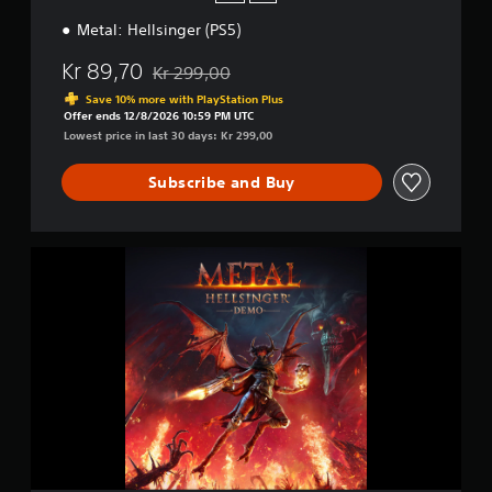
(
Metal: Hellsinger (PS5)
P
S
Kr 89,70
5
Kr 299,00
Discounted from original price of Kr 299,00
)
Save 10% more with PlayStation Plus
Offer ends 12/8/2026 10:59 PM UTC
Lowest price in last 30 days: Kr 299,00
Subscribe and Buy
M
e
t
a
l
:
H
e
l
l
s
i