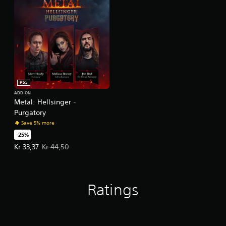
PS5
ADD-ON
Metal: Hellsinger -
Purgatory
Save 5% more
-25%
Offer price, Kr 33,37. Original price, Kr 44,50.
Kr 33,37
Kr 44,50
Ratings