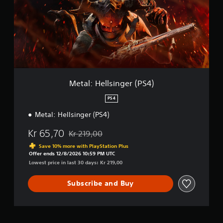
:
H
e
l
l
s
i
n
g
Metal: Hellsinger (PS4)
e
r
PS4
(
Metal: Hellsinger (PS4)
P
S
Kr 65,70
4
Kr 219,00
Discounted from original price of Kr 219,00
)
Save 10% more with PlayStation Plus
Offer ends 12/8/2026 10:59 PM UTC
Lowest price in last 30 days: Kr 219,00
Subscribe and Buy