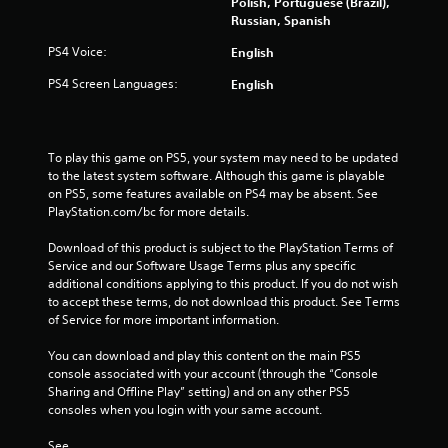
Polish, Portuguese (Brazil),
Russian, Spanish
PS4 Voice:
English
PS4 Screen Languages:
English
To play this game on PS5, your system may need to be updated 
to the latest system software. Although this game is playable 
on PS5, some features available on PS4 may be absent. See 
PlayStation.com/bc for more details.
Download of this product is subject to the PlayStation Terms of 
Service and our Software Usage Terms plus any specific 
additional conditions applying to this product. If you do not wish 
to accept these terms, do not download this product. See Terms 
of Service for more important information.
You can download and play this content on the main PS5 
console associated with your account (through the “Console 
Sharing and Offline Play” setting) and on any other PS5 
consoles when you login with your same account.
See 