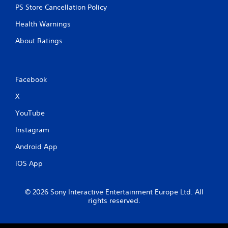
PS Store Cancellation Policy
Health Warnings
About Ratings
Facebook
X
YouTube
Instagram
Android App
iOS App
© 2026 Sony Interactive Entertainment Europe Ltd. All
rights reserved.