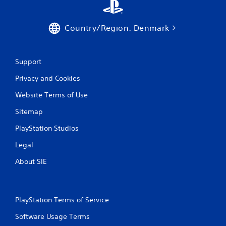
Country/Region: Denmark
Support
Privacy and Cookies
Website Terms of Use
Sitemap
PlayStation Studios
Legal
About SIE
PlayStation Terms of Service
Software Usage Terms