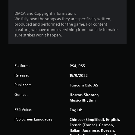
r
DMCA and Copyright Information:
We fully own the songs as they are specifically written,
a
produced and performed for the game. For content
creators, we have done everything from our side to make
t
sure strikes won't happen.
i
n
g
Platform:
PS4, PS5
s
Release:
15/9/2022
Publisher:
Funcom Oslo AS
Genres:
Horror, Shooter,
Music/Rhythm
PS5 Voice:
English
PS5 Screen Languages:
Chinese (Simplified), English,
French (France), German,
Italian, Japanese, Korean,