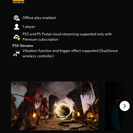
r
s
o
Offline play enabled
u
t
1 player
o
PS5 and PS Portal cloud streaming supported only with
f
Premium subscription
5
PS5 Version
s
Vibration function and trigger effect supported (DualSense
t
wireless controller)
a
r
s
f
r
o
m
3
.
2
k
r
a
t
i