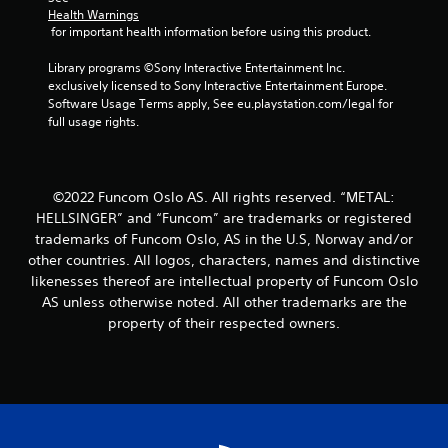
Health Warnings
 for important health information before using this product.
Library programs ©Sony Interactive Entertainment Inc. 
exclusively licensed to Sony Interactive Entertainment Europe. 
Software Usage Terms apply, See eu.playstation.com/legal for 
full usage rights.
©2022 Funcom Oslo AS. All rights reserved. “METAL:
HELLSINGER” and “Funcom” are trademarks or registered
trademarks of Funcom Oslo, AS in the U.S, Norway and/or
other countries. All logos, characters, names and distinctive
likenesses thereof are intellectual property of Funcom Oslo
AS unless otherwise noted. All other trademarks are the
property of their respected owners.