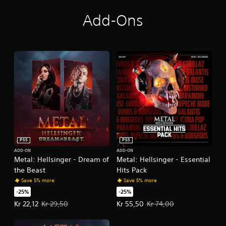
Add-Ons
PS5
PS5
ADD-ON
ADD-ON
Metal: Hellsinger - Dream of
Metal: Hellsinger - Essential
the Beast
Hits Pack
Save 5% more
Save 5% more
-25%
-25%
Offer price, Kr 22,12. Original price, Kr 29,50.
Offer price, Kr 55,50. Original pri
Kr 22,12
Kr 29,50
Kr 55,50
Kr 74,00