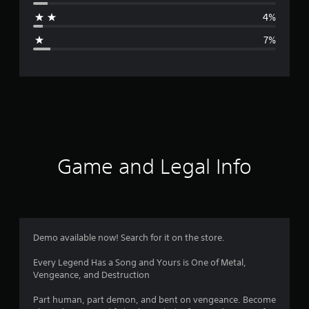
a
4%
g
7%
e
r
a
t
i
Game and Legal Info
n
g
4
Demo available now! Search for it on the store.
.
Every Legend Has a Song and Yours is One of Metal,
Vengeance, and Destruction
3
Part human, part demon, and bent on vengeance. Become