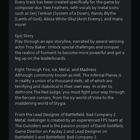
s
Every track has been created specifically for the game by
composer duo Two Feathers, with vocals by metal icons
t
such as Serj Tankian (System of a Down), Randy Blythe
(Lamb of God), Alissa White-Gluz (Arch Enemy), and many
a
more!
r
Epic Story
Play through an epic storyline, narrated by award-winning
s
actor Troy Baker. Unlock special challenges and conquer
the realms of Torment to become more powerful and get a
f
leg up on the leaderboards.
r
Fight Through Fire, Ice, Metal, and Madness
Although commonly known as Hell, The Infernal Planes is
o
in reality a union of a thousand Hells, all of which are
terrifying and diabolical in their own way. In order to
m
dethrone The Red Judge, you must fight your way through
the fiercest corners, from the icy world of Voke to the
3
maddening world of Stygia.
2
From the Lead Designer of Battlefield: Bad Company 2
Metal: Hellsinger is created by an experienced FPS team at
3
The Outsiders and is the passion project of David Goldfarb,
Game Director on Payday 2 and Lead Designer on
2
Battlefield 3 and Battlefield: Bad Company 2.