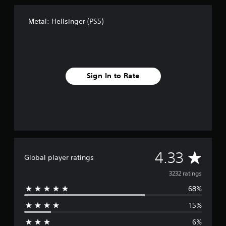
Metal: Hellsinger (PS5)
Sign In to Rate
A
4.33
Global player ratings
v
3232 ratings
68%
e
15%
r
6%