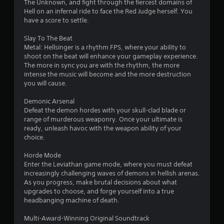
3
The Unknown, and fight through the fiercest domains of
Hell on an infernal ride to face the Red Judge herself. You
s
have a score to settle.
t
Slay To The Beat
Metal: Hellsinger is a rhythm FPS, where your ability to
a
shoot on the beat will enhance your gameplay experience.
The more in sync you are with the rhythm, the more
r
intense the music will become and the more destruction
you will cause.
s
Demonic Arsenal
o
Defeat the demon hordes with your skull-clad blade or
range of murderous weaponry. Once your ultimate is
ready, unleash havoc with the weapon ability of your
u
choice.
t
Horde Mode
Enter the Leviathan game mode, where you must defeat
o
increasingly challenging waves of demons in hellish arenas.
As you progress, make brutal decisions about what
f
upgrades to choose, and forge yourself into a true
headbanging machine of death.
5
Multi-Award-Winning Original Soundtrack