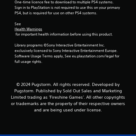
One-time licence fee to download to multiple PS4 systems. 
Sign in to PlayStation is not required to use this on your primary 
PS4, but is required for use on other PS4 systems.
See 
Health Warnings
 for important health information before using this product.
Library programs ©Sony Interactive Entertainment Inc. 
exclusively licensed to Sony Interactive Entertainment Europe. 
Software Usage Terms apply, See eu.playstation.com/legal for 
full usage rights.
© 2024 Pugstorm. All rights reserved. Developed by
Pugstorm. Published by Sold Out Sales and Marketing
Limited trading as 'Fireshine Games'. All other copyrights
or trademarks are the property of their respective owners
and are being used under license.