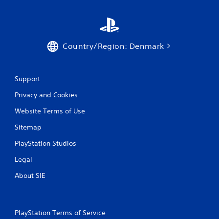
Country/Region: Denmark
Support
Privacy and Cookies
Website Terms of Use
Sitemap
PlayStation Studios
Legal
About SIE
PlayStation Terms of Service