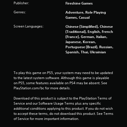
i
Publisher:
Fireshine Games
n
Genres:
Adventure, Role Playing
Games, Casual
g
Screen Languages:
Chinese (Simplified), Chinese
(Traditional), English, French
s
(France), German, Italian,
Japanese, Korean,
Portuguese (Brazil), Russian,
Spanish, Thai, Ukrainian
To play this game on PS5, your system may need to be updated 
to the latest system software. Although this game is playable 
on PS5, some features available on PS4 may be absent. See 
PlayStation.com/bc for more details.
Download of this product is subject to the PlayStation Terms of 
Service and our Software Usage Terms plus any specific 
additional conditions applying to this product. If you do not wish 
to accept these terms, do not download this product. See Terms 
of Service for more important information.