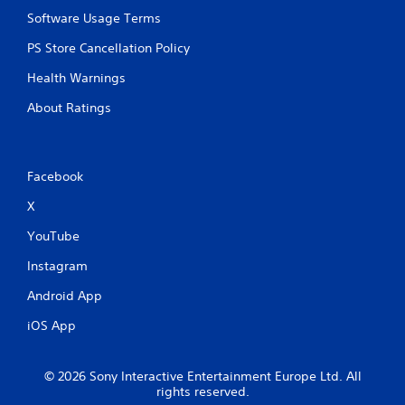
Software Usage Terms
PS Store Cancellation Policy
Health Warnings
About Ratings
Facebook
X
YouTube
Instagram
Android App
iOS App
© 2026 Sony Interactive Entertainment Europe Ltd. All
rights reserved.