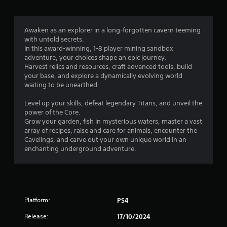
s
f
Awaken as an explorer in a long-forgotten cavern teeming
with untold secrets.
r
In this award-winning, 1-8 player mining sandbox
adventure, your choices shape an epic journey.
o
Harvest relics and resources, craft advanced tools, build
your base, and explore a dynamically evolving world
m
waiting to be unearthed.
6
Level up your skills, defeat legendary Titans, and unveil the
power of the Core.
6
Grow your garden, fish in mysterious waters, master a vast
array of recipes, raise and care for animals, encounter the
2
Cavelings, and carve out your own unique world in an
enchanting underground adventure.
8
r
a
Platform:
PS4
t
Release:
17/10/2024