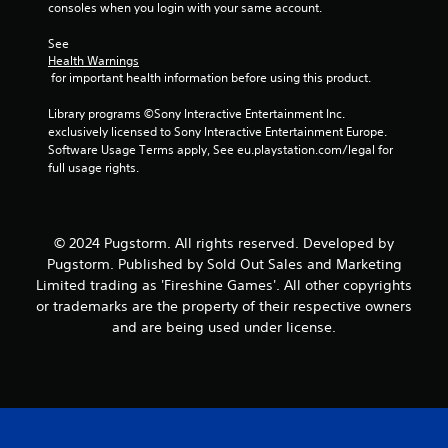
i
consoles when you login with your same account.
s
t
See 
Health Warnings
a
 for important health information before using this product.
n
c
Library programs ©Sony Interactive Entertainment Inc. 
e
exclusively licensed to Sony Interactive Entertainment Europe. 
i
Software Usage Terms apply, See eu.playstation.com/legal for 
n
full usage rights.
t
h
e
t
r
© 2024 Pugstorm. All rights reserved. Developed by
i
Pugstorm. Published by Sold Out Sales and Marketing
g
Limited trading as 'Fireshine Games'. All other copyrights
g
or trademarks are the property of their respective owners
e
and are being used under license.
r
s
t
u
r
n
e