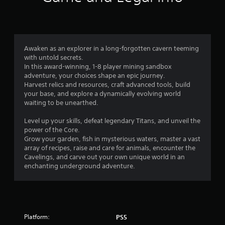
g
s
g
e
f
r
E
r
Awaken as an explorer in a long-forgotten cavern teeming
f
with untold secrets.
o
In this award-winning, 1-8 player mining sandbox
f
adventure, your choices shape an epic journey.
e
Harvest relics and resources, craft advanced tools, build
m
c
your base, and explore a dynamically evolving world
t
waiting to be unearthed.
6
Y
o
Level up your skills, defeat legendary Titans, and unveil the
6
u
power of the Core.
c
Grow your garden, fish in mysterious waters, master a vast
2
a
array of recipes, raise and care for animals, encounter the
n
Cavelings, and carve out your own unique world in an
4
p
enchanting underground adventure.
l
r
a
y
a
t
h
t
Platform:
PS5
e