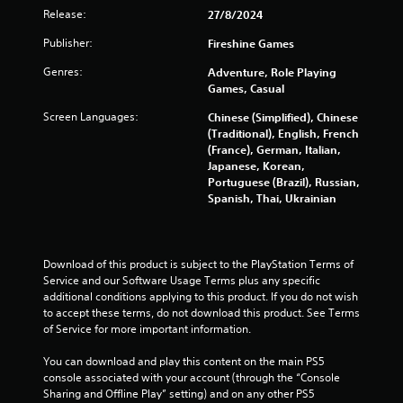
g
Release:
27/8/2024
i
a
m
Publisher:
Fireshine Games
n
e
w
Genres:
Adventure, Role Playing
g
i
Games, Casual
t
s
Screen Languages:
Chinese (Simplified), Chinese
h
(Traditional), English, French
o
(France), German, Italian,
u
Japanese, Korean,
t
Portuguese (Brazil), Russian,
t
Spanish, Thai, Ukrainian
h
e
a
d
a
Download of this product is subject to the PlayStation Terms of 
p
Service and our Software Usage Terms plus any specific 
t
additional conditions applying to this product. If you do not wish 
i
to accept these terms, do not download this product. See Terms 
v
of Service for more important information.
e
r
You can download and play this content on the main PS5 
e
console associated with your account (through the “Console 
s
Sharing and Offline Play” setting) and on any other PS5 