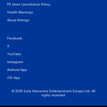
PS Store Cancellation Policy
Health Warnings
About Ratings
Facebook
X
YouTube
Instagram
Android App
iOS App
© 2026 Sony Interactive Entertainment Europe Ltd. All
rights reserved.