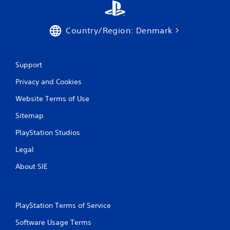
d
o
n
Country/Region: Denmark
.
Support
Privacy and Cookies
Website Terms of Use
Sitemap
PlayStation Studios
Legal
About SIE
PlayStation Terms of Service
Software Usage Terms