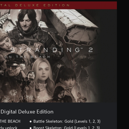
Digital Deluxe Edition
THE BEACH
Battle Skeleton: Gold (Levels 1, 2, 3)
rly unlock
Boost Skeleton: Gold (Levels 1, 2, 3)