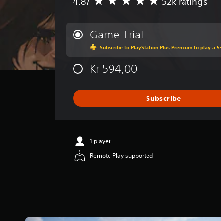
4.87
52k ratings
A
S
.
v
o
e
m
C
r
e
Game Trial
a
o
o
Subscribe to PlayStation Plus Premium to play a 5-
g
p
n
e
t
t
Kr 594,00
r
i
r
a
o
o
t
n
l
i
s
Subscribe
R
n
t
g
o
e
4
i
m
.
n
i
1 player
8
v
n
7
e
Remote Play supported
d
s
r
e
t
t
a
s
r
r
t
s
s
i
Y
o
c
o
u
k