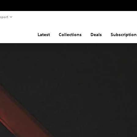
pport
Latest
Collections
Deals
Subscription