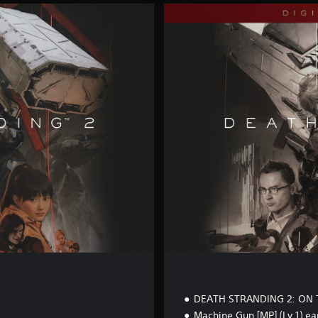
D
i
g
i
t
a
l
D
e
l
u
x
e
E
d
i
t
i
o
n
DEATH STRANDING 2: ON 
Machine Gun [MP] (Lv.1) ea