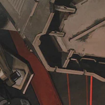
i
h
r
c
e
t
k
o
h
s
v
e
e
e
m
n
r
a
s
a
i
i
l
n
t
l
s
i
c
t
v
h
o
i
a
r
t
l
y
y
l
a
o
e
n
p
n
d
t
g
m
i
e
a
o
o
i
n
f
n
s
t
c
a
h
h
r
e
a
e
g