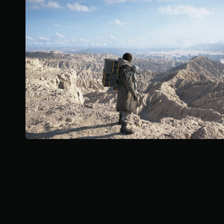
u
t
s
c
o
a
a
f
r
n
5
e
r
s
p
e
t
r
v
a
o
i
r
v
e
s
i
w
f
d
t
r
e
h
o
d
e
m
.
g
5
a
2
P
m
k
l
e
r
c
a
a
o
y
t
n
i
a
t
n
b
r
g
l
o
s
e
l