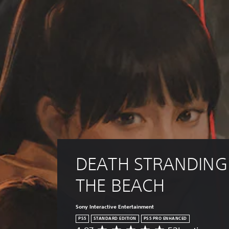
i
t
v
i
e
c
p
k
r
I
e
n
s
e
v
t
e
d
r
i
s
f
i
f
o
i
c
n
u
(
l
DEATH STRANDING 
B
t
a
y
THE BEACH
s
l
i
e
c
v
Sony Interactive Entertainment
e
)
PS5
STANDARD EDITION
PS5 PRO ENHANCED
l