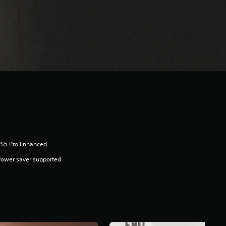
PS5 Pro Enhanced
ower saver supported