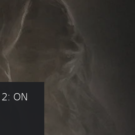
2: ON 