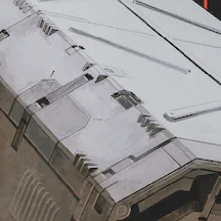
e
s
t
g
i
y
a
t
(
m
i
B
e
v
a
i
i
s
n
t
i
c
l
y
c
u
(
)
d
B
Y
e
a
o
s
s
u
s
c
i
u
a
b
c
n
t
)
r
i
S
e
t
o
d
l
m
u
e
e
c
s
s
e
f
t
t
o