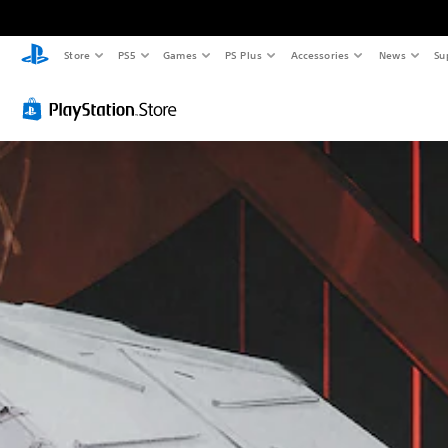
S
A
A
Store
PS5
Games
PS Plus
Accessories
News
Su
u
d
d
b
j
j
t
u
u
i
s
s
t
t
t
l
a
a
e
b
b
s
l
l
(
e
e
B
S
D
a
t
i
s
i
f
i
c
f
c
k
i
)
S
c
e
u
T
n
l
h