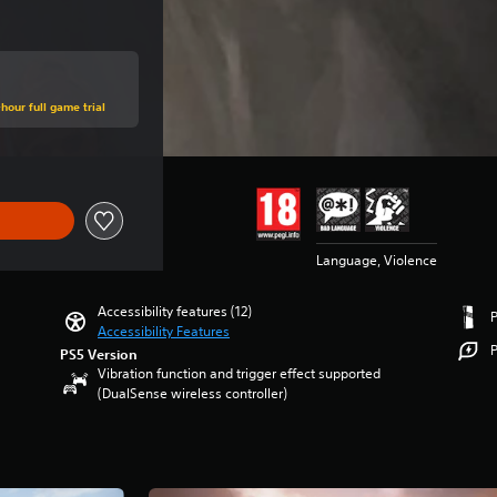
hour full game trial
Language, Violence
Accessibility features (12)
Accessibility Features
P
PS5 Version
Vibration function and trigger effect supported
(DualSense wireless controller)