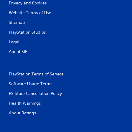
Privacy and Cookies
Website Terms of Use
Sitemap
PlayStation Studios
Legal
About SIE
PlayStation Terms of Service
Software Usage Terms
PS Store Cancellation Policy
Health Warnings
About Ratings