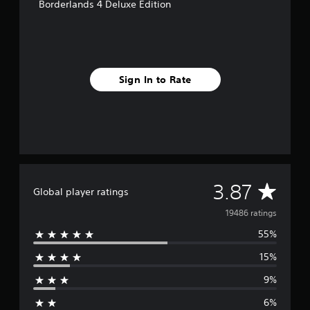
Borderlands 4 Deluxe Edition
Sign In to Rate
A
3.87
Global player ratings
v
19486 ratings
55%
e
15%
r
9%
a
6%