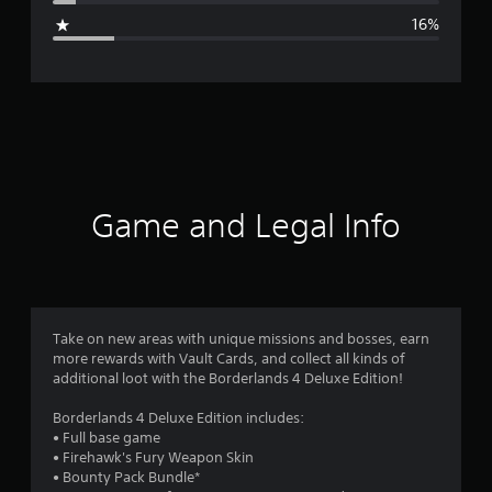
g
16%
e
r
a
t
i
Game and Legal Info
n
g
3
Take on new areas with unique missions and bosses, earn
more rewards with Vault Cards, and collect all kinds of
.
additional loot with the Borderlands 4 Deluxe Edition!
8
Borderlands 4 Deluxe Edition includes:
• Full base game
7
• Firehawk's Fury Weapon Skin
• Bounty Pack Bundle*