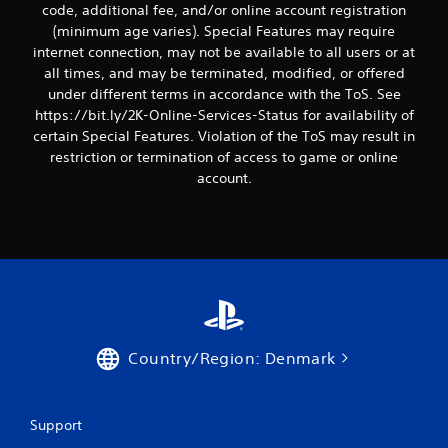
code, additional fee, and/or online account registration
(minimum age varies). Special Features may require
internet connection, may not be available to all users or at
all times, and may be terminated, modified, or offered
under different terms in accordance with the ToS. See
https://bit.ly/2K-Online-Services-Status for availability of
certain Special Features. Violation of the ToS may result in
restriction or termination of access to game or online
account.
Country/Region: Denmark
Support