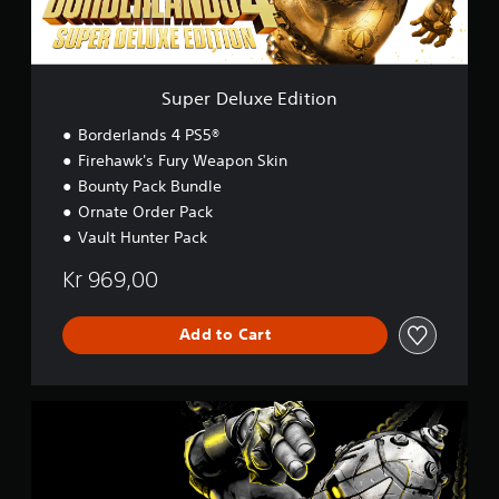
x
e
E
d
i
Super Deluxe Edition
t
i
Borderlands 4 PS5®
o
Firehawk's Fury Weapon Skin
n
Bounty Pack Bundle
Ornate Order Pack
Vault Hunter Pack
Kr 969,00
Add to Cart
D
e
l
u
x