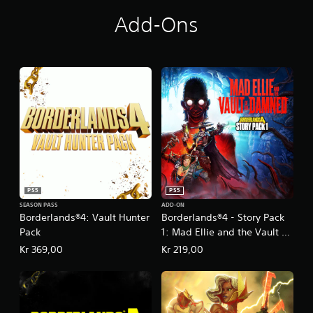
Add-Ons
PS5
PS5
SEASON PASS
ADD-ON
Borderlands®4: Vault Hunter
Borderlands®4 - Story Pack
Pack
1: Mad Ellie and the Vault of
the Damned
Kr 369,00
Kr 219,00