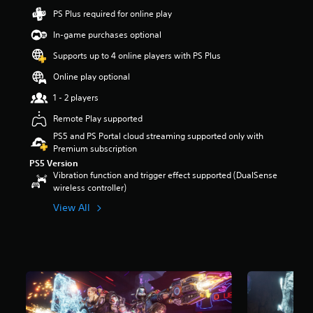
t
PS Plus required for online play
a
In-game purchases optional
r
s
Supports up to 4 online players with PS Plus
o
u
Online play optional
t
1 - 2 players
o
f
Remote Play supported
5
s
PS5 and PS Portal cloud streaming supported only with
t
Premium subscription
a
PS5 Version
r
Vibration function and trigger effect supported (DualSense
s
wireless controller)
f
View All
r
o
m
1
9
k
r
a
t