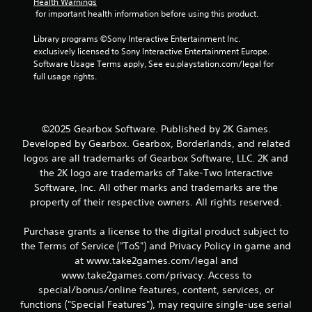
Health Warnings
 for important health information before using this product.
Library programs ©Sony Interactive Entertainment Inc. 
exclusively licensed to Sony Interactive Entertainment Europe. 
Software Usage Terms apply, See eu.playstation.com/legal for 
full usage rights.
©2025 Gearbox Software. Published by 2K Games.
Developed by Gearbox. Gearbox, Borderlands, and related
logos are all trademarks of Gearbox Software, LLC. 2K and
the 2K logo are trademarks of Take-Two Interactive
Software, Inc. All other marks and trademarks are the
property of their respective owners. All rights reserved.
Purchase grants a license to the digital product subject to
the Terms of Service ("ToS") and Privacy Policy in game and
at www.take2games.com/legal and
www.take2games.com/privacy. Access to
special/bonus/online features, content, services, or
functions ("Special Features"), may require single-use serial