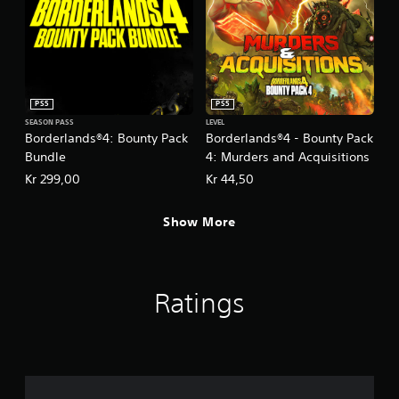
PS5
PS5
SEASON PASS
LEVEL
Borderlands®4: Bounty Pack
Borderlands®4 - Bounty Pack
Bundle
4: Murders and Acquisitions
Kr 299,00
Kr 44,50
Show More
Ratings