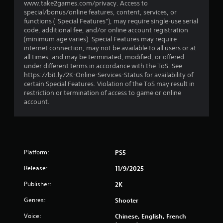
t
www.take2games.com/privacy. Access to
special/bonus/online features, content, services, or
a
functions ("Special Features"), may require single-use serial
code, additional fee, and/or online account registration
r
(minimum age varies). Special Features may require
internet connection, may not be available to all users or at
s
all times, and may be terminated, modified, or offered
under different terms in accordance with the ToS. See
f
https://bit.ly/2K-Online-Services-Status for availability of
certain Special Features. Violation of the ToS may result in
r
restriction or termination of access to game or online
account.
o
m
1
Platform:
PS5
9
Release:
11/9/2025
4
Publisher:
2K
Genres:
8
Shooter
Voice:
Chinese, English, French
6