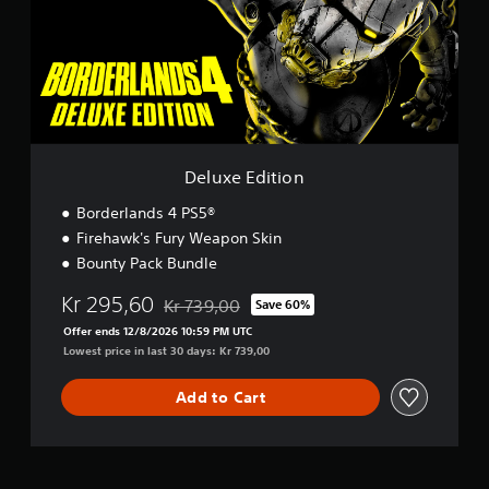
e
E
d
i
t
i
o
n
Deluxe Edition
Borderlands 4 PS5®
Firehawk's Fury Weapon Skin
Bounty Pack Bundle
Kr 295,60
Kr 739,00
Save 60%
Discounted from original price of Kr 739,00
Offer ends 12/8/2026 10:59 PM UTC
Lowest price in last 30 days: Kr 739,00
Add to Cart