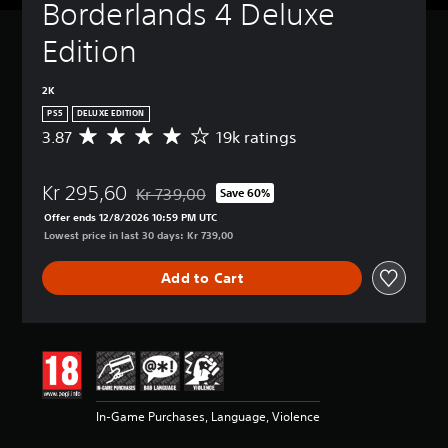
Borderlands 4 Deluxe 
Edition
2K
PS5
DELUXE EDITION
3.87
19k ratings
A
v
e
Kr 295,60
r
Kr 739,00
Save 60%
Discounted from original price of Kr 739,00
a
Offer ends 12/8/2026 10:59 PM UTC
g
Lowest price in last 30 days: Kr 739,00
e
r
Add to Cart
a
t
i
n
g
3
.
8
In-Game Purchases, Language, Violence
7
s