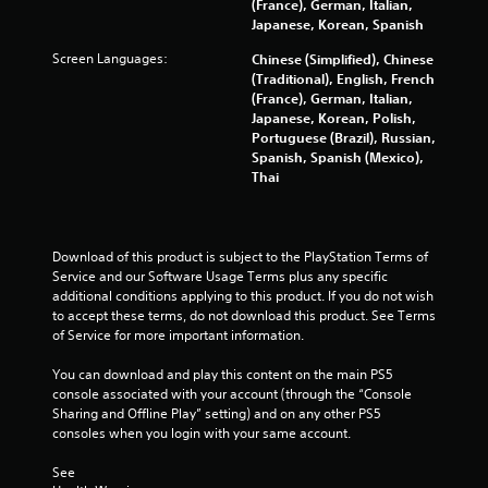
(France), German, Italian,
Japanese, Korean, Spanish
r
Screen Languages:
Chinese (Simplified), Chinese
a
(Traditional), English, French
(France), German, Italian,
t
Japanese, Korean, Polish,
Portuguese (Brazil), Russian,
i
Spanish, Spanish (Mexico),
Thai
n
g
Download of this product is subject to the PlayStation Terms of 
s
Service and our Software Usage Terms plus any specific 
additional conditions applying to this product. If you do not wish 
to accept these terms, do not download this product. See Terms 
of Service for more important information.
You can download and play this content on the main PS5 
console associated with your account (through the “Console 
Sharing and Offline Play” setting) and on any other PS5 
consoles when you login with your same account.
See 