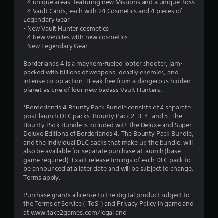
s
- 4 unique areas, featuring new Missions and a unique Boss
- 4 Vault Cards, each with 24 Cosmetics and 4 pieces of
t
Legendary Gear
- New Vault Hunter cosmetics
a
- 4 New vehicles with new cosmetics
- New Legendary Gear
r
Borderlands 4 is a mayhem-fueled looter shooter, jam-
s
packed with billions of weapons, deadly enemies, and
intense co-op action. Break free from a dangerous hidden
o
planet as one of four new badass Vault Hunters.
*Borderlands 4 Bounty Pack Bundle consists of 4 separate
u
post-launch DLC packs: Bounty Pack 2, 3, 4, and 5. The
Bounty Pack Bundle is included with the Deluxe and Super
t
Deluxe Editions of Borderlands 4. The Bounty Pack Bundle,
and the individual DLC packs that make up the bundle, will
o
also be available for separate purchase at launch (base
game required). Exact release timings of each DLC pack to
f
be announced at a later date and will be subject to change.
Terms apply.
5
Purchase grants a license to the digital product subject to
s
the Terms of Service ("ToS") and Privacy Policy in game and
at www.take2games.com/legal and