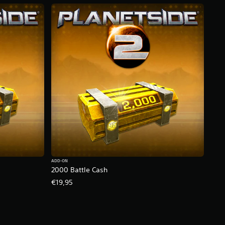
ADD-ON
2000 Battle Cash
€19,95