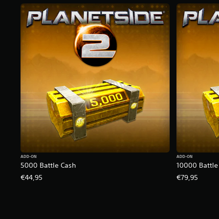
ADD-ON
ADD-ON
5000 Battle Cash
10000 Battle
€44,95
€79,95