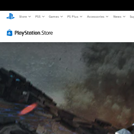
Store
PS5
Games
PS Plus
Accessories
News
Su