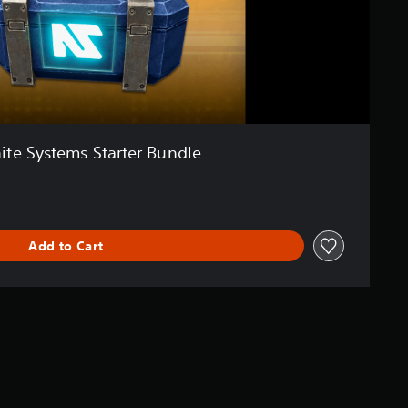
ite Systems Starter Bundle
Add to Cart