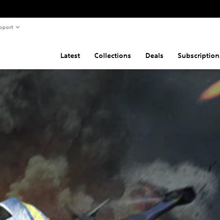
pport
Latest
Collections
Deals
Subscription