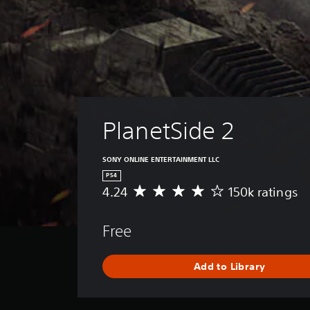
PlanetSide 2
SONY ONLINE ENTERTAINMENT LLC
PS4
4.24
150k ratings
A
v
e
Free
r
a
g
Add to Library
e
r
a