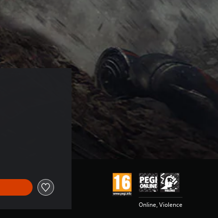
Online, Violence