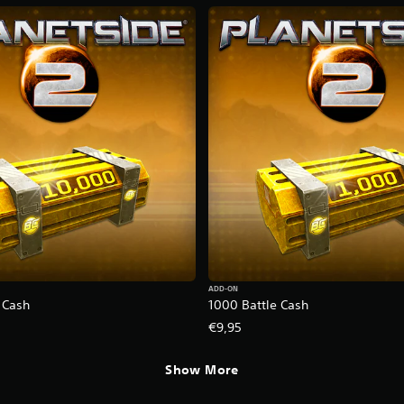
ADD-ON
 Cash
1000 Battle Cash
€9,95
Show More