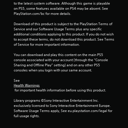
n
to the latest system software. Although this game is playable 
s
p
on PS5, some features available on PS4 may be absent. See 
Y
a
PlayStation.com/bc for more details.
o
u
u
s
Download of this product is subject to the PlayStation Terms of 
c
e
Service and our Software Usage Terms plus any specific 
a
t
additional conditions applying to this product. If you do not wish 
n
h
to accept these terms, do not download this product. See Terms 
p
e
of Service for more important information.
l
g
a
a
You can download and play this content on the main PS5 
y
m
console associated with your account (through the “Console 
t
e
Sharing and Offline Play” setting) and on any other PS5 
h
a
consoles when you login with your same account.
e
t
g
a
See 
a
n
Health Warnings
m
y
 for important health information before using this product.
e
t
w
i
Library programs ©Sony Interactive Entertainment Inc. 
i
m
exclusively licensed to Sony Interactive Entertainment Europe. 
t
e
Software Usage Terms apply, See eu.playstation.com/legal for 
h
d
full usage rights.
o
u
u
r