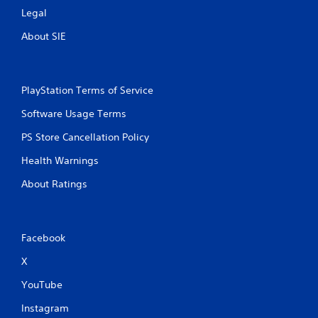
l
f
Legal
s
f
.
l
About SIE
i
n
P
e
l
p
PlayStation Terms of Service
a
l
y
a
Software Usage Terms
a
y
b
PS Store Cancellation Policy
o
l
n
Health Warnings
l
e
y
w
About Ratings
)
i
.
t
h
o
Facebook
u
X
t
T
YouTube
o
u
Instagram