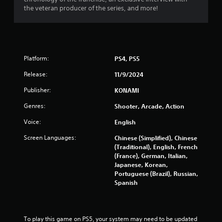
b
y
i
the veteran producer of the series, and more!
l
t
i
e
n
m
w
e
g
i
.
t
s
Platform:
PS4, PS5
h
o
G
Release:
11/9/2024
u
a
Publisher:
t
m
KONAMI
M
e
Genres:
Shooter, Arcade, Action
o
P
t
a
Voice:
English
i
u
Screen Languages:
Chinese (Simplified), Chinese
o
s
(Traditional), English, French
n
i
(France), German, Italian,
C
n
Japanese, Korean,
o
g
Portuguese (Brazil), Russian,
n
Y
Spanish
t
o
r
u
c
o
a
To play this game on PS5, your system may need to be updated 
l