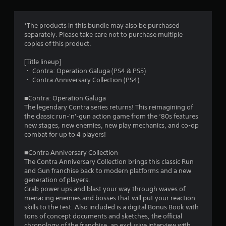
a
s
w
y
i
t
f
*The products in this bundle may also be purchased
t
u
separately. Please take care not to purchase multiple
h
t
r
copies of this product.
i
o
n
r
o
[Title lineup]
a
i
・ Contra: Operation Galuga (PS4 & PS5)
t
a
m
・ Contra Anniversary Collection (PS4)
i
l
m
i
■Contra: Operation Galuga
3
e
n
The legendary Contra series returns! This reimagining of
l
f
the classic run-'n'-gun action game from the ‘80s features
i
1
o
new stages, new enemies, new play mechanics, and co-op
m
r
combat for up to 4 players!
i
8
m
t
a
■Contra Anniversary Collection
.
6
t
The Contra Anniversary Collection brings this classic Run
i
and Gun franchise back to modern platforms and a new
r
o
P
generation of players.
n
l
Grab power ups and blast your way through waves of
a
a
a
menacing enemies and bosses that will put your reaction
t
y
skills to the test. Also included is a digital Bonus Book with
t
a
tons of concept documents and sketches, the official
a
n
chronology of the franchise, an exclusive interview with