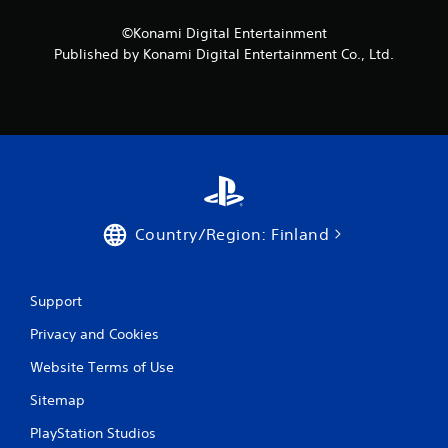
t
i
n
n
©Konami Digital Entertainment
e
g
Published by Konami Digital Entertainment Co., Ltd.
e
g
d
a
i
m
n
e
g
p
t
l
o
a
u
y
s
o
e
r
Country/Region: Finland
m
c
o
i
t
n
i
e
Support
o
m
n
Privacy and Cookies
a
c
t
o
Website Terms of Use
i
n
c
Sitemap
t
s
r
(
PlayStation Studios
o
o