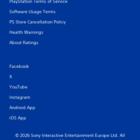
c
PlayStation Terms of Service
h
Software Usage Terms
C
o
PS Store Cancellation Policy
n
t
Health Warnings
r
About Ratings
o
l
s
Y
Facebook
o
u
X
c
YouTube
a
n
Instagram
p
l
Android App
a
y
iOS App
t
h
e
© 2026 Sony Interactive Entertainment Europe Ltd. All
g