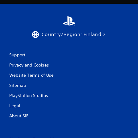
l
f
s
f
.
l
i
n
P
e
Country/Region: Finland
l
p
a
l
y
a
a
y
Support
b
o
l
Privacy and Cookies
n
l
e
Website Terms of Use
y
w
)
i
Sitemap
.
t
PlayStation Studios
h
o
Legal
u
t
About SIE
T
o
u