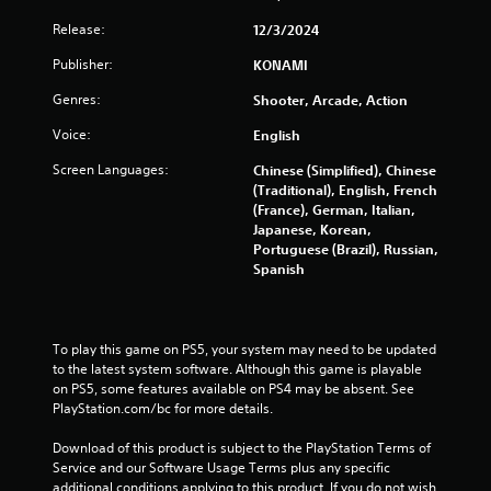
n
s
Release:
p
12/3/2024
Y
a
o
Publisher:
KONAMI
u
u
s
Genres:
Shooter, Arcade, Action
c
e
a
t
Voice:
English
n
h
p
e
Screen Languages:
Chinese (Simplified), Chinese
l
g
(Traditional), English, French
a
a
(France), German, Italian,
y
m
Japanese, Korean,
t
e
Portuguese (Brazil), Russian,
h
a
Spanish
e
t
g
a
a
n
m
y
To play this game on PS5, your system may need to be updated 
e
t
to the latest system software. Although this game is playable 
w
i
on PS5, some features available on PS4 may be absent. See 
i
m
PlayStation.com/bc for more details.
t
e
h
d
Download of this product is subject to the PlayStation Terms of 
o
u
Service and our Software Usage Terms plus any specific 
u
r
additional conditions applying to this product. If you do not wish 