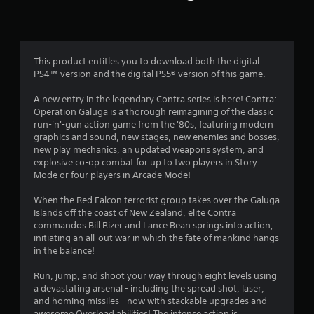
a
r
w
y
i
t
s
t
u
h
t
f
i
This product entitles you to download both the digital
o
n
PS4™ version and the digital PS5® version of this game.
r
r
a
i
t
A new entry in the legendary Contra series is here! Contra:
a
o
i
Operation Galuga is a thorough reimagining of the classic
l
m
run-'n'-gun action game from the '80s, featuring modern
i
m
e
graphics and sound, new stages, new enemies and bosses,
n
l
new play mechanics, an updated weapons system, and
f
i
explosive co-op combat for up to two players in Story
3
o
m
Mode or four players in Arcade Mode!
r
i
1
m
t
When the Red Falcon terrorist group takes over the Galuga
a
.
Islands off the coast of New Zealand, elite Contra
8
t
commandos Bill Rizer and Lance Bean springs into action,
i
initiating an all-out war in which the fate of mankind hangs
6
o
P
in the balance!
n
l
r
a
a
Run, jump, and shoot your way through eight levels using
t
y
a devastating arsenal - including the spread shot, laser,
a
a
and homing missiles - now with stackable upgrades and
a
n
awesome Overload abilities! The intense action is