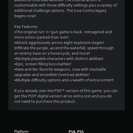
b
y
t
customizable with three difficulty settings plus a variety of
l
t
additional challenge options. The true Contra legacy
i
e
i
begins now!
m
w
e
n
i
Key Features:
.
t
•The original run-'n'-gun game is back, reimagined and
g
h
more action-packed than ever!
o
G
•Attack aggressively across eight explosive stages!
s
Infiltrate the jungle, ascend the waterfall, speed through
u
a
an enemy base on a hovercycle, and more!
t
m
•Multiple playable characters with distinct abilities!
M
e
•Epic, screen-filling boss battles!
o
P
•New and fan-favorite weapons, now with stackable
t
a
upgrades and incredible Overload abilities!
i
u
•Multiple difficulty options and a wealth of extra content
o
s
n
i
If you already own the PS4™ version of this game, you can
C
n
get the PS5® digital version at no extra cost and you do
not need to purchase this product.
o
g
n
Y
t
o
r
u
c
o
a
l
Platform:
PS4, PS5