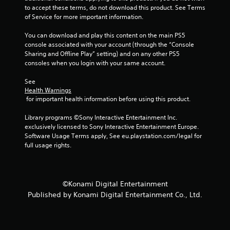
t
i
to accept these terms, do not download this product. See Terms 
n
n
of Service for more important information.
e
g
e
g
You can download and play this content on the main PS5 
d
a
console associated with your account (through the “Console 
i
m
Sharing and Offline Play” setting) and on any other PS5 
n
e
consoles when you login with your same account.
g
p
t
l
See 
o
a
Health Warnings
u
y
 for important health information before using this product.
s
o
e
r
Library programs ©Sony Interactive Entertainment Inc. 
m
c
exclusively licensed to Sony Interactive Entertainment Europe. 
o
i
Software Usage Terms apply, See eu.playstation.com/legal for 
t
n
full usage rights.
i
e
o
m
n
a
c
t
©Konami Digital Entertainment
o
i
Published by Konami Digital Entertainment Co., Ltd.
n
c
t
s
r
(
o
o