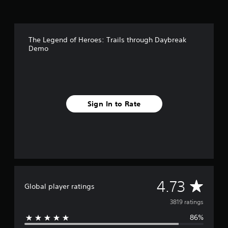
The Legend of Heroes: Trails through Daybreak
Demo
Sign In to Rate
A
4.73
Global player ratings
v
3819 ratings
86%
e