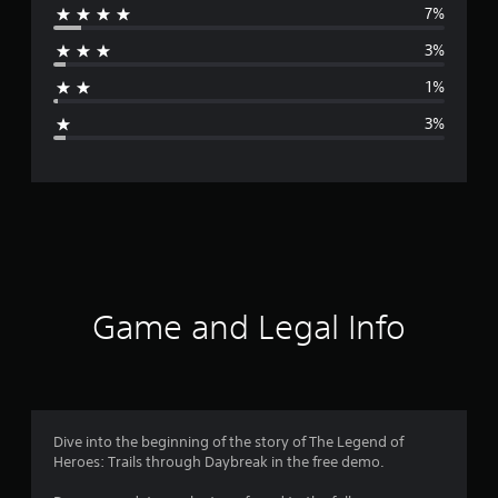
7%
r
3%
a
1%
g
3%
e
r
a
t
i
Game and Legal Info
n
g
4
Dive into the beginning of the story of The Legend of
Heroes: Trails through Daybreak in the free demo.
.