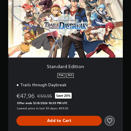
t
r
a
o
n
m
d
3
a
.
r
8
d
k
E
r
d
a
i
t
t
i
i
n
o
Standard Edition
g
n
s
PS4
PS5
Trails through Daybreak
€47,96
€59,95
Save 20%
Discounted from original price of €59,95
Offer ends 12/8/2026 10:59 PM UTC
Lowest price in last 30 days: €59,95
Add to Cart