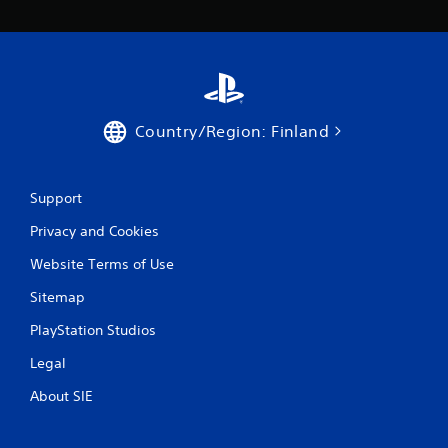
1
9
r
a
Country/Region: Finland
t
i
Support
n
Privacy and Cookies
Website Terms of Use
g
Sitemap
s
PlayStation Studios
Legal
About SIE