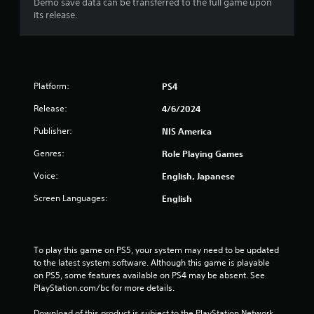
Demo save data can be transferred to the full game upon
7
its release.
3
s
Platform:
PS4
t
Release:
4/6/2024
a
Publisher:
NIS America
r
Genres:
Role Playing Games
s
Voice:
English, Japanese
o
Screen Languages:
English
u
t
To play this game on PS5, your system may need to be updated 
to the latest system software. Although this game is playable 
o
on PS5, some features available on PS4 may be absent. See 
PlayStation.com/bc for more details.
f
Download of this product is subject to the PlayStation Network 