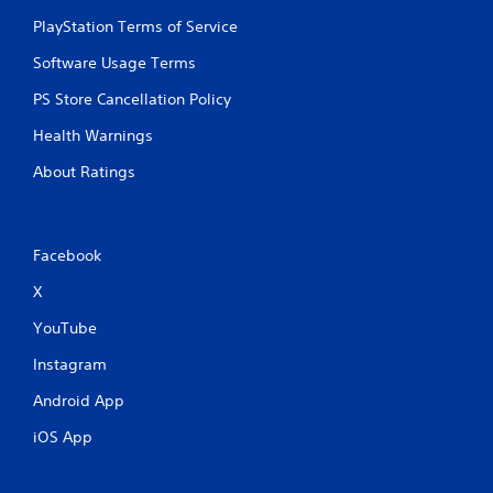
PlayStation Terms of Service
Software Usage Terms
PS Store Cancellation Policy
Health Warnings
About Ratings
Facebook
X
YouTube
Instagram
Android App
iOS App