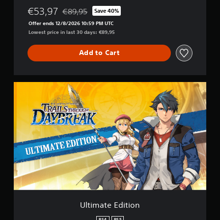
€53,97
€89,95
Save 40%
Discounted from original price of €89,95
Offer ends 12/8/2026 10:59 PM UTC
Lowest price in last 30 days: €89,95
Add to Cart
U
l
t
i
m
a
t
e
E
d
i
t
i
o
Ultimate Edition
n