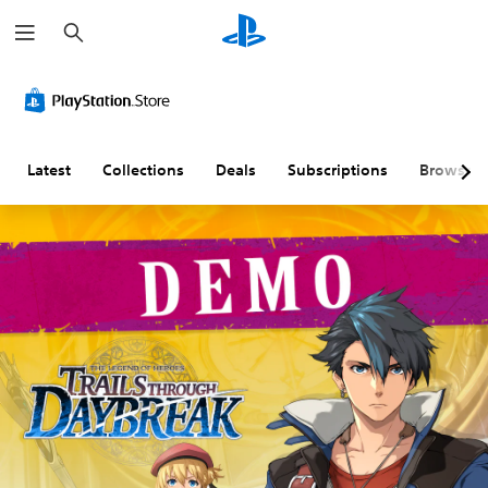
S
e
a
r
c
h
Latest
Collections
Deals
Subscriptions
Browse