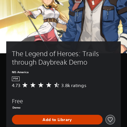
The Legend of Heroes: Trails 
through Daybreak Demo
NIS America
PS4
4.73
3.8k ratings
A
v
e
Free
r
a
Demo
g
e
Add to Library
r
a