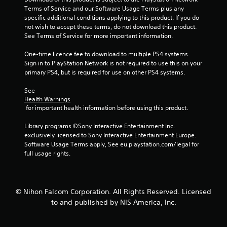
5
Terms of Service and our Software Usage Terms plus any 
specific additional conditions applying to this product. If you do 
s
not wish to accept these terms, do not download this product. 
See Terms of Service for more important information.
t
One-time licence fee to download to multiple PS4 systems. 
a
Sign in to PlayStation Network is not required to use this on your 
primary PS4, but is required for use on other PS4 systems.
r
See 
s
Health Warnings
 for important health information before using this product.
f
Library programs ©Sony Interactive Entertainment Inc. 
exclusively licensed to Sony Interactive Entertainment Europe. 
r
Software Usage Terms apply, See eu.playstation.com/legal for 
full usage rights.
o
m
© Nihon Falcom Corporation. All Rights Reserved. Licensed
3
to and published by NIS America, Inc.
8