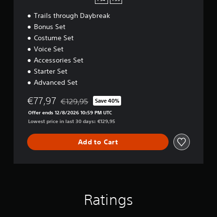
PS4
PS5
Trails through Daybreak
Bonus Set
Costume Set
Voice Set
Accessories Set
Starter Set
Advanced Set
€77,97
€129,95
Save 40%
Discounted from original price of €129,95
Offer ends 12/8/2026 10:59 PM UTC
Lowest price in last 30 days: €129,95
Add to Cart
Ratings