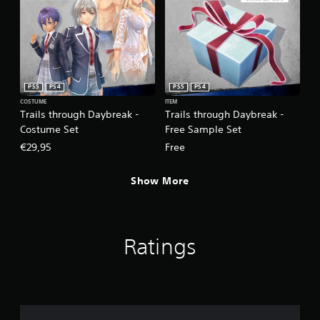
PS5
PS4
PS5
PS4
COSTUME
ITEM
Trails through Daybreak -
Trails through Daybreak -
Costume Set
Free Sample Set
€29,95
Free
Show More
Ratings