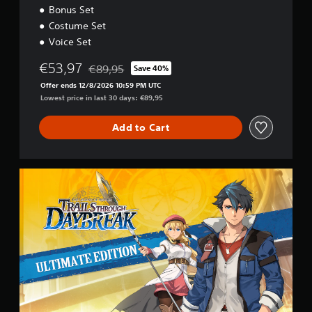
o
Bonus Set
n
Costume Set
Voice Set
€53,97
€89,95
Save 40%
Discounted from original price of €89,95
Offer ends 12/8/2026 10:59 PM UTC
Lowest price in last 30 days: €89,95
Add to Cart
U
l
t
i
m
a
t
e
E
d
i