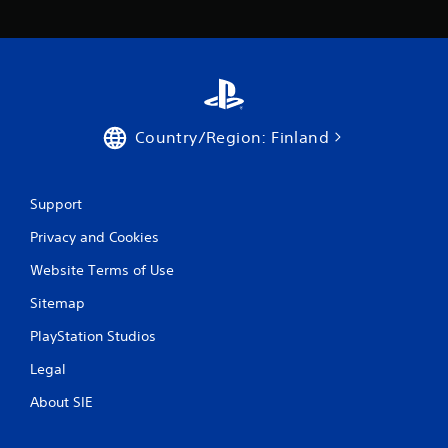
r
a
t
i
Country/Region: Finland
n
g
Support
s
Privacy and Cookies
Website Terms of Use
Sitemap
PlayStation Studios
Legal
About SIE