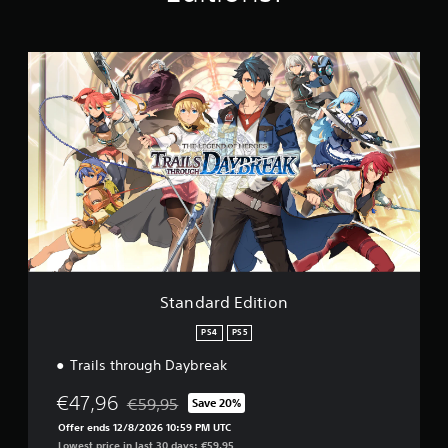
t
i
n
g
S
s
t
a
n
d
a
r
d
E
d
i
t
i
o
Standard Edition
n
PS4
PS5
Trails through Daybreak
€47,96
€59,95
Save 20%
Discounted from original price of €59,95
Offer ends 12/8/2026 10:59 PM UTC
Lowest price in last 30 days: €59,95