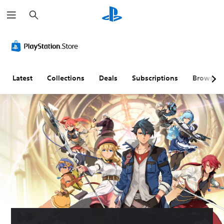
S
e
a
r
c
h
Latest
Collections
Deals
Subscriptions
Browse