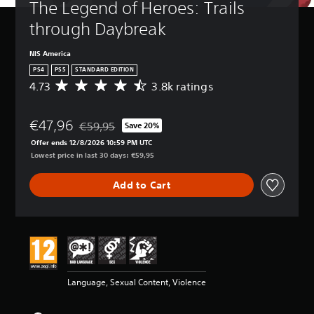
The Legend of Heroes: Trails 
through Daybreak
NIS America
PS4
PS5
STANDARD EDITION
4.73
3.8k ratings
A
v
e
€47,96
r
€59,95
Save 20%
Discounted from original price of €59,95
a
Offer ends 12/8/2026 10:59 PM UTC
g
Lowest price in last 30 days: €59,95
e
r
Add to Cart
a
t
i
n
g
4
.
7
Language, Sexual Content, Violence
3
s
t