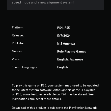
s
speed mode and a new alignment system!
t
a
Platform:
PS4, PS5
r
Release:
5/7/2024
s
Publisher:
NIS America
o
Genres:
Role Playing Games
u
Voice:
English, Japanese
t
Screen Languages:
English
o
f
To play this game on PS5, your system may need to be updated 
to the latest system software. Although this game is playable 
5
on PS5, some features available on PS4 may be absent. See 
PlayStation.com/bc for more details.
s
Download of this product is subject to the PlayStation Network 