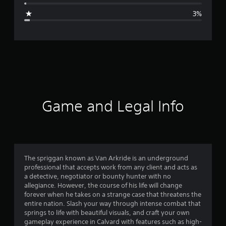
g
3%
e
r
a
t
i
Game and Legal Info
n
g
4
The spriggan known as Van Arkride is an underground
professional that accepts work from any client and acts as
.
a detective, negotiator or bounty hunter with no
allegiance. However, the course of his life will change
7
forever when he takes on a strange case that threatens the
entire nation. Slash your way through intense combat that
3
springs to life with beautiful visuals, and craft your own
gameplay experience in Calvard with features such as high-