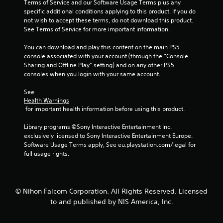
t
Terms of Service and our Software Usage Terms plus any 
specific additional conditions applying to this product. If you do 
a
not wish to accept these terms, do not download this product. 
See Terms of Service for more important information.
r
You can download and play this content on the main PS5 
s
console associated with your account (through the “Console 
Sharing and Offline Play” setting) and on any other PS5 
f
consoles when you login with your same account.
See 
r
Health Warnings
 for important health information before using this product.
o
Library programs ©Sony Interactive Entertainment Inc. 
m
exclusively licensed to Sony Interactive Entertainment Europe. 
Software Usage Terms apply, See eu.playstation.com/legal for 
3
full usage rights.
8
1
© Nihon Falcom Corporation. All Rights Reserved. Licensed
to and published by NIS America, Inc.
7