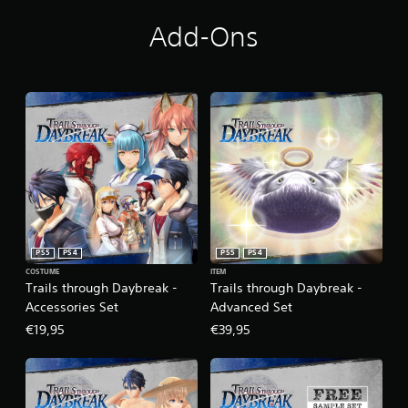
Add-Ons
PS5
PS4
PS5
PS4
COSTUME
ITEM
Trails through Daybreak -
Trails through Daybreak -
Accessories Set
Advanced Set
€19,95
€39,95