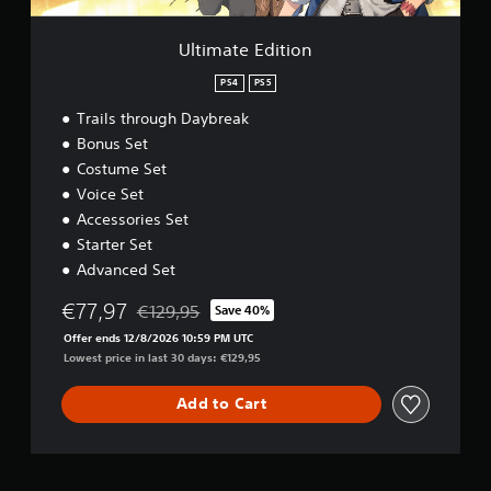
t
i
o
Ultimate Edition
n
PS4
PS5
Trails through Daybreak
Bonus Set
Costume Set
Voice Set
Accessories Set
Starter Set
Advanced Set
€77,97
€129,95
Save 40%
Discounted from original price of €129,95
Offer ends 12/8/2026 10:59 PM UTC
Lowest price in last 30 days: €129,95
Add to Cart