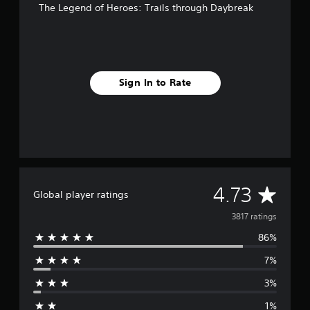
The Legend of Heroes: Trails through Daybreak
Sign In to Rate
A
4.73
Global player ratings
v
3817 ratings
86%
e
7%
r
3%
a
1%