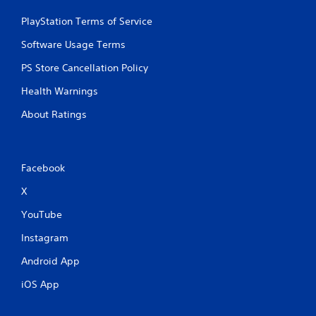
PlayStation Terms of Service
Software Usage Terms
PS Store Cancellation Policy
Health Warnings
About Ratings
Facebook
X
YouTube
Instagram
Android App
iOS App