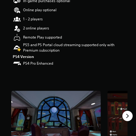
In-game purchases optional
t
a
Online play optional
r
1 - 2 players
s
o
2 online players
u
t
Remote Play supported
o
PS5 and PS Portal cloud streaming supported only with
f
Premium subscription
5
PS4 Version
s
PS4 Pro Enhanced
t
a
r
s
f
r
o
m
5
9
2
r
a
t