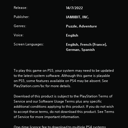
Release:
14/7/2022
Publisher:
IAM8BIT, INC.
Genres:
Puzzle, Adventure
Voice:
English
Screen Languages:
English, French (France),
German, Spanish
To play this game on PS5, your system may need to be updated 
to the latest system software. Although this game is playable 
on PS5, some features available on PS4 may be absent. See 
PlayStation.com/bc for more details.
Download of this product is subject to the PlayStation Terms of 
Service and our Software Usage Terms plus any specific 
additional conditions applying to this product. If you do not wish 
to accept these terms, do not download this product. See Terms 
of Service for more important information.
One-time licence fee to download to multiple PS4 systems. 