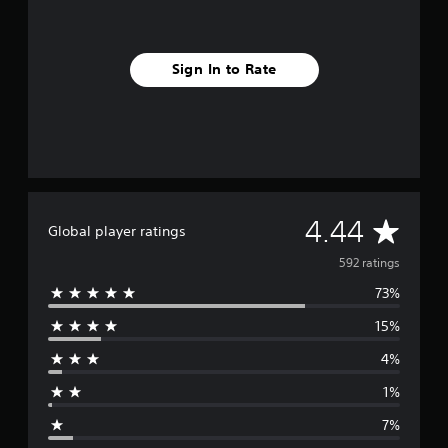
Sign In to Rate
A
4.44
Global player ratings
v
592 ratings
73%
e
15%
r
4%
a
1%
g
7%