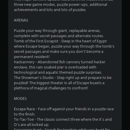
three new game modes, puzzle power-ups, additional
r
achievements and lots and lots of puzzles.
s
ARENAS
f
Puzzle your way through giant, replayable arenas,
complete with secret passages and alternate routes.
r
Tomb of the First Escapist - Deep in the heart of Egypt
where Escape began, puzzle your way through the tomb's
o
secret passages and make sure you don’t become a
permanent resident!
m
Hackannery - Abandoned fish cannery turned hacker
enclave, this rain soaked pier is overloaded with
5
technological and aquatic themed puzzle surprises.
The Showman’s Studio - Step right up and prepare to be
9
puzzled! The biggest theater in all of Escape boasts a
plethora of magical challenges to confront!
2
MODES
r
Escape Race - Face off against your friends in a puzzle race
to the finish.
a
Tic-Tac-Toe - The classic connect three where the X’s and
O’s are all locked up.
t
Scavenger Hunt - Search for trophies while you hunt for