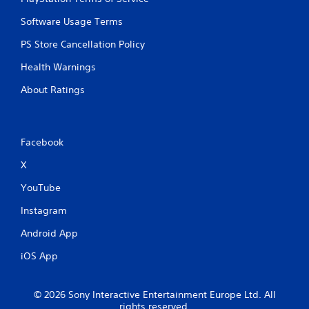
Software Usage Terms
PS Store Cancellation Policy
Health Warnings
About Ratings
Facebook
X
YouTube
Instagram
Android App
iOS App
© 2026 Sony Interactive Entertainment Europe Ltd. All
rights reserved.