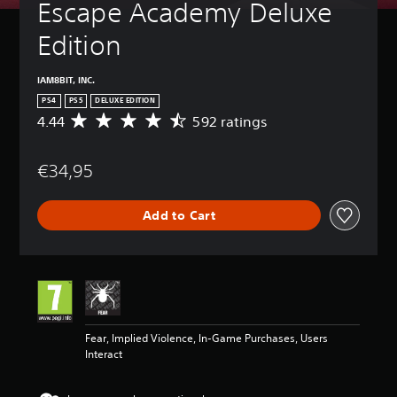
Escape Academy Deluxe 
Edition
IAM8BIT, INC.
PS4
PS5
DELUXE EDITION
4.44
592 ratings
A
v
e
€34,95
r
a
g
Add to Cart
e
r
a
t
i
n
g
4
Fear, Implied Violence, In-Game Purchases, Users
.
Interact
4
4
s