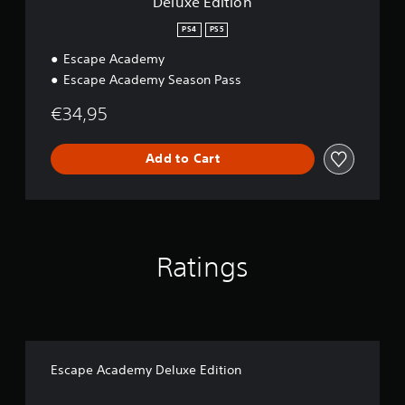
Deluxe Edition
PS4
PS5
Escape Academy
Escape Academy Season Pass
€34,95
Add to Cart
Ratings
Escape Academy Deluxe Edition