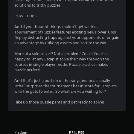
solutions to tricky puzzles.
i
POWER-UPS
n
And if you thought things couldn’t get wackier,
g
Tournament of Puzzles features exciting new Power-Ups!
Deploy distracting traps against your opponents or or gain
s
an advantage by utilizing assists and secure the win.
More of a solo solver? Not a problem! Coach Yoach is
happy to let any Escapist solve their way through the
courses in single player mode. Puzzle practice makes
puzzle perfect!
And that’s just a portion of the zany (and occasionally
lethal) surprises the tournament has in store for Escapists
with the guts to enter. So what are you waiting for?
Hike up those puzzle pants and get ready to solve!
Platform:
PS4, PS5