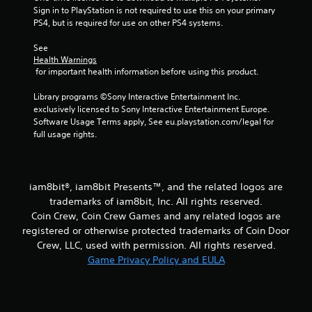
Sign in to PlayStation is not required to use this on your primary 
PS4, but is required for use on other PS4 systems.
See 
Health Warnings
 for important health information before using this product.
Library programs ©Sony Interactive Entertainment Inc. 
exclusively licensed to Sony Interactive Entertainment Europe. 
Software Usage Terms apply, See eu.playstation.com/legal for 
full usage rights.
iam8bit®, iam8bit Presents™, and the related logos are
trademarks of iam8bit, Inc. All rights reserved.
Coin Crew, Coin Crew Games and any related logos are
registered or otherwise protected trademarks of Coin Door
Crew, LLC, used with permission. All rights reserved.
Game Privacy Policy and EULA