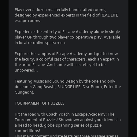
a
Play over a dozen masterfully hand crafted rooms,
designed by experienced experts in the field of REAL LIFE
r
escape rooms.
s
Experience the entirety of Escape Academy alone in single
player OR through two player co-operative play. Available
o
in local or online splitscreen.
Explore the campus of Escape Academy and get to know
u
the faculty, a colorful cast of characters, each an expert in
the art of Escape. And some with secrets yet to be
t
uncovered...
o
Featuring Music and Sound Design by the one and only
doseone (Gang Beasts, SLUDGE LIFE, Disc Room, Enter the
f
Gungeon).
5
TOURNAMENT OF PUZZLES
s
Hit the road with Coach Yoach in Escape Academy: The
Tournament of Puzzles! Showdown against your friends in
t
a head to head, globe-spanning series of puzzle
competitions!
a
This major content update features three massive arenas,