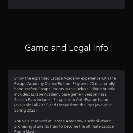
e
r
a
t
i
Game and Legal Info
n
g
4
Enjoy the expanded Escape Academy experience with the
Escape Academy Deluxe Edition! Play over 20 masterfully
.
hand-crafted Escape Rooms in this Deluxe Edition bundle.
Includes: Escape Academy base game + Season Pass.
4
Season Pass Includes: Escape from Anti-Escape Island
(available Fall 2022) and Escape from the Past (available
4
Spring 2023).
s
You've just arrived at Escape Academy, a school where
promising students train to become the ultimate Escape
t
Room Master.