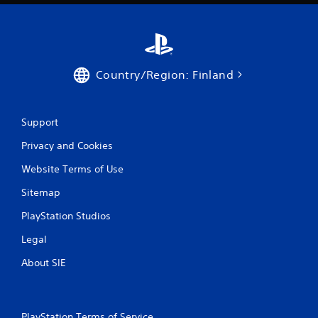
Country/Region: Finland
Support
Privacy and Cookies
Website Terms of Use
Sitemap
PlayStation Studios
Legal
About SIE
PlayStation Terms of Service