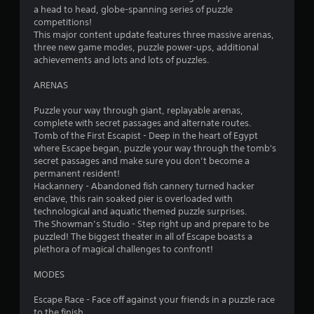
o
a head to head, globe-spanning series of puzzle
competitions!
f
This major content update features three massive arenas,
three new game modes, puzzle power-ups, additional
5
achievements and lots and lots of puzzles.
s
ARENAS
t
Puzzle your way through giant, replayable arenas,
complete with secret passages and alternate routes.
a
Tomb of the First Escapist - Deep in the heart of Egypt
where Escape began, puzzle your way through the tomb's
r
secret passages and make sure you don’t become a
permanent resident!
s
Hackannery - Abandoned fish cannery turned hacker
enclave, this rain soaked pier is overloaded with
f
technological and aquatic themed puzzle surprises.
The Showman’s Studio - Step right up and prepare to be
r
puzzled! The biggest theater in all of Escape boasts a
plethora of magical challenges to confront!
o
MODES
m
Escape Race - Face off against your friends in a puzzle race
to the finish.