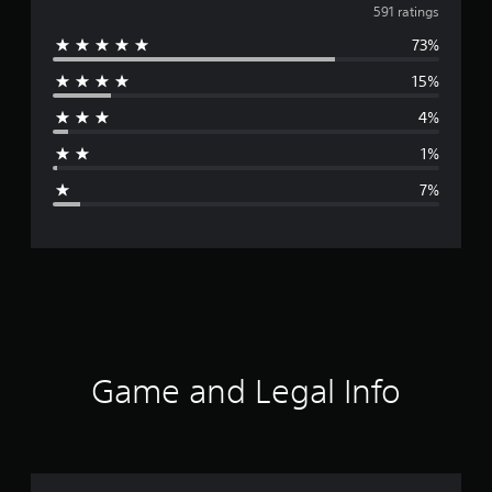
v
591 ratings
73%
e
15%
r
4%
a
1%
g
7%
e
r
a
t
i
Game and Legal Info
n
g