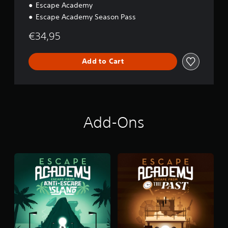
Escape Academy
Escape Academy Season Pass
€34,95
Add to Cart
Add-Ons