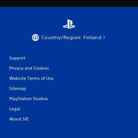
Country/Region: Finland
Support
Privacy and Cookies
Website Terms of Use
Sitemap
PlayStation Studios
Legal
About SIE