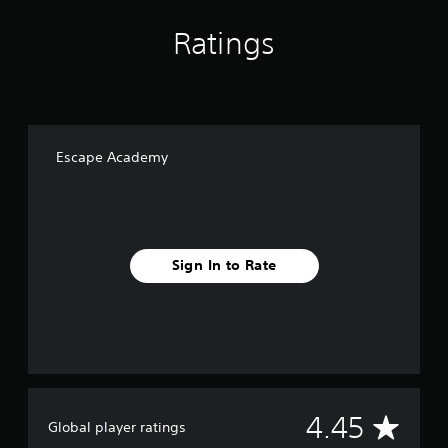
Ratings
Escape Academy
Sign In to Rate
A
4.45
Global player ratings