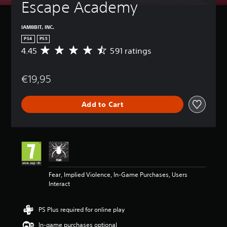
Escape Academy
IAM8BIT, INC.
PS4
PS5
4.45
591 ratings
A
v
e
€19,95
r
a
g
Add to Cart
e
r
a
t
i
n
g
4
Fear, Implied Violence, In-Game Purchases, Users
.
Interact
4
5
s
PS Plus required for online play
t
a
In-game purchases optional