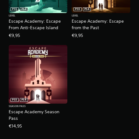
PS5
PS4
PS5
PS4
LEVEL
LEVEL
Escape Academy: Escape
Escape Academy: Escape
From Anti-Escape Island
from the Past
€9,95
€9,95
PS5
PS4
SEASON PASS
Escape Academy Season
Pass
€14,95