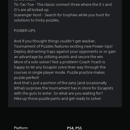
5
Tic-Tac-Toe - The classic connect three where the X’s and
9
O’s are all locked up.
Scavenger Hunt - Search for trophies while you hunt for
1
solutions to tricky puzzles.
r
POWER-UPS
And if you thought things couldn’t get wackier,
a
Tournament of Puzzles features exciting new Power-Ups!
Deploy distracting traps against your opponents or or gain
t
an advantage by utilizing assists and secure the win.
More of a solo solver? Not a problem! Coach Yoach is
i
happy to let any Escapist solve their way through the
courses in single player mode. Puzzle practice makes
n
puzzle perfect!
And that’s just a portion of the zany (and occasionally
g
lethal) surprises the tournament has in store for Escapists
with the guts to enter. So what are you waiting for?
s
Hike up those puzzle pants and get ready to solve!
Platform:
PS4, PS5