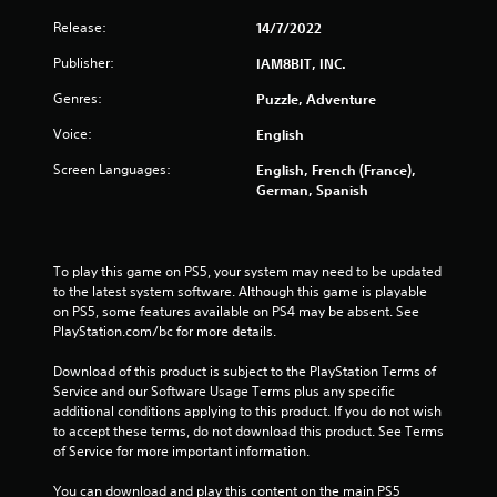
Release:
14/7/2022
Publisher:
IAM8BIT, INC.
Genres:
Puzzle, Adventure
Voice:
English
Screen Languages:
English, French (France),
German, Spanish
To play this game on PS5, your system may need to be updated 
to the latest system software. Although this game is playable 
on PS5, some features available on PS4 may be absent. See 
PlayStation.com/bc for more details.
Download of this product is subject to the PlayStation Terms of 
Service and our Software Usage Terms plus any specific 
additional conditions applying to this product. If you do not wish 
to accept these terms, do not download this product. See Terms 
of Service for more important information.
You can download and play this content on the main PS5 