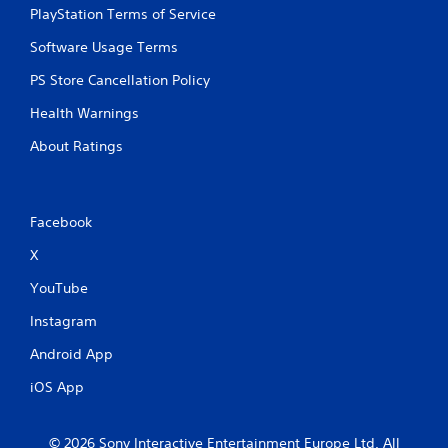
PlayStation Terms of Service
Software Usage Terms
PS Store Cancellation Policy
Health Warnings
About Ratings
Facebook
X
YouTube
Instagram
Android App
iOS App
© 2026 Sony Interactive Entertainment Europe Ltd. All