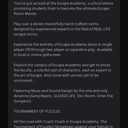
4
You've just arrived at the Escape Academy, a school where
promising students train to become the ultimate Escape
.
Room Master.
4
Play over a dozen masterfully hand crafted rooms,
designed by experienced experts in the field of REAL LIFE
5
escape rooms.
s
Experience the entirety of Escape Academy alone in single
player OR through two player co-operative play. Available
t
in local or online splitscreen.
a
Explore the campus of Escape Academy and get to know
the faculty, a colorful cast of characters, each an expert in
r
the art of Escape. And some with secrets yet to be
uncovered...
s
Featuring Music and Sound Design by the one and only
o
doseone (Gang Beasts, SLUDGE LIFE, Disc Room, Enter the
Gungeon).
u
TOURNAMENT OF PUZZLES
t
Hit the road with Coach Yoach in Escape Academy: The
Tournament of Puzzles! Showdown against your friends in