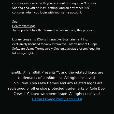
console associated with your account (through the “Console 
Sharing and Offline Play” setting) and on any other PS5 
consoles when you login with your same account.
See 
Health Warnings
 for important health information before using this product.
Library programs ©Sony Interactive Entertainment Inc. 
exclusively licensed to Sony Interactive Entertainment Europe. 
Software Usage Terms apply, See eu.playstation.com/legal for 
full usage rights.
iam8bit®, iam8bit Presents™, and the related logos are
trademarks of iam8bit, Inc. All rights reserved.
Coin Crew, Coin Crew Games and any related logos are
registered or otherwise protected trademarks of Coin Door
Crew, LLC, used with permission. All rights reserved.
Game Privacy Policy and EULA