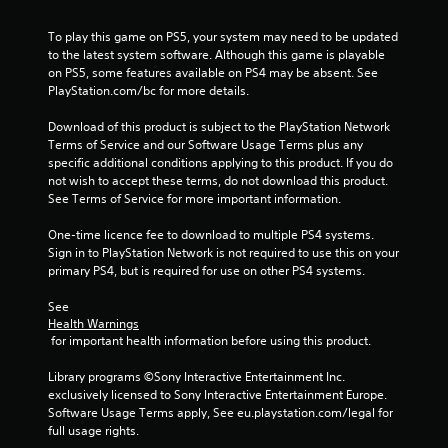
a
r
To play this game on PS5, your system may need to be updated 
to the latest system software. Although this game is playable 
s
on PS5, some features available on PS4 may be absent. See 
PlayStation.com/bc for more details.
f
Download of this product is subject to the PlayStation Network 
r
Terms of Service and our Software Usage Terms plus any 
specific additional conditions applying to this product. If you do 
o
not wish to accept these terms, do not download this product. 
See Terms of Service for more important information.
m
One-time licence fee to download to multiple PS4 systems. 
3
Sign in to PlayStation Network is not required to use this on your 
primary PS4, but is required for use on other PS4 systems.
0
See 
Health Warnings
9
 for important health information before using this product.
8
Library programs ©Sony Interactive Entertainment Inc. 
exclusively licensed to Sony Interactive Entertainment Europe. 
r
Software Usage Terms apply, See eu.playstation.com/legal for 
full usage rights.
a