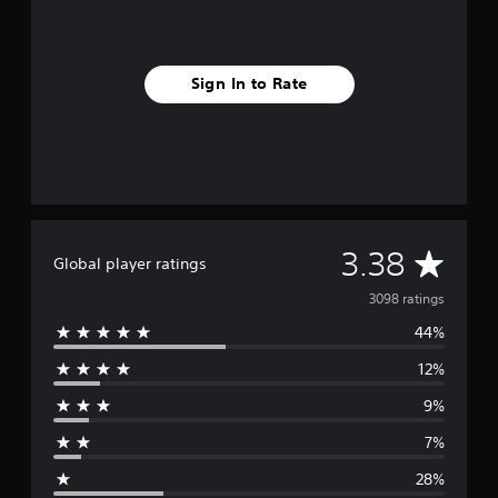
Sign In to Rate
A
3.38
Global player ratings
v
3098 ratings
44%
e
12%
r
9%
a
7%
g
28%