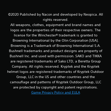
t
©2020 Published by Nacon and developed by Neopica. All
i
rights reserved.
All weapons, clothes, equipment and brand names and
n
logos are the properties of their respective owners. The
g
license for the Winchester® trademark is granted to
Browning International by the Olin Corporation (USA).
s
Browning is a Trademark of Browning International S.A.
Bushnell trademarks and product designs are property of
Bushnell Inc. and used with permission. SAKO and TIKKA
are registered trademarks of Sako LTD, a Beretta Group
Company. All rights reserved. Kryptek and the Kryptek
helmet logos are registered trademarks of Kryptek Outdoor
Group, LLC in the US and other countries and the
camouflage and patterns of Kryptek Outdoor Group, LLC
are protected by copyright and patent registrations.
Game Privacy Policy and EULA