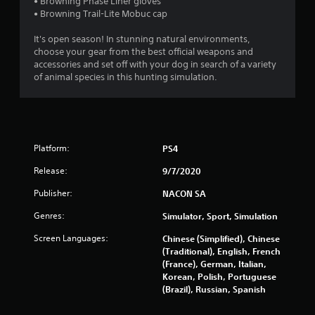
t
• Browning Phase Liner gloves
• Browning Trail-Lite Mobuc cap
a
It's open season! In stunning natural environments,
r
choose your gear from the best official weapons and
accessories and set off with your dog in search of a variety
s
of animal species in this hunting simulation.
o
u
Platform:
PS4
t
Release:
9/7/2020
o
Publisher:
NACON SA
f
Genres:
Simulator, Sport, Simulation
5
Screen Languages:
Chinese (Simplified), Chinese
(Traditional), English, French
s
(France), German, Italian,
Korean, Polish, Portuguese
t
(Brazil), Russian, Spanish