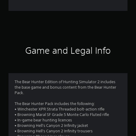
e
r
a
t
i
Game and Legal Info
n
g
3
The Bear Hunter Edition of Hunting Simulator 2 includes
the base game and bonus content from the Bear Hunter
.
Pack.
3
The Bear Hunter Pack includes the following:
• Winchester XPR Strata Threaded bolt-action rifle
8
• Browning Maral SF Grade 5 Monte Carlo Fluted rifle
• In-game bear hunting licences
s
• Browning Hell's Canyon 2 Infinity jacket
• Browning Hell's Canyon 2 Infinity trousers