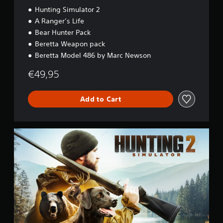
Hunting Simulator 2
A Ranger’s Life
Bear Hunter Pack
Beretta Weapon pack
Beretta Model 486 by Marc Newson
€49,95
Add to Cart
S
t
a
n
d
a
r
d
E
d
i