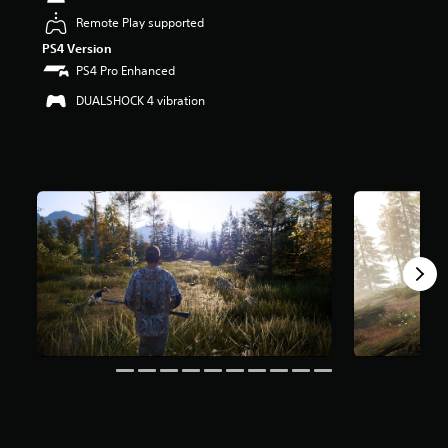
t
Remote Play supported
a
PS4 Version
r
s
PS4 Pro Enhanced
o
DUALSHOCK 4 vibration
u
t
o
f
5
s
t
a
r
s
f
r
o
m
3
k
r
a
t
i