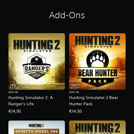
Add-Ons
PS4
PS4
ADD-ON
ADD-ON
Hunting Simulator 2: A
Hunting Simulator 2 Bear
Ranger's Life
Hunter Pack
€14,95
€14,95