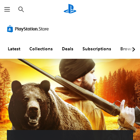
S
e
a
r
c
h
Latest
Collections
Deals
Subscriptions
Browse