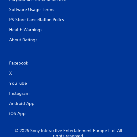
Software Usage Terms
PS Store Cancellation Policy
Health Warnings
About Ratings
Facebook
X
YouTube
Instagram
Android App
iOS App
© 2026 Sony Interactive Entertainment Europe Ltd. All
rights reserved.