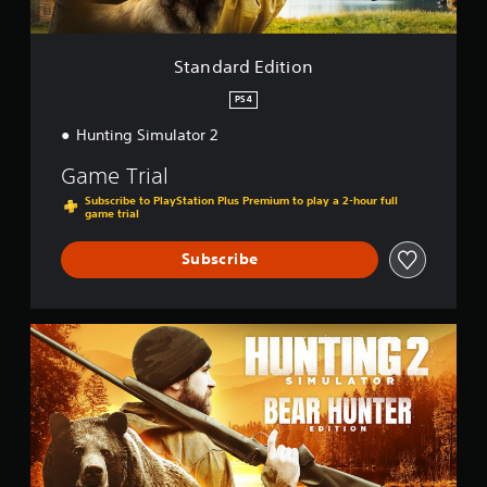
t
i
o
Standard Edition
n
PS4
Hunting Simulator 2
Game Trial
Subscribe to PlayStation Plus Premium to play a 2-hour full
game trial
Subscribe
B
e
a
r
H
u
n
t