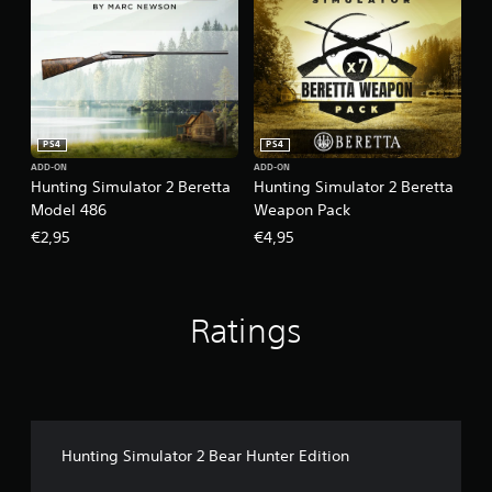
PS4
PS4
ADD-ON
ADD-ON
Hunting Simulator 2 Beretta
Hunting Simulator 2 Beretta
Model 486
Weapon Pack
€2,95
€4,95
Ratings
Hunting Simulator 2 Bear Hunter Edition