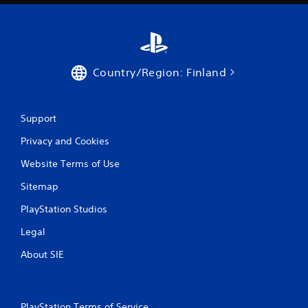
Country/Region: Finland
Support
Privacy and Cookies
Website Terms of Use
Sitemap
PlayStation Studios
Legal
About SIE
PlayStation Terms of Service