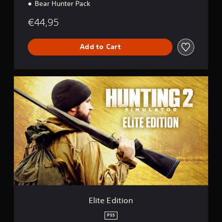
Bear Hunter Pack
€44,95
Add to Cart
E
l
i
t
e
E
d
i
t
i
o
n
Elite Edition
PS5