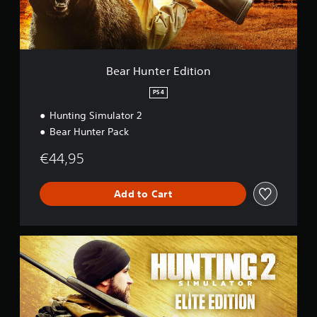
e
r
E
d
i
t
Bear Hunter Edition
i
o
PS4
n
Hunting Simulator 2
Bear Hunter Pack
€44,95
Add to Cart
E
l
i
t
e
E