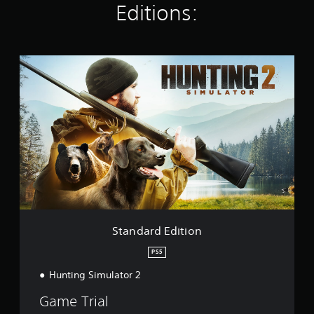
Editions:
n
g
s
S
t
a
n
d
a
r
d
E
d
i
t
i
o
Standard Edition
n
PS5
Hunting Simulator 2
Game Trial