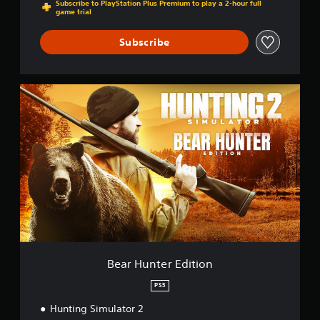
Subscribe to PlayStation Plus Premium to play a 2-hour full
game trial
Subscribe
B
e
a
r
H
u
n
t
e
r
E
d
i
t
Bear Hunter Edition
i
o
PS5
n
Hunting Simulator 2