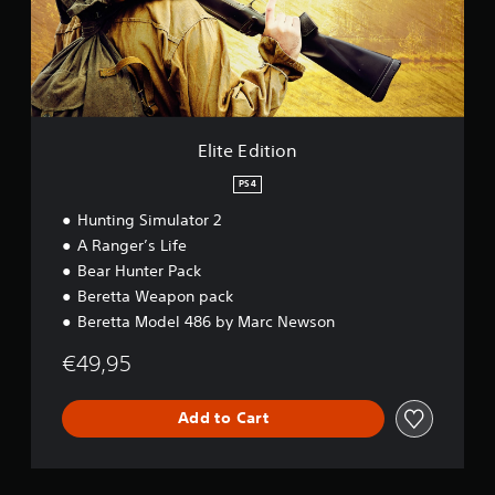
d
i
t
i
o
n
Elite Edition
PS4
Hunting Simulator 2
A Ranger’s Life
Bear Hunter Pack
Beretta Weapon pack
Beretta Model 486 by Marc Newson
€49,95
Add to Cart