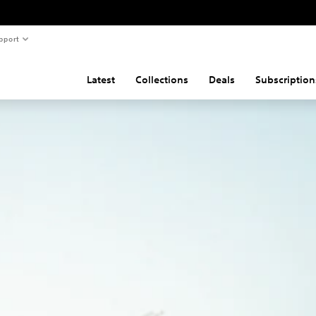
pport
Latest
Collections
Deals
Subscription