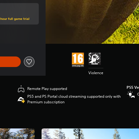
hour full game trial
e of €39,95
Violence
PS5 Ve
Remote Play supported
PS5 and PS Portal cloud streaming supported only with
Premium subscription