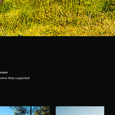
rsion
Game Help supported