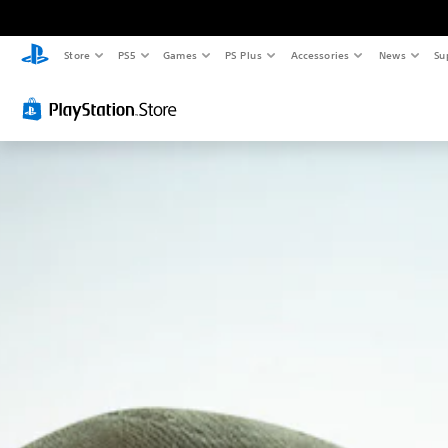
Store
PS5
Games
PS Plus
Accessories
News
Su