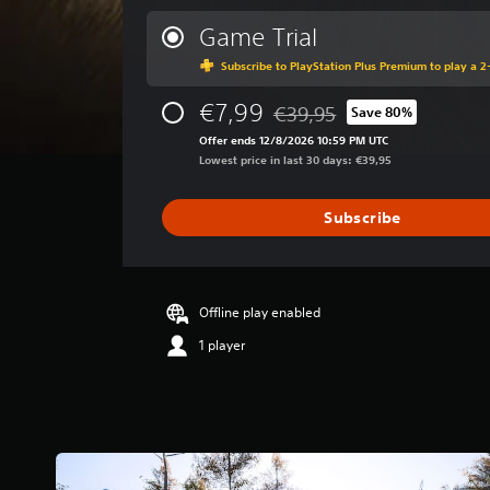
e
r
Game Trial
a
Subscribe to PlayStation Plus Premium to play a 2-
g
e
€7,99
r
€39,95
Save 80%
Discounted from original pric
a
Offer ends 12/8/2026 10:59 PM UTC
t
Lowest price in last 30 days: €39,95
i
n
g
Subscribe
3
.
3
8
Offline play enabled
s
t
1 player
a
r
s
o
u
t
o