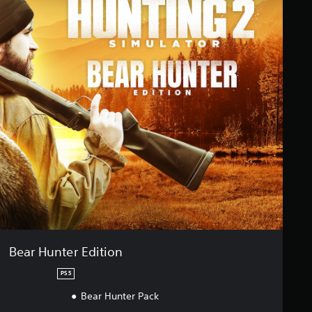
Bear Hunter Edition
PS5
Bear Hunter Pack