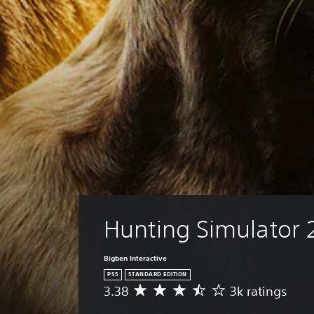
Hunting Simulator 
Bigben Interactive
PS5
STANDARD EDITION
3.38
3k ratings
A
v