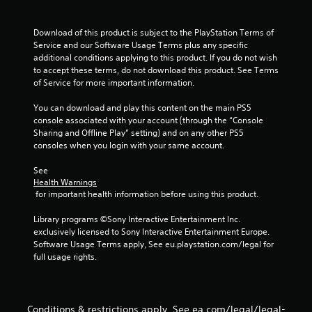
P
l
Download of this product is subject to the PlayStation Terms of 
a
Service and our Software Usage Terms plus any specific 
y
additional conditions applying to this product. If you do not wish 
to accept these terms, do not download this product. See Terms 
a
of Service for more important information.
b
l
You can download and play this content on the main PS5 
e
console associated with your account (through the “Console 
w
Sharing and Offline Play” setting) and on any other PS5 
i
consoles when you login with your same account.
t
h
See 
Health Warnings
o
 for important health information before using this product.
u
t
Library programs ©Sony Interactive Entertainment Inc. 
M
exclusively licensed to Sony Interactive Entertainment Europe. 
o
Software Usage Terms apply, See eu.playstation.com/legal for 
t
full usage rights.
i
o
n
C
Conditions & restrictions apply. See ea.com/legal/legal-