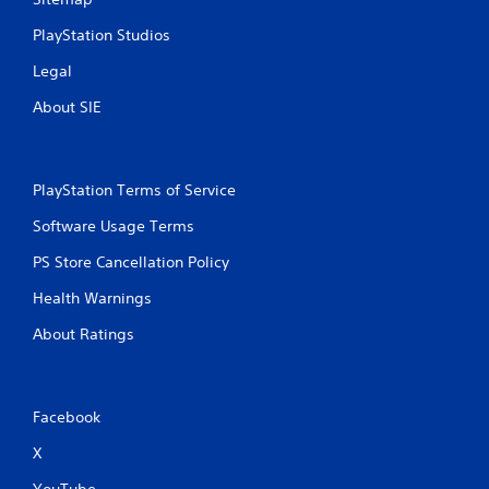
w
PlayStation Studios
i
t
Legal
h
o
About SIE
u
t
n
e
PlayStation Terms of Service
e
d
Software Usage Terms
i
n
PS Store Cancellation Policy
g
t
Health Warnings
o
u
About Ratings
s
e
m
o
Facebook
t
i
X
o
YouTube