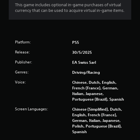
p
This game includes optional in-game purchases of virtual
i
currency that can be used to acquire virtual in-game items.
d
l
y
o
r
Platform:
w
PS5
i
Release:
30/5/2025
t
h
Publisher:
EA Swiss Sarl
i
n
Genres:
Driving/Racing
a
t
Voice:
Chinese, Dutch, English,
i
French (France), German,
m
Italian, Japanese,
e
Portuguese (Brazil), Spanish
l
Screen Languages:
Chinese (Simplified), Dutch,
i
English, French (France),
m
German, Italian, Japanese,
i
Polish, Portuguese (Brazil),
t
Spanish
.