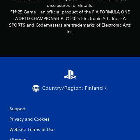
o
disclosures for details.
n
F1® 25 Game - an official product of the FIA FORMULA ONE
t
WORLD CHAMPIONSHIP. © 2025 Electronic Arts Inc. EA
r
SPORTS and Codemasters are trademarks of Electronic Arts
o
Inc.
l
s
Y
o
u
c
a
n
p
Country/Region: Finland
l
a
y
t
Support
h
e
Privacy and Cookies
g
a
Website Terms of Use
m
Sitemap
e