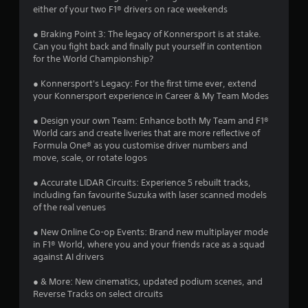
u
a
either of your two F1® drivers on race weekends
t
n
t
● Braking Point 3: The legacy of Konnersport is at stake.
e
Can you fight back and finally put yourself in contention
e
for the World Championship?
i
d
i
● Konnersport's Legacy: For the first time ever, extend
n
n
your Konnersport experience in Career & My Team Modes
g
g
t
● Design your own Team: Enhance both My Team and F1®
o
World cars and create liveries that are more reflective of
s
p
Formula One® as you customise driver numbers and
r
move, scale, or rotate logos
e
s
● Accurate LIDAR Circuits: Experience 5 rebuilt tracks,
s
including fan favourite Suzuka with laser scanned models
b
of the real venues
u
t
● New Online Co-op Events: Brand new multiplayer mode
t
in F1® World, where you and your friends race as a squad
o
against AI drivers
n
s
● & More: New cinematics, updated podium scenes, and
r
Reverse Tracks on select circuits
a