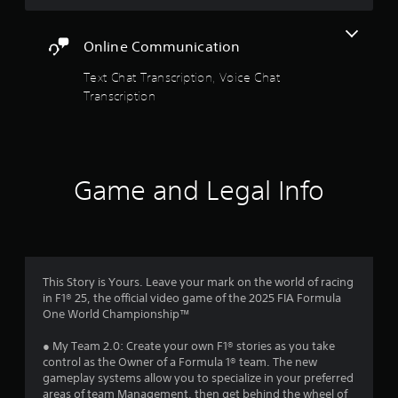
g
r
r
a
o
m
Online Communication
s
l
e
l
a
Text Chat Transcription, Voice Chat
e
f
n
Transcription
r
d
v
r
n
i
a
b
o
v
r
i
a
m
g
Game and Legal Info
t
a
i
1
t
o
e
n
3
m
.
e
n
8
This Story is Yours. Leave your mark on the world of racing
u
in F1® 25, the official video game of the 2025 FIA Formula
s
0
One World Championship™
w
i
9
● My Team 2.0: Create your own F1® stories as you take
t
control as the Owner of a Formula 1® team. The new
h
r
gameplay systems allow you to specialize in your preferred
o
areas of team Management, then get behind the wheel of