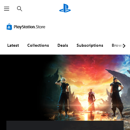
S
e
a
r
c
h
Latest
Collections
Deals
Subscriptions
Browse