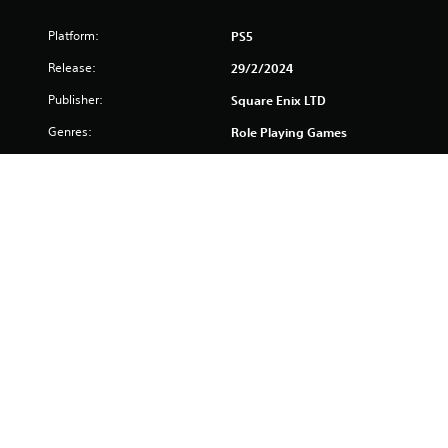
Platform:
PS5
Release:
29/2/2024
Publisher:
Square Enix LTD
Genres:
Role Playing Games
Voice:
English, French (France),
German, Japanese
Screen Languages:
Chinese (Simplified), Chinese
(Traditional), English, French
(France), German, Italian,
Japanese, Korean,
Portuguese (Brazil),
Spanish, Spanish (Mexico)
Previous special offer price valid from 22-11-2024 to 02-12-2024 
was (£65.99 / €77.99 / AU $116.97 / BGN 149.94  / CZK 1847.4  / 
DKK 581.4  / HUF 29394  / NZ $143.97 / NOK 857.4  / PLN 317.4   / 
SEK 857.4  / USD $68.99 / ZAR 1499.4  / HRK 77.99  / INR 5279  / 