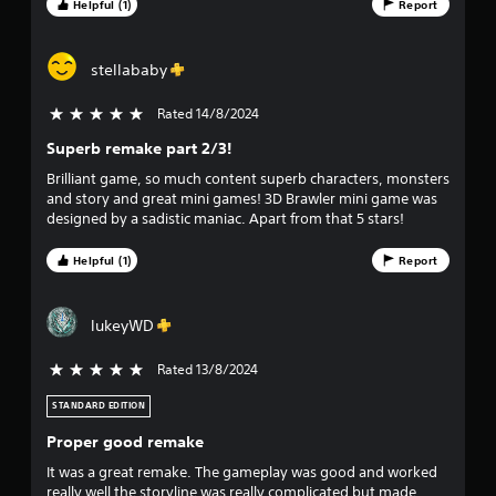
Helpful (1)
Report
stellababy
Rated 14/8/2024
5 stars out of 5
Superb remake part 2/3!
Brilliant game, so much content superb characters, monsters
and story and great mini games! 3D Brawler mini game was
designed by a sadistic maniac. Apart from that 5 stars!
Helpful (1)
Report
lukeyWD
Rated 13/8/2024
5 stars out of 5
STANDARD EDITION
Proper good remake
It was a great remake. The gameplay was good and worked
really well the storyline was really complicated but made