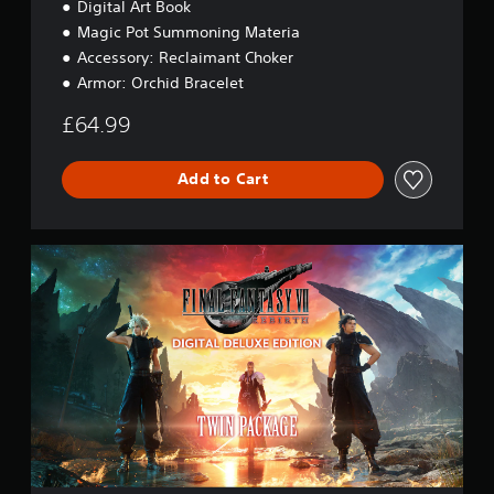
Digital Art Book
o
n
Magic Pot Summoning Materia
Accessory: Reclaimant Choker
Armor: Orchid Bracelet
£64.99
Add to Cart
D
i
g
i
t
a
l
D
e
l
u
x
e