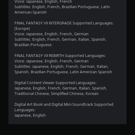
Voice: Japanese, English, French
Subtitles: English, French, Brazilian Portuguese, Latin
American Spanish
FINAL FANTASY VII INTERGRADE Supported Languages:
(Europe)
Voice: Japanese, English, French, German
Subtitles: English, French, German, Italian, Spanish,
Brazilian Portuguese
FINAL FANTASY VII REBIRTH Supported Languages:
Voice: Japanese, English, French, German
Subtitles: Japanese, English, French, German, Italian,
Spanish, Brazilian Portuguese, Latin American Spanish
Digital Content Viewer Supported Languages:
Japanese, English, French, German, Italian, Spanish,
Traditional Chinese, Simplified Chinese, Korean
Digital Art Book and Digital Mini Soundtrack Supported
Languages:
Japanese, English