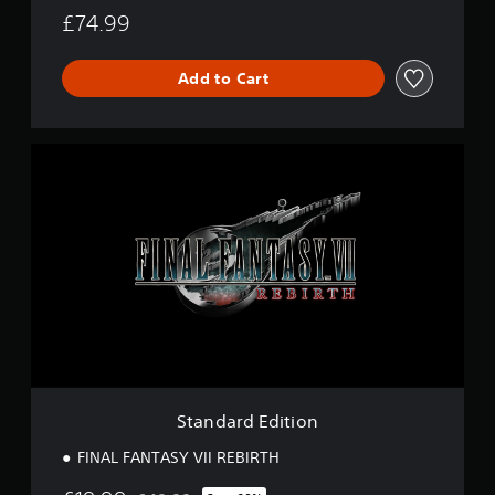
£74.99
Add to Cart
S
t
a
n
d
a
r
d
E
d
i
t
i
o
Standard Edition
n
FINAL FANTASY VII REBIRTH