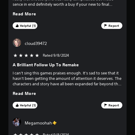
sence in end definitely worth a buy if your new to final
fantasy or an old player
Read More
Helpful (1)
Report
cloud39472
Rated 9/8/2024
5 stars out of 5
A Brilliant Follow Up To Remake
I can't sing this games praises enough. It's sad to see that it
hasn't been getting the amount of attention it deserves. The
characters and story have all been expanded far beyond the
original with more depth to the world and characters than
Read More
ever before. Running around the world of Gaia and seeing
locations like Junon and Nibelheim in a new light is truly
incredible. The combat felt a little off when I started due to it
Helpful (1)
Report
being different from Remake in some ways but once you get
used to it, it easily becomes some of the best combat in the
series that I hope will adopted by FF17 and expanded. Expect
Megamoohah
a few deviations from the original story as you get near to
the end but it's all setting up for what's to come in the final
Rated 9/8/2024