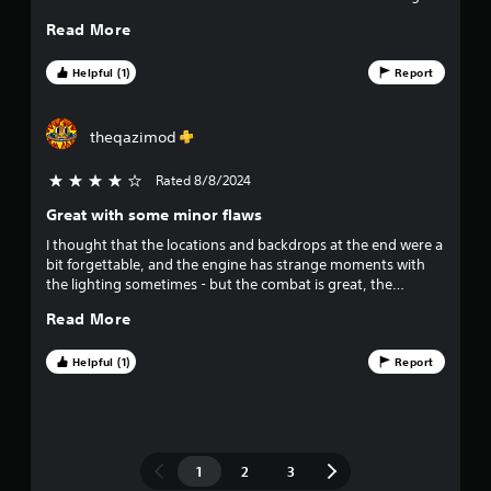
challenges.
Read More
Helpful (1)
Report
theqazimod
Rated 8/8/2024
4 stars out of 5
Great with some minor flaws
I thought that the locations and backdrops at the end were a
bit forgettable, and the engine has strange moments with
the lighting sometimes - but the combat is great, the
characters are portrayed well and I think the story is
Read More
interesting so far.
Helpful (1)
Report
1
2
3