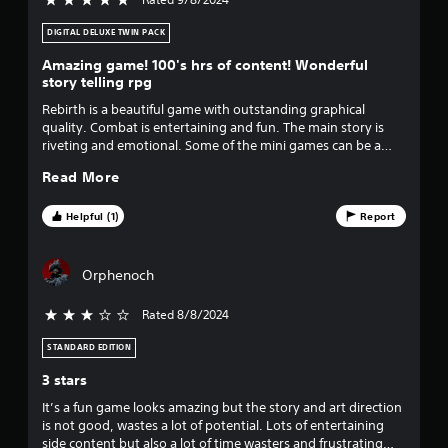
5 stars out of 5
chapter. I can't wait for part 3!
DIGITAL DELUXE TWIN PACK
Amazing game! 100's hrs of content! Wonderful
story telling rpg
Rebirth is a beautiful game with outstanding graphical
quality. Combat is entertaining and fun. The main story is
riveting and emotional. Some of the mini games can be a
little irritating but not enough to stop you playing. 100hrs
Read More
plus of content on a single playthrough. I loved it, absolutely
fantastic remake of one of the best games made.
Helpful (1)
Report
Orphenoch
Rated 8/8/2024
3 stars out of 5
STANDARD EDITION
3 stars
It’s a fun game looks amazing but the story and art direction
is not good, wastes a lot of potential. Lots of entertaining
side content but also a lot of time wasters and frustrating