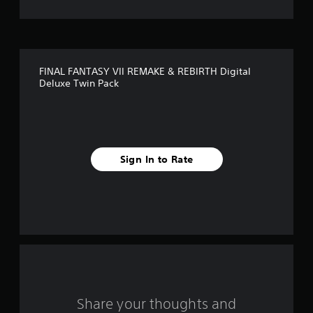
FINAL FANTASY VII REMAKE & REBIRTH Digital
Deluxe Twin Pack
Sign In to Rate
Share your thoughts and