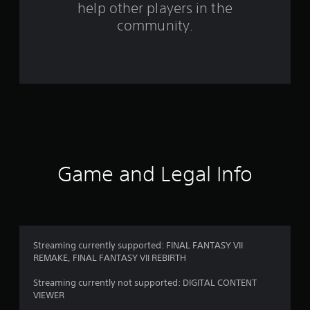
help other players in the
community.
Game and Legal Info
Streaming currently supported: FINAL FANTASY VII
REMAKE, FINAL FANTASY VII REBIRTH
Streaming currently not supported: DIGITAL CONTENT
VIEWER