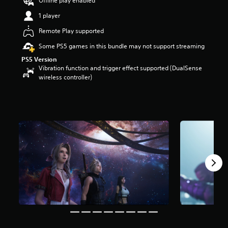
Offline play enabled
s
t
1 player
a
Remote Play supported
r
s
Some PS5 games in this bundle may not support streaming
o
PS5 Version
u
Vibration function and trigger effect supported (DualSense
t
wireless controller)
o
f
5
s
t
a
r
s
f
r
o
m
6
2
k
r
a