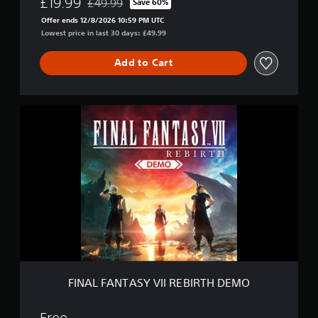
£19.99
£49.99
Save 60%
Discounted from original price of £49.99
Offer ends 12/8/2026 10:59 PM UTC
Lowest price in last 30 days: £49.99
Add to Cart
F
I
N
A
L
F
A
N
T
A
S
Y
V
I
FINAL FANTASY VII REBIRTH DEMO
I
R
E
Free