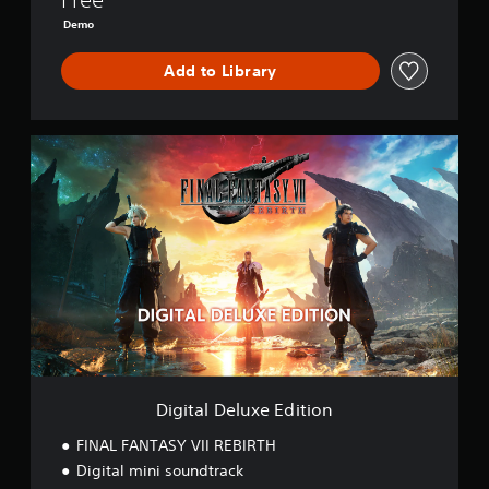
B
Demo
I
R
Add to Library
T
H
D
E
D
M
i
O
g
i
t
a
l
D
e
l
u
x
e
E
Digital Deluxe Edition
d
i
FINAL FANTASY VII REBIRTH
t
Digital mini soundtrack
i