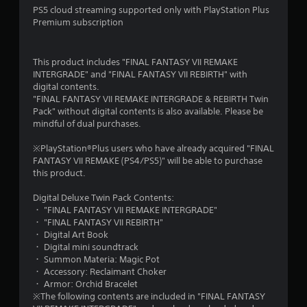
PS5 cloud streaming supported only with PlayStation Plus
Premium subscription
This product includes "FINAL FANTASY VII REMAKE
INTERGRADE" and "FINAL FANTASY VII REBIRTH" with
digital contents.
"FINAL FANTASY VII REMAKE INTERGRADE & REBIRTH Twin
Pack" without digital contents is also available. Please be
mindful of dual purchases.
※PlayStation®Plus users who have already acquired "FINAL
FANTASY VII REMAKE (PS4/PS5)" will be able to purchase
this product.
Digital Deluxe Twin Pack Contents:
・ "FINAL FANTASY VII REMAKE INTERGRADE"
・ "FINAL FANTASY VII REBIRTH"
・ Digital Art Book
・ Digital mini soundtrack
・ Summon Materia: Magic Pot
・ Accessory: Reclaimant Choker
・ Armor: Orchid Bracelet
※The following contents are included in "FINAL FANTASY