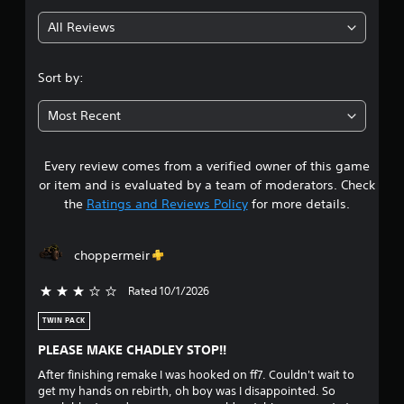
g
All Reviews
4
.
Sort by:
6
Most Recent
7
Every review comes from a verified owner of this game
s
or item and is evaluated by a team of moderators. Check
t
the
Ratings and Reviews Policy
for more details.
a
choppermeir
r
Rated 10/1/2026
3 stars out of 5
s
TWIN PACK
o
PLEASE MAKE CHADLEY STOP!!
u
After finishing remake I was hooked on ff7. Couldn't wait to
get my hands on rebirth, oh boy was I disappointed. So