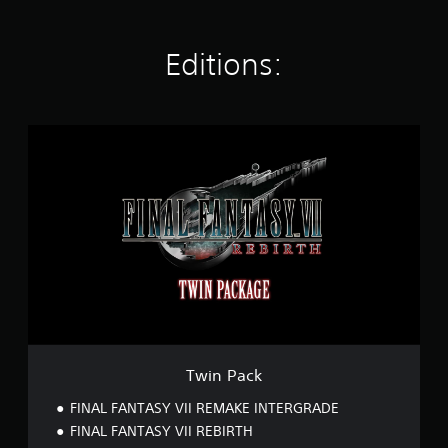
t
i
n
Editions:
g
s
T
w
i
n
P
a
c
k
Twin Pack
FINAL FANTASY VII REMAKE INTERGRADE
FINAL FANTASY VII REBIRTH