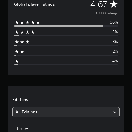
A
4.67
Global player ratings
v
62300 ratings
86%
e
5%
r
3%
a
2%
g
4%
e
r
a
t
Editions:
i
All Editions
n
Filter by: