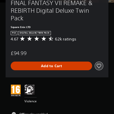
FINAL FANTASY VII REMAKE & 
REBIRTH Digital Deluxe Twin 
Pack
Square Enix LTD
PS5
DIGITAL DELUXE TWIN PACK
4.67
62k ratings
A
v
e
£94.99
r
a
g
Add to Cart
e
r
a
t
i
n
g
4
Violence
.
6
7