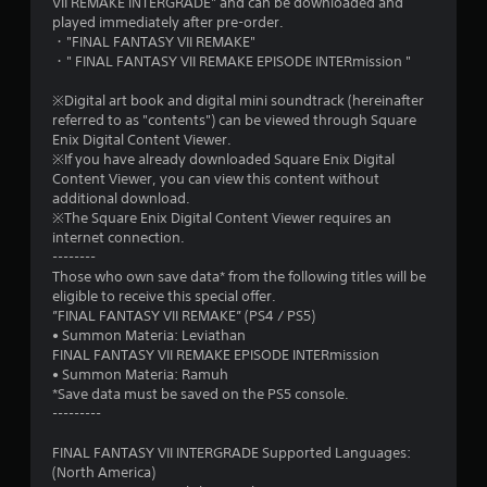
VII REMAKE INTERGRADE" and can be downloaded and
played immediately after pre-order.
・"FINAL FANTASY VII REMAKE"
・" FINAL FANTASY VII REMAKE EPISODE INTERmission "
※Digital art book and digital mini soundtrack (hereinafter
referred to as "contents") can be viewed through Square
Enix Digital Content Viewer.
※If you have already downloaded Square Enix Digital
Content Viewer, you can view this content without
additional download.
※The Square Enix Digital Content Viewer requires an
internet connection.
--------
Those who own save data* from the following titles will be
eligible to receive this special offer.
”FINAL FANTASY VII REMAKE” (PS4 / PS5)
• Summon Materia: Leviathan
FINAL FANTASY VII REMAKE EPISODE INTERmission
• Summon Materia: Ramuh
*Save data must be saved on the PS5 console.
---------
FINAL FANTASY VII INTERGRADE Supported Languages:
(North America)