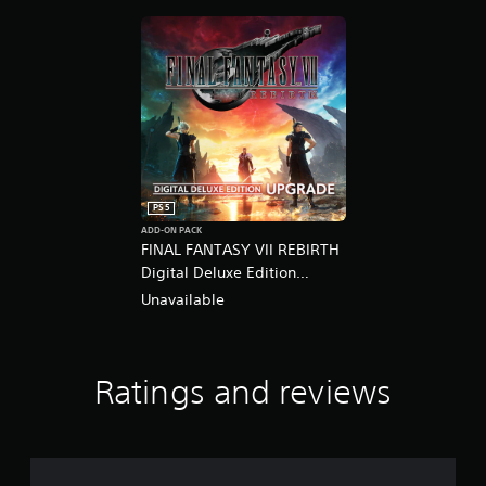
PS5
ADD-ON PACK
FINAL FANTASY VII REBIRTH
Digital Deluxe Edition
Upgrade
Unavailable
Ratings and reviews