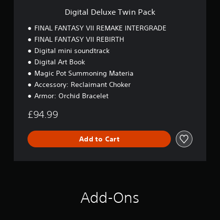
T
Digital Deluxe Twin Pack
w
i
FINAL FANTASY VII REMAKE INTERGRADE
n
FINAL FANTASY VII REBIRTH
P
Digital mini soundtrack
a
c
Digital Art Book
k
Magic Pot Summoning Materia
Accessory: Reclaimant Choker
Armor: Orchid Bracelet
£94.99
Add to Cart
Add-Ons