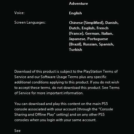
Adventure
Voice:
English
Screen Languages:
Chinese (Simplified), Danish,
Dutch, English, French
(France), German, Italian,
Japanese, Portuguese
(Brazil), Russian, Spanish,
Turkish
Download of this product is subject to the PlayStation Terms of 
Service and our Software Usage Terms plus any specific 
additional conditions applying to this product. If you do not wish 
to accept these terms, do not download this product. See Terms 
of Service for more important information.
You can download and play this content on the main PS5 
console associated with your account (through the “Console 
Sharing and Offline Play” setting) and on any other PS5 
consoles when you login with your same account.
See 