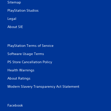
Sitemap
PlayStation Studios
Legal
About SIE
PlayStation Terms of Service
Software Usage Terms
PS Store Cancellation Policy
Health Warnings
About Ratings
Modern Slavery Transparency Act Statement
Facebook