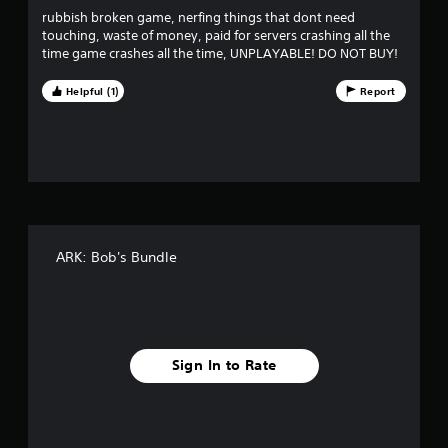
o
r
e
rubbish broken game, nerfing things that dont need
n
p
touching, waste of money, paid for servers crashing all the
s
l
o
time game crashes all the time, UNPLAYABLE! DO NOT BUY!
r
a
a
y
m
p
Helpful (1)
Report
o
i
n
5
d
l
l
y
0
y
)
o
.
8
r
w
6
i
t
ARK: Bob's Bundle
5
h
i
r
n
a
a
t
i
Sign In to Rate
t
m
e
i
l
i