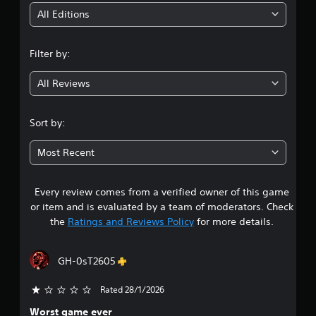
e
i
y
t
All Editions
t
h
n
h
e
e
g
Filter by:
g
g
a
a
m
All Reviews
m
3
e
e
a
a
.
t
Sort by:
n
a
d
4
n
n
Most Recent
y
a
8
t
v
i
i
m
Every review comes from a verified owner of this game
s
g
e
or item and is evaluated by a team of moderators. Check
a
d
t
the
Ratings and Reviews Policy
for more details.
t
u
e
r
a
m
i
GH-0sT2605
e
n
r
n
g
Rated 28/1/2026
u
g
s
s
a
Worst game ever
w