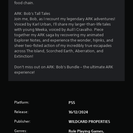
food chain.
o
t
ARK: Bob's Tall Tales
i
Join me, Bob, as I recount my legendary ARK adventures!
o
Voiced by Karl Urban, I'll share my larger-than-life tales
n
with young Meeka, voiced by Auliʻi Cravalho. Piece
c
together my ARK saga by recovering my animated
o
Explorer Notes, and experience the wonder, hijinks, and
n
sheer two-fisted action of my incredibly true escapades
t
across The Island, Scorched Earth, Aberration, and
r
Extinction!
o
l
Don't miss out on ARK: Bob's Bundle – the ultimate ARK
s
experience!
.
Platform:
PS5
Release:
16/12/2024
Publisher:
WILDCARD PROPERTIES
Genres:
Role Playing Games,