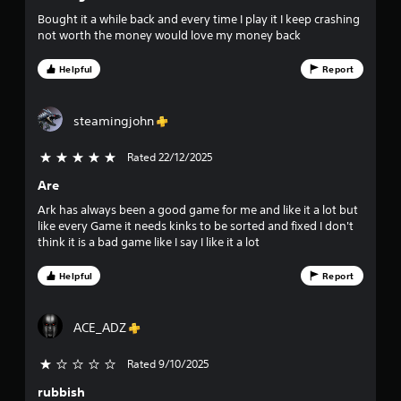
m
o
i
e
Bought it a while back and every time I play it I keep crashing
t
p
not worth the money would love my money back
u
h
l
o
a
Helpful
Report
t
u
y
t
o
o
n
r
steamingjohn
e
c
f
e
i
Rated 22/12/2025
5 stars out of 5
d
n
5
i
e
Are
n
m
s
g
Ark has always been a good game for me and like it a lot but
a
t
like every Game it needs kinks to be sorted and fixed I don't
t
t
o
think it is a bad game like I say I like it a lot
i
p
c
a
r
s
Helpful
Report
e
(
s
r
o
s
f
ACE_ADZ
b
s
f
u
l
Rated 9/10/2025
t
f
i
t
n
rubbish