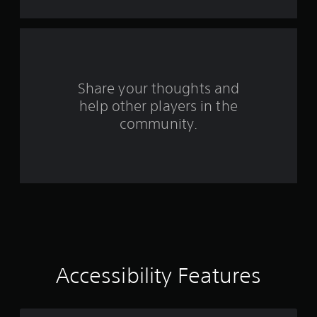
n
m
i
g
t
.
s
P
Share your thoughts and
l
a
help other players in the
y
community.
a
b
l
e
w
i
t
h
o
u
Accessibility Features
t
M
o
t