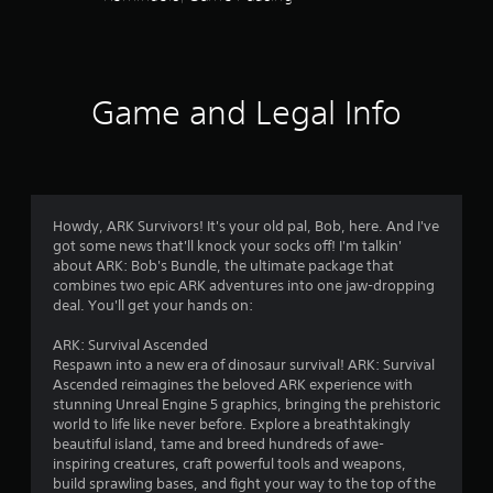
e
g
a
m
e
Game and Legal Info
w
i
t
h
o
u
Howdy, ARK Survivors! It's your old pal, Bob, here. And I've
t
got some news that'll knock your socks off! I'm talkin'
n
about ARK: Bob's Bundle, the ultimate package that
e
combines two epic ARK adventures into one jaw-dropping
e
deal. You'll get your hands on:
d
i
ARK: Survival Ascended
n
Respawn into a new era of dinosaur survival! ARK: Survival
g
Ascended reimagines the beloved ARK experience with
t
stunning Unreal Engine 5 graphics, bringing the prehistoric
o
world to life like never before. Explore a breathtakingly
u
beautiful island, tame and breed hundreds of awe-
s
inspiring creatures, craft powerful tools and weapons,
e
build sprawling bases, and fight your way to the top of the
m