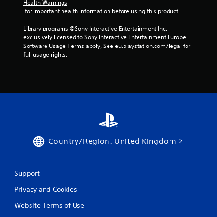
Health Warnings
 for important health information before using this product.
Library programs ©Sony Interactive Entertainment Inc. 
exclusively licensed to Sony Interactive Entertainment Europe. 
Software Usage Terms apply, See eu.playstation.com/legal for 
full usage rights.
Country/Region: United Kingdom
Support
Privacy and Cookies
Website Terms of Use