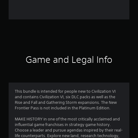
s
Game and Legal Info
This bundle is intended for people new to Civilization VI
and contains Civilization VI, six DLC packs as well as the
Rise and Fall and Gathering Storm expansions. The New
Frontier Pass is not included in the Platinum Edition.
MAKE HISTORY in one of the most critically acclaimed and
influential game franchises in strategy game history.
Choose a leader and pursue agendas inspired by their real-
life counterparts. Explore new land, research technology,