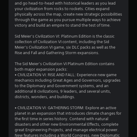
and go head-to-head with historical leaders as you lead
your civilization from rocks to rockets. Cities expand
physically across the map, create new strategic possibilities
through the game as you pursue multiple ways to achieve
victory and build an empire to stand the test of time.
Sid Meier’s Civilization VI: Platinum Edition is the classic
collection of Civilization VI content, including the Sid
Meier’s Civilization VI game, six DLC packs as well as the
Rise and Fall and Gathering Storm expansions.
The Sid Meier’s Civilization VI Platinum Edition contains
both major expansion packs:
• CIVILIZATION VI: RISE AND FALL: Experience new game
mechanics including Great Ages and Governors, upgrades
to the Diplomacy and Government systems, and an
additional 8 civilizations, 9 leaders, and several units,
districts, wonders, and buildings.
• CIVILIZATION VI: GATHERING STORM: Explore an active
planet in an expansion that introduces climate changes for
the first time in series history. Contend with natural
disasters and other new Environmental Effects, complete
great Engineering Projects, and manage electrical power.
New features including a World Congress, new Diplomatic