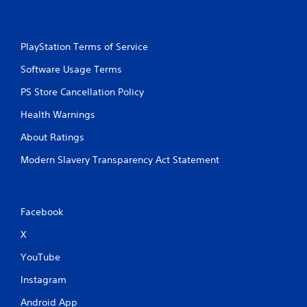
PlayStation Terms of Service
Software Usage Terms
PS Store Cancellation Policy
Health Warnings
About Ratings
Modern Slavery Transparency Act Statement
Facebook
X
YouTube
Instagram
Android App