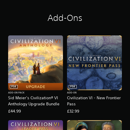
y
Add-Ons
PS4
PS4
ADD-ON PACK
ADD-ON
Sid Meier’s Civilization® VI
Civilization VI - New Frontier
Anthology Upgrade Bundle
Pass
£44.99
£32.99