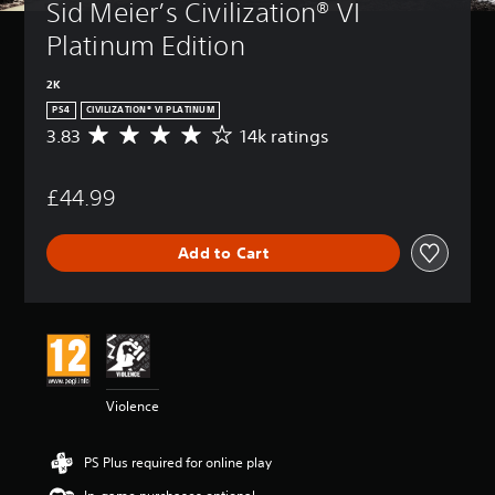
Sid Meier’s Civilization® VI 
Platinum Edition
2K
PS4
CIVILIZATION® VI PLATINUM
3.83
14k ratings
A
v
e
£44.99
r
a
g
Add to Cart
e
r
a
t
i
n
g
3
Violence
.
8
3
PS Plus required for online play
s
t