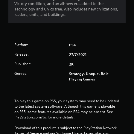
Victory condition, and an all-new era added to the
Technology and Civics tree. Also includes new civilizations,
leaders, units, and buildings.
Platform:
PS4
Release:
27/7/2021
Publisher:
2K
Genres:
Strategy, Unique, Role
Playing Games
To play this game on PS5, your system may need to be updated 
to the latest system software. Although this game is playable 
on PS5, some features available on PS4 may be absent. See 
PlayStation.com/bc for more details.
Download of this product is subject to the PlayStation Network 
Terms of Service and our Software Usage Terms plus any 