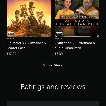
PS4
PS4
ADD-ON
ADD-ON
Sid Meier’s Civilization® VI
Civilization VI – Vietnam &
Leader Pass
Kublai Khan Pack
£17.99
£7.39
Show More
Ratings and reviews