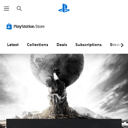
S
e
a
r
c
h
Latest
Collections
Deals
Subscriptions
Browse