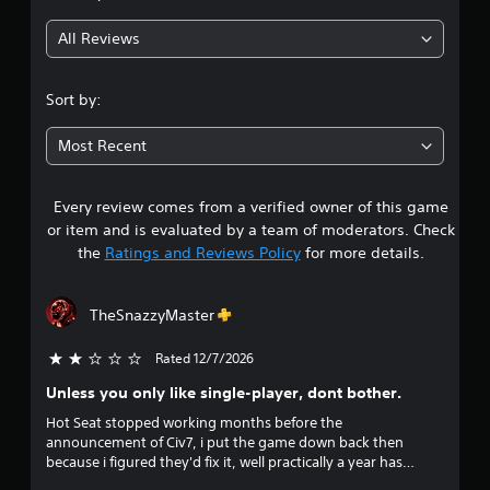
g
All Reviews
3
.
Sort by:
8
Most Recent
3
Every review comes from a verified owner of this game
s
or item and is evaluated by a team of moderators. Check
t
the
Ratings and Reviews Policy
for more details.
a
TheSnazzyMaster
r
Rated 12/7/2026
2 stars out of 5
s
Unless you only like single-player, dont bother.
o
Hot Seat stopped working months before the
announcement of Civ7, i put the game down back then
u
because i figured they'd fix it, well practically a year has
passed and instead of fixing Hot Seat they clearly just