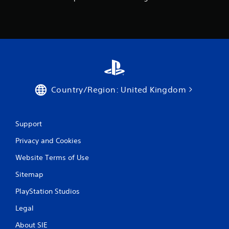
Country/Region: United Kingdom
Support
Privacy and Cookies
Website Terms of Use
Sitemap
PlayStation Studios
Legal
About SIE