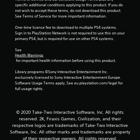
specific additional conditions applying to this product. If you do 
not wish to accept these terms, do not download this product. 
See Terms of Service for more important information.
One-time licence fee to download to multiple PS4 systems. 
Sign in to PlayStation Network is not required to use this on your 
primary PS4, but is required for use on other PS4 systems.
See 
Health Warnings
 for important health information before using this product.
Library programs ©Sony Interactive Entertainment Inc. 
exclusively licensed to Sony Interactive Entertainment Europe. 
Software Usage Terms apply, See eu.playstation.com/legal for 
full usage rights.
© 2020 Take-Two Interactive Software, Inc. All rights
reserved. 2K, Firaxis Games, Civilization, and their
respective logos are trademarks of Take-Two Interactive
Software, Inc. All other marks and trademarks are property
of their respective owners. All rights reserved.