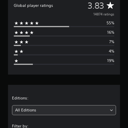
A
3.83
Global player ratings
v
14874 ratings
55%
e
16%
r
7%
a
4%
g
19%
e
r
a
t
Editions:
i
All Editions
n
Filter by: