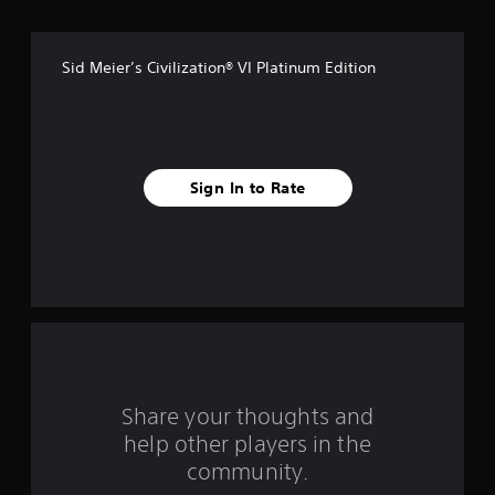
m
1
Sid Meier’s Civilization® VI Platinum Edition
4
8
7
Sign In to Rate
4
r
a
t
i
n
Share your thoughts and
help other players in the
g
community.