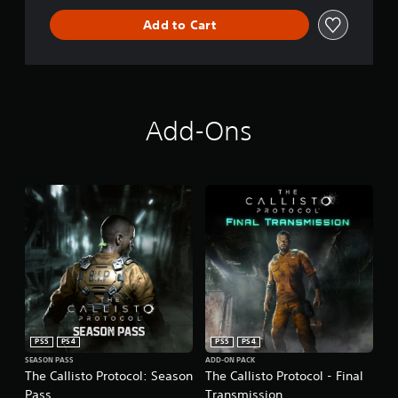
Add to Cart
Add-Ons
PS5
PS4
PS5
PS4
SEASON PASS
ADD-ON PACK
The Callisto Protocol: Season
The Callisto Protocol - Final
Pass
Transmission