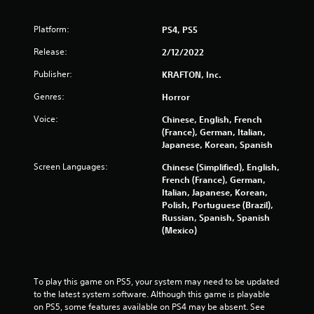
Platform:
PS4, PS5
Release:
2/12/2022
Publisher:
KRAFTON, Inc.
Genres:
Horror
Voice:
Chinese, English, French
(France), German, Italian,
Japanese, Korean, Spanish
Screen Languages:
Chinese (Simplified), English,
French (France), German,
Italian, Japanese, Korean,
Polish, Portuguese (Brazil),
Russian, Spanish, Spanish
(Mexico)
To play this game on PS5, your system may need to be updated 
to the latest system software. Although this game is playable 
on PS5, some features available on PS4 may be absent. See 