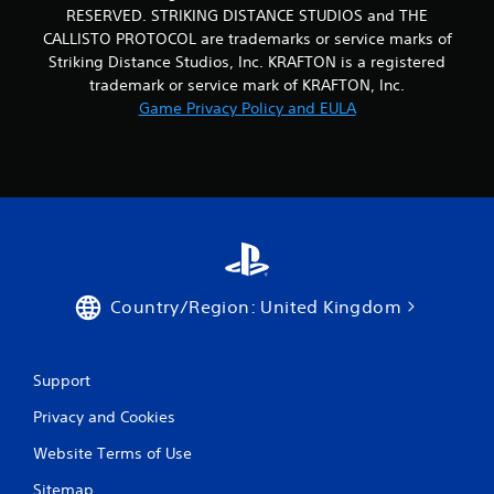
RESERVED. STRIKING DISTANCE STUDIOS and THE
CALLISTO PROTOCOL are trademarks or service marks of
Striking Distance Studios, Inc. KRAFTON is a registered
trademark or service mark of KRAFTON, Inc.
Game Privacy Policy and EULA
Country/Region: United Kingdom
Support
Privacy and Cookies
Website Terms of Use
Sitemap