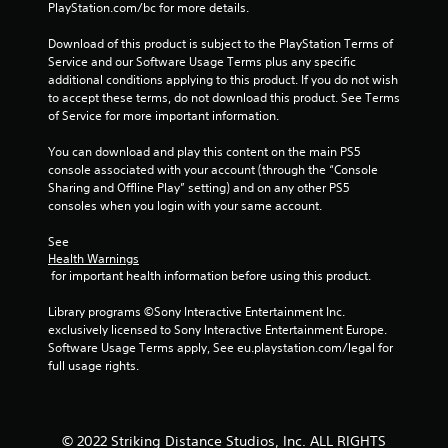
PlayStation.com/bc for more details.
Download of this product is subject to the PlayStation Terms of 
Service and our Software Usage Terms plus any specific 
additional conditions applying to this product. If you do not wish 
to accept these terms, do not download this product. See Terms 
of Service for more important information.
You can download and play this content on the main PS5 
console associated with your account (through the “Console 
Sharing and Offline Play” setting) and on any other PS5 
consoles when you login with your same account.
See 
Health Warnings
 for important health information before using this product.
Library programs ©Sony Interactive Entertainment Inc. 
exclusively licensed to Sony Interactive Entertainment Europe. 
Software Usage Terms apply, See eu.playstation.com/legal for 
full usage rights.
© 2022 Striking Distance Studios, Inc. ALL RIGHTS