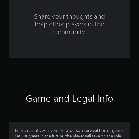
r
o
Share your thoughts and
help other players in the
m
community.
2
2
7
6
8
r
Game and Legal Info
a
t
i
In this narrative-driven, third-person survival horror game
set 300 years in the future, the player will take on the role