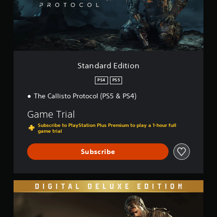
r
d
E
d
i
t
i
o
Standard Edition
n
PS4
PS5
The Callisto Protocol (PS5 & PS4)
Game Trial
Subscribe to PlayStation Plus Premium to play a 1-hour full
game trial
Subscribe
D
i
g
i