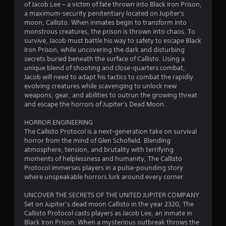
n
of Jacob Lee – a victim of fate thrown into Black Iron Prison,
a maximum-security penitentiary located on Jupiter's
g
moon, Callisto. When inmates begin to transform into
monstrous creatures, the prison is thrown into chaos. To
s
survive, Jacob must battle his way to safety to escape Black
Iron Prison, while uncovering the dark and disturbing
secrets buried beneath the surface of Callisto. Using a
unique blend of shooting and close-quarters combat,
Jacob will need to adapt his tactics to combat the rapidly
evolving creatures while scavenging to unlock new
weapons, gear, and abilities to outrun the growing threat
and escape the horrors of Jupiter's Dead Moon.
HORROR ENGINEERING
The Callisto Protocol is a next-generation take on survival
horror from the mind of Glen Schofield. Blending
atmosphere, tension, and brutality with terrifying
moments of helplessness and humanity, The Callisto
Protocol immerses players in a pulse-pounding story
where unspeakable horrors lurk around every corner.
UNCOVER THE SECRETS OF THE UNITED JUPITER COMPANY
Set on Jupiter’s dead moon Callisto in the year 2320, The
Callisto Protocol casts players as Jacob Lee, an inmate in
Black Iron Prison. When a mysterious outbreak throws the