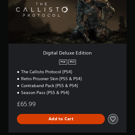
t
a
l
D
e
l
u
x
e
E
Digital Deluxe Edition
d
i
PS4
PS5
t
The Callisto Protocol (PS4)
i
o
Retro Prisoner Skin (PS5 & PS4)
n
Contraband Pack (PS5 & PS4)
Season Pass (PS5 & PS4)
£65.99
Add to Cart