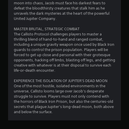
moon into chaos, Jacob must face his darkest fears to
defeat the bloodthirsty creatures that stalk him as he
unravels the dark mysteries at the heart of the powerful
United Jupiter Company.
MASTER BRUTAL, STRATEGIC COMBAT
The Callisto Protocol challenges players to master a
thrilling blend of hand-to-hand and ranged combat,
including a unique gravity weapon once used by Black Iron
guards to control the prison population. Players will be
forced to get up close and personal with their grotesque
opponents, hacking off limbs, blasting off legs, and getting
creative with whatever is at their disposal to survive each
life-or-death encounter.
EXPERIENCE THE ISOLATION OF JUPITER'S DEAD MOON
One of the most hostile, isolated environments in the
universe, Callisto looms large over Jacob’s desperate
struggle to survive. Players must not only contend with
the horrors of Black Iron Prison, but also the centuries-old
secrets that plague Jupiter’s long-dead moon, both above
and below the surface.