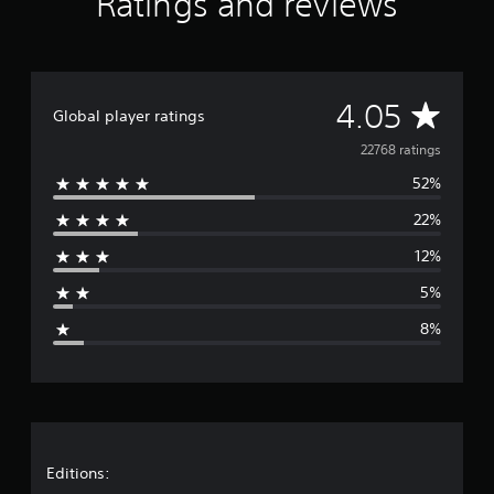
Ratings and reviews
A
4.05
Global player ratings
v
22768 ratings
52%
e
22%
r
12%
a
5%
g
8%
e
r
a
t
Editions: