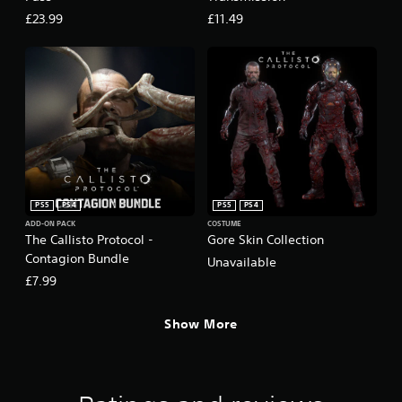
£23.99
£11.49
PS5
PS4
PS5
PS4
ADD-ON PACK
COSTUME
The Callisto Protocol -
Gore Skin Collection
Contagion Bundle
Unavailable
£7.99
Show More