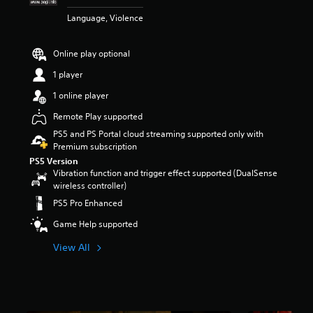
t
Language, Violence
a
r
s
Online play optional
o
u
1 player
t
1 online player
o
f
Remote Play supported
5
PS5 and PS Portal cloud streaming supported only with
s
Premium subscription
t
a
PS5 Version
Vibration function and trigger effect supported (DualSense
r
wireless controller)
s
f
PS5 Pro Enhanced
r
o
Game Help supported
m
View All
2
2
k
r
a
t