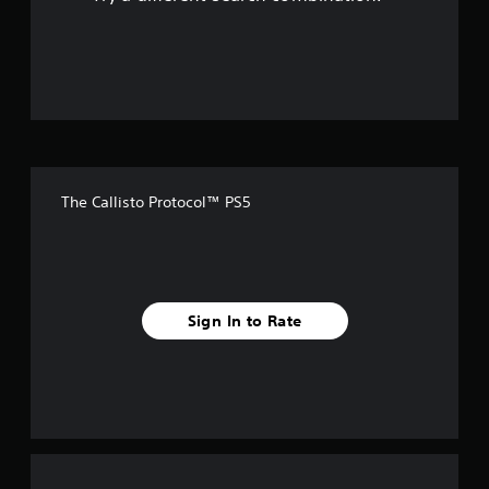
o
u
t
o
f
The Callisto Protocol™ PS5
5
s
t
Sign In to Rate
a
r
s
f