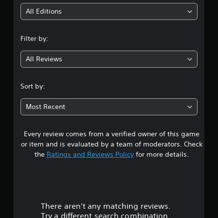
i
All Editions
n
Filter by:
g
All Reviews
4
.
Sort by:
0
Most Recent
5
Every review comes from a verified owner of this game
s
or item and is evaluated by a team of moderators. Check
t
the
Ratings and Reviews Policy
for more details.
a
r
There aren't any matching reviews.
s
Try a different search combination.