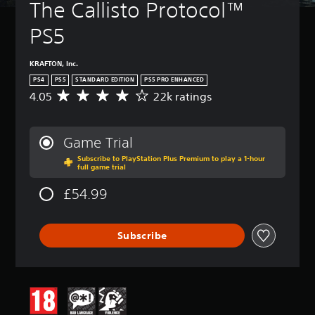
The Callisto Protocol™ 
PS5
KRAFTON, Inc.
PS4
PS5
STANDARD EDITION
PS5 PRO ENHANCED
4.05
22k ratings
A
v
e
r
Game Trial
a
Subscribe to PlayStation Plus Premium to play a 1-hour
g
full game trial
e
r
£54.99
a
t
i
Subscribe
n
g
4
.
0
5
s