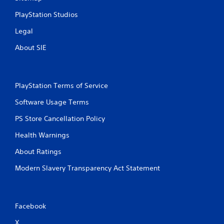
PlayStation Studios
Legal
About SIE
PlayStation Terms of Service
Software Usage Terms
PS Store Cancellation Policy
Health Warnings
About Ratings
Modern Slavery Transparency Act Statement
Facebook
X