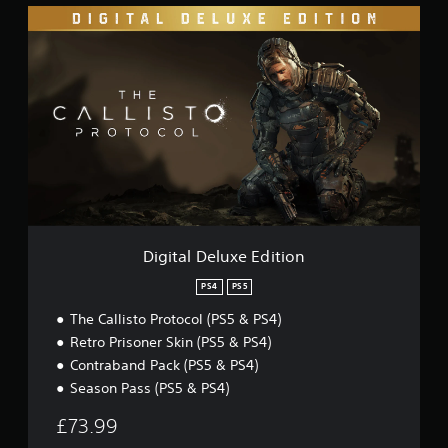
D
i
g
i
t
a
l
D
e
l
u
x
e
E
Digital Deluxe Edition
d
i
PS4
PS5
t
The Callisto Protocol (PS5 & PS4)
i
o
Retro Prisoner Skin (PS5 & PS4)
n
Contraband Pack (PS5 & PS4)
Season Pass (PS5 & PS4)
£73.99