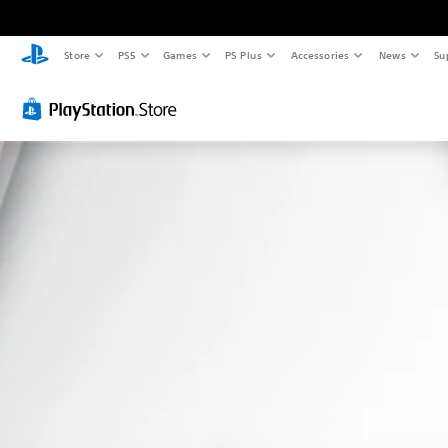
Store
PS5
Games
PS Plus
Accessories
News
Su