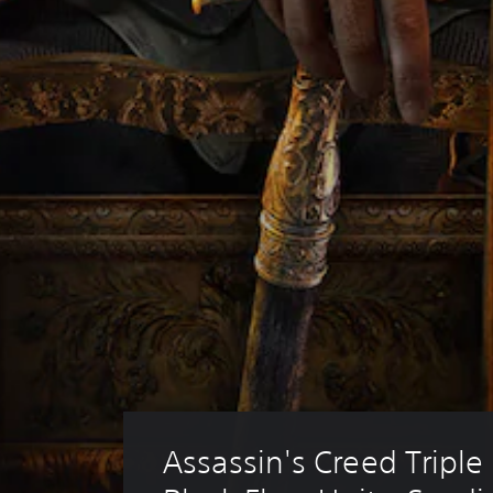
Assassin's Creed Triple 