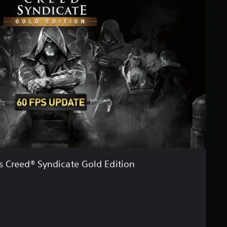
's Creed® Syndicate Gold Edition