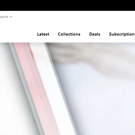
pport
Latest
Collections
Deals
Subscription