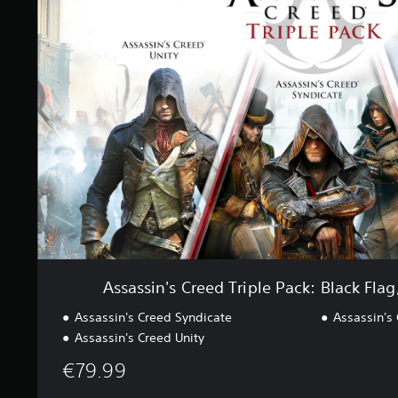
a
i
s
n
s
g
i
s
n
'
s
C
r
e
e
d
T
r
i
p
l
Assassin's Creed Triple Pack: Black Flag
e
P
Assassin's Creed Syndicate
Assassin's 
a
Assassin's Creed Unity
c
k
€79.99
:
B