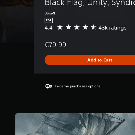
Black Flag, Unity, Syndi
Ubisoft
PS4
4.41
43k ratings
A
v
e
€79.99
r
a
g
Add to Cart
e
r
a
t
i
In-game purchases optional
n
g
4
.
4
1
s
t