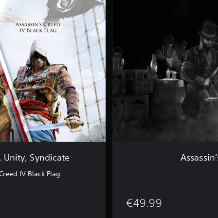
a
s
s
i
n
'
s
C
r
e
e
d
®
S
y
n
d
, Unity, Syndicate
Assassin
i
c
Creed IV Black Flag
a
t
e
€49.99
G
o