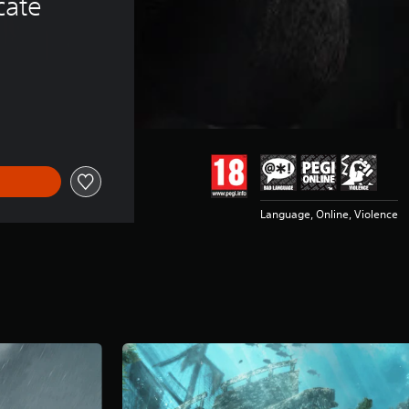
cate
Language, Online, Violence