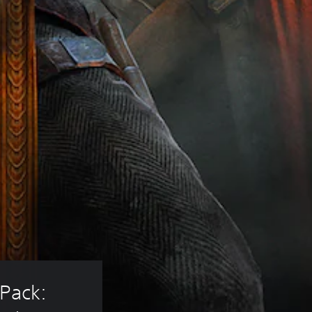
Pack: 