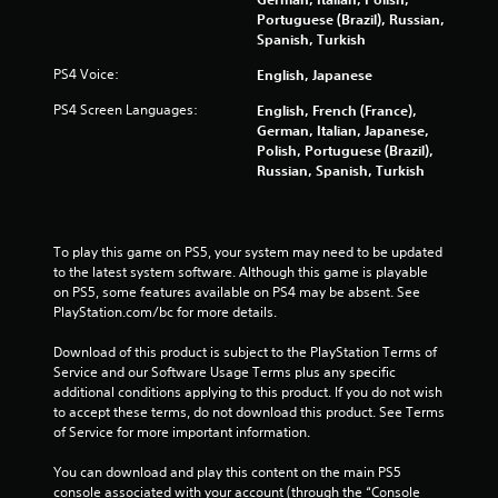
t
Portuguese (Brazil), Russian,
r
Spanish, Turkish
o
l
PS4 Voice:
English, Japanese
s
PS4 Screen Languages:
English, French (France),
Y
German, Italian, Japanese,
o
Polish, Portuguese (Brazil),
u
Russian, Spanish, Turkish
c
a
n
p
To play this game on PS5, your system may need to be updated 
l
to the latest system software. Although this game is playable 
a
on PS5, some features available on PS4 may be absent. See 
y
PlayStation.com/bc for more details.
t
h
Download of this product is subject to the PlayStation Terms of 
e
Service and our Software Usage Terms plus any specific 
g
additional conditions applying to this product. If you do not wish 
a
to accept these terms, do not download this product. See Terms 
m
of Service for more important information.
e
w
You can download and play this content on the main PS5 
i
console associated with your account (through the “Console 