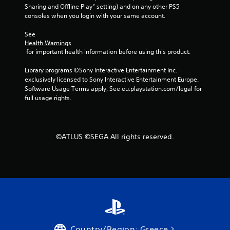
t
Sharing and Offline Play” setting) and on any other PS5 
h
consoles when you login with your same account.
o
u
See 
t
Health Warnings
n
 for important health information before using this product.
e
e
Library programs ©Sony Interactive Entertainment Inc. 
d
exclusively licensed to Sony Interactive Entertainment Europe. 
i
Software Usage Terms apply, See eu.playstation.com/legal for 
n
full usage rights.
g
t
o
u
©ATLUS ©SEGA All rights reserved.
s
e
m
o
t
i
o
n
c
o
Country/Region: Greece