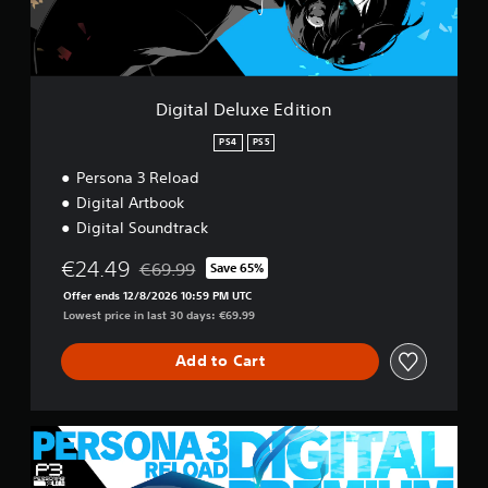
e
w
l
i
u
T
t
x
u
e
h
t
E
o
Digital Deluxe Edition
o
d
u
r
i
PS4
PS5
t
i
t
R
Persona 3 Reload
a
i
a
o
l
Digital Artbook
p
n
R
Digital Soundtrack
i
e
d
€24.49
m
€69.99
Save 65%
Discounted from original price of €69.99
B
i
Offer ends 12/8/2026 10:59 PM UTC
u
n
Lowest price in last 30 days: €69.99
t
d
t
e
Add to Cart
o
r
n
s
P
Y
r
D
o
e
i
u
g
s
c