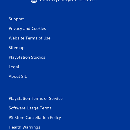
n
t
r
o
Support
l
s
Privacy and Cookies
.
Website Terms of Use
P
Sitemap
l
PlayStation Studios
a
y
Legal
a
b
About SIE
l
e
w
i
PlayStation Terms of Service
t
Software Usage Terms
h
o
PS Store Cancellation Policy
u
t
Health Warnings