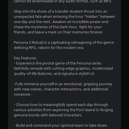
cannot be downloaded in any audio format, such as MP3.
b
u
Step into the shoes of a transfer student thrust into an
t
unexpected fate when entering the hour "hidden" between
t
one day and the next. Awaken an incredible power and
o
chase the mysteries of the Dark Hour, fight for your
n
friends, and leave a mark on their memories forever.
s
a
Persona 3 Reload is a captivating reimagining of the genre-
t
defining RPG, reborn for the modern era.
t
h
Key Features:
e
- Experience the pivotal game of the Persona series
s
faithfully remade with cutting-edge graphics, modernized
a
quality-of-life features, and signature stylish UI.
m
e
-Fully immerse yourself in an emotional, gripping journey
t
with new scenes, character interactions, and additional
i
voiceover.
m
e
- Choose how to meaningfully spend each day through
.
various activities from exploring the Port Island to forging
genuine bonds with beloved characters.
P
- Build and command your optimal team to take down
l