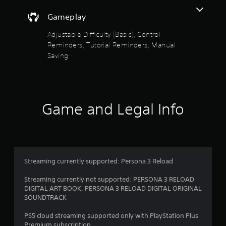
d
f
n
Gameplay
a
5
v
Adjustable Difficulty (Basic), Control
i
Reminders, Tutorial Reminders, Manual
s
g
Saving
a
t
t
e
a
m
e
r
n
Game and Legal Info
u
s
s
w
f
i
t
r
h
Streaming currently supported: Persona 3 Reload
o
o
u
Streaming currently not supported: PERSONA 3 RELOAD
t
DIGITAL ART BOOK, PERSONA 3 RELOAD DIGITAL ORIGINAL
p
m
SOUNDTRACK
r
e
2
PS5 cloud streaming supported only with PlayStation Plus
s
Premium subscription