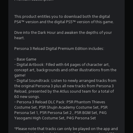
s
2
i
n
8
This product entitles you to download both the digital
g
PS4™ version and the digital PS5™ version of this game.
o
0
r
Dive into the Dark Hour and awaken the depths of your
h
5
heart.
o
l
r
Persona 3 Reload Digital Premium Edition includes:
d
i
a
- Base Game
n
- Digital Artbook: Filled with 64 pages of character art,
g
t
concept art, backgrounds and other illustrations from the
d
game!
o
i
- Digital Soundtrack: Listen to newly arranged tracks from
w
the original Persona 3 plus all new tracks from Persona 3
n
n
Reload, presented by the Atlus sound team for a total of
m
60 new songs.
u
- Persona 3 Reload DLC Pack: P5R Phantom Thieves
g
l
Costume Set, P5R Shujin Academy Costume Set, P5R
t
Persona Set 1, P5R Persona Set 2 , P5R BGM Set, P4G
s
i
Yasogami High Costume Set, P4G Persona Set
p
l
*Please note that tracks can only be played on the app and
e