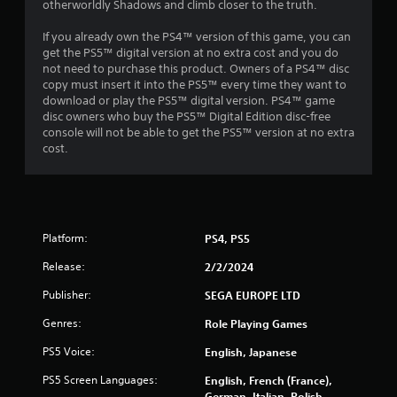
otherworldly Shadows and climb closer to the truth.
a
y
If you already own the PS4™ version of this game, you can
a
get the PS5™ digital version at no extra cost and you do
b
not need to purchase this product. Owners of a PS4™ disc
l
copy must insert it into the PS5™ every time they want to
e
download or play the PS5™ digital version. PS4™ game
w
disc owners who buy the PS5™ Digital Edition disc-free
i
console will not be able to get the PS5™ version at no extra
cost.
t
h
o
u
t
Platform:
M
PS4, PS5
o
Release:
2/2/2024
t
i
Publisher:
SEGA EUROPE LTD
o
Genres:
Role Playing Games
n
C
PS5 Voice:
English, Japanese
o
PS5 Screen Languages:
n
English, French (France),
German, Italian, Polish,