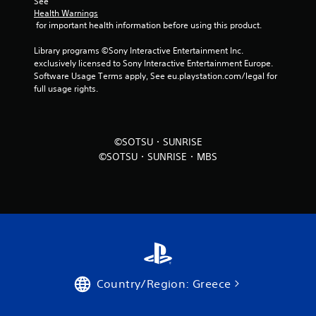
See 
Health Warnings
 for important health information before using this product.
Library programs ©Sony Interactive Entertainment Inc. 
exclusively licensed to Sony Interactive Entertainment Europe. 
Software Usage Terms apply, See eu.playstation.com/legal for 
full usage rights.
©SOTSU・SUNRISE
©SOTSU・SUNRISE・MBS
Country/Region: Greece