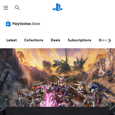
S
e
a
r
c
h
Latest
Collections
Deals
Subscriptions
Browse