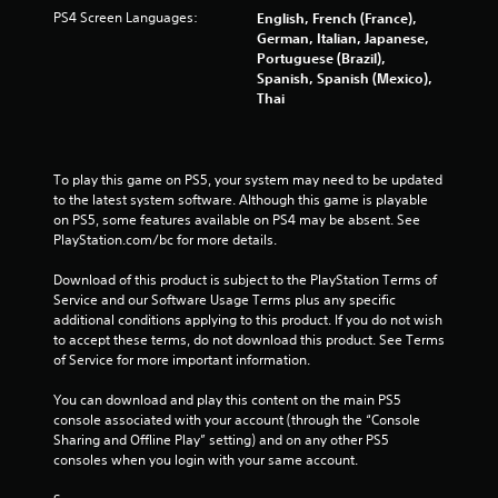
PS4 Screen Languages:
English, French (France),
German, Italian, Japanese,
Portuguese (Brazil),
Spanish, Spanish (Mexico),
Thai
To play this game on PS5, your system may need to be updated 
to the latest system software. Although this game is playable 
on PS5, some features available on PS4 may be absent. See 
PlayStation.com/bc for more details.
Download of this product is subject to the PlayStation Terms of 
Service and our Software Usage Terms plus any specific 
additional conditions applying to this product. If you do not wish 
to accept these terms, do not download this product. See Terms 
of Service for more important information.
You can download and play this content on the main PS5 
console associated with your account (through the “Console 
Sharing and Offline Play” setting) and on any other PS5 
consoles when you login with your same account.