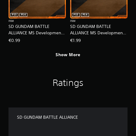
PS5
PS4
PS5
PS4
ITEM
ITEM
SD GUNDAM BATTLE
SD GUNDAM BATTLE
ALLIANCE MS Development -
ALLIANCE MS Development -
Super Pack Lv1
Super Pack Lv2
€0.99
€1.99
Show More
Ratings
SD GUNDAM BATTLE ALLIANCE