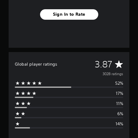
Sign In to Rate
A
3.87
Global player ratings
v
3028 ratings
52%
e
17%
r
11%
a
6%
g
14%
e