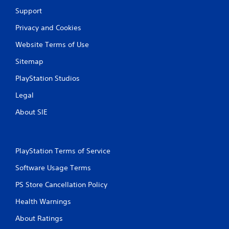
Support
Privacy and Cookies
Website Terms of Use
Sitemap
PlayStation Studios
Legal
About SIE
PlayStation Terms of Service
Software Usage Terms
PS Store Cancellation Policy
Health Warnings
About Ratings