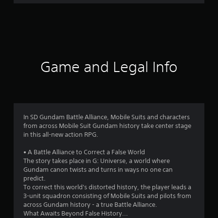
r
a
t
i
Game and Legal Info
n
g
3
In SD Gundam Battle Alliance, Mobile Suits and characters
from across Mobile Suit Gundam history take center stage
.
in this all-new action RPG.
8
• A Battle Alliance to Correct a False World
The story takes place in G: Universe, a world where
7
Gundam canon twists and turns in ways no one can
predict.
s
To correct this world's distorted history, the player leads a
3-unit squadron consisting of Mobile Suits and pilots from
t
across Gundam history - a true Battle Alliance.
What Awaits Beyond False History...