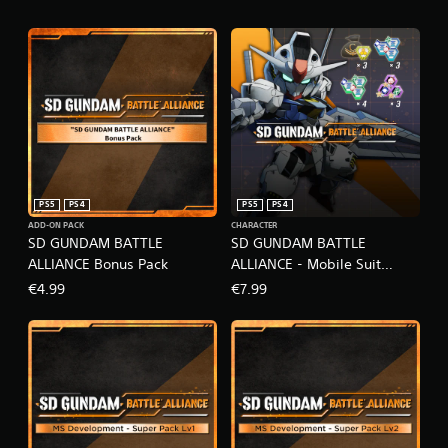
PS5
PS4
PS5
PS4
ADD-ON PACK
CHARACTER
SD GUNDAM BATTLE
SD GUNDAM BATTLE
ALLIANCE Bonus Pack
ALLIANCE - Mobile Suit
Gundam: The Witch from
€4.99
€7.99
Mercury Pack