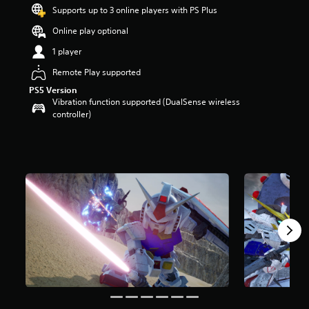
t
Supports up to 3 online players with PS Plus
a
Online play optional
r
s
1 player
o
u
Remote Play supported
t
PS5 Version
o
Vibration function supported (DualSense wireless
f
controller)
5
s
t
a
r
s
f
r
o
m
3
k
r
a
t
i