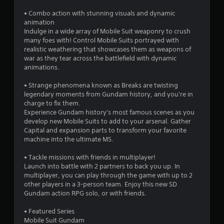
a
• Combo action with stunning visuals and dynamic
r
animation
Indulge in a wide array of Mobile Suit weaponry to crush
s
many foes with! Control Mobile Suits portrayed with
realistic weathering that showcases them as weapons of
o
war as they tear across the battlefield with dynamic
animations.
u
• Strange phenomena known as Breaks are twisting
legendary moments from Gundam history, and you're in
t
charge to fix them.
Experience Gundam history's most famous scenes as you
o
develop new Mobile Suits to add to your arsenal. Gather
Capital and expansion parts to transform your favorite
f
machine into the ultimate MS.
5
• Tackle missions with friends in multiplayer!
Launch into battle with 2 partners to back you up. In
s
multiplayer, you can play through the game with up to 2
other players in a 3-person team. Enjoy this new SD
t
Gundam action RPG solo, or with friends.
a
• Featured Series
Mobile Suit Gundam