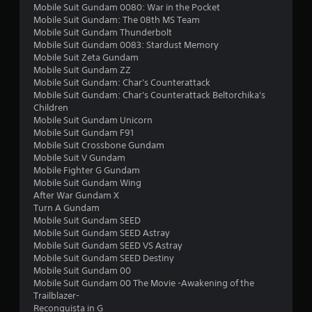
r
Mobile Suit Gundam 0080: War in the Pocket
Mobile Suit Gundam: The 08th MS Team
s
Mobile Suit Gundam Thunderbolt
Mobile Suit Gundam 0083: Stardust Memory
f
Mobile Suit Zeta Gundam
Mobile Suit Gundam ZZ
r
Mobile Suit Gundam: Char's Counterattack
Mobile Suit Gundam: Char's Counterattack Beltorchika's
o
Children
Mobile Suit Gundam Unicorn
m
Mobile Suit Gundam F91
Mobile Suit Crossbone Gundam
3
Mobile Suit V Gundam
Mobile Fighter G Gundam
0
Mobile Suit Gundam Wing
After War Gundam X
2
Turn A Gundam
Mobile Suit Gundam SEED
8
Mobile Suit Gundam SEED Astray
Mobile Suit Gundam SEED VS Astray
Mobile Suit Gundam SEED Destiny
r
Mobile Suit Gundam 00
Mobile Suit Gundam 00 The Movie -Awakening of the
a
Trailblazer-
Reconguista in G