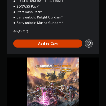
SD GUNDAM BATTLE ALLIANCE
SDGWSS Pack*
Start Dash Pack*
Early unlock: Knight Gundam*
Early unlock: Musha Gundam*
€59.99
Add to Cart
S
D
G
U
N
D
A
M
B
A
T