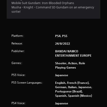
t
Mobile Suit Gundam: Iron-Blooded Orphans
Musha - Knight - Command SD Gundam on an emergency
i
sortie!
n
g
s
Platform:
PS4, PS5
Release:
24/8/2022
Publisher:
BANDAI NAMCO
ENTERTAINMENT EUROPE
Genres:
Shooter, Action, Role
Playing Games
PS5 Voice:
Japanese
PS5 Screen Languages:
English, French (France),
German, Italian, Japanese,
Portuguese (Brazil),
Spanish, Spanish (Mexico)
PS4 Voice:
Japanese