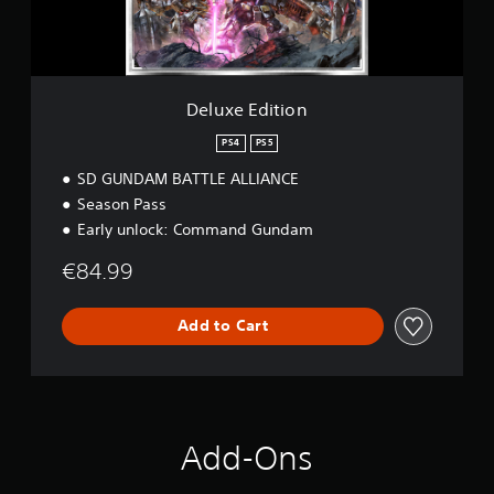
i
t
i
o
n
Deluxe Edition
PS4
PS5
SD GUNDAM BATTLE ALLIANCE
Season Pass
Early unlock: Command Gundam
€84.99
Add to Cart
Add-Ons