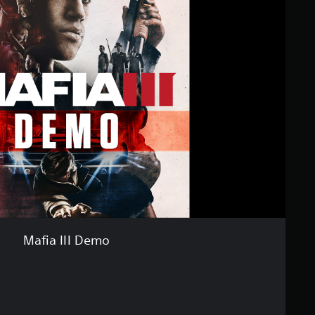
Mafia III Demo