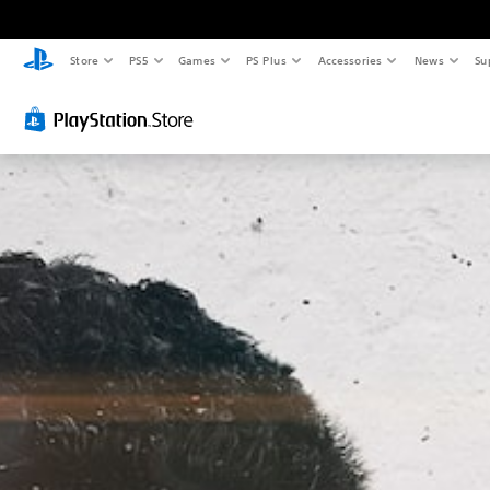
Store
PS5
Games
PS Plus
Accessories
News
Su