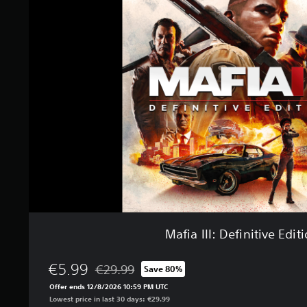
f
n
i
g
a
s
I
I
I
:
D
e
f
i
n
i
t
i
v
e
E
Mafia III: Definitive Edit
d
i
t
€5.99
€29.99
Save 80%
Discounted from original price of €29.99
i
Offer ends 12/8/2026 10:59 PM UTC
o
Lowest price in last 30 days: €29.99
n