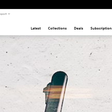
pport
Latest
Collections
Deals
Subscription