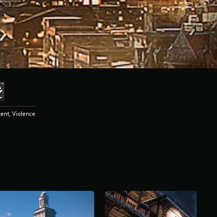
ent, Violence