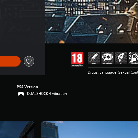
Drugs, Language, Sexual Cont
PS4 Version
DUALSHOCK 4 vibration