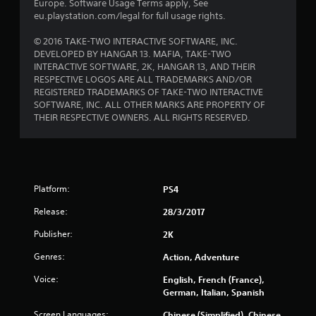
Europe. Software Usage Terms apply, See
r
eu.playstation.com/legal for full usage rights.
s
© 2016 TAKE-TWO INTERACTIVE SOFTWARE, INC.
DEVELOPED BY HANGAR 13. MAFIA, TAKE-TWO
f
INTERACTIVE SOFTWARE, 2K, HANGAR 13, AND THEIR
RESPECTIVE LOGOS ARE ALL TRADEMARKS AND/OR
r
REGISTERED TRADEMARKS OF TAKE-TWO INTERACTIVE
SOFTWARE, INC. ALL OTHER MARKS ARE PROPERTY OF
o
THEIR RESPECTIVE OWNERS. ALL RIGHTS RESERVED.
m
6
Platform:
PS4
2
Release:
28/3/2017
4
Publisher:
2K
2
Genres:
Action, Adventure
1
Voice:
English, French (France),
German, Italian, Spanish
r
Screen Languages:
Chinese (Simplified), Chinese