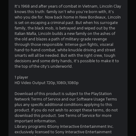
a
It’s 1968 and after years of combat in Vietnam, Lincoln Clay
knows this truth: family isn’t who you’re born with, it’s
r
who you die for. Now back home in New Bordeaux, Lincoln
is set on escaping a criminal past. But when his surrogate
s
family, the black mob, is betrayed and wiped out by the
Italian Mafia, Lincoln builds a new family on the ashes of
o
the old and blazes a path of military-grade revenge
through those responsible. Intense gun fights, visceral
u
hand-to-hand combat, white knuckle driving and street
smarts will all be needed. But with the right crew, tough
decisions and some dirty hands, it’s possible to make it to
t
the top of the city's underworld.
o
1 player
HD Video Output 720p,1080i,1080p
f
Download of this product is subject to the PlayStation
5
Network Terms of Service and our Software Usage Terms
plus any specific additional conditions applying to this
s
product. If you do not wish to accept these terms, do not
download this product. See Terms of Service for more
t
important information.
Library programs ©Sony Interactive Entertainment Inc.
a
exclusively licensed to Sony Interactive Entertainment