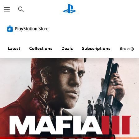
S
e
a
r
c
h
Latest
Collections
Deals
Subscriptions
Browse