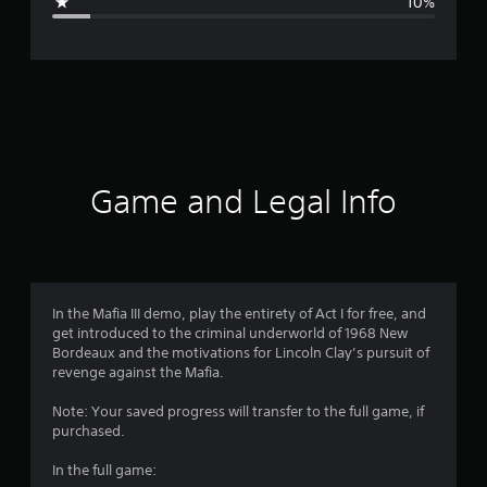
10%
e
r
a
t
i
Game and Legal Info
n
g
4
In the Mafia III demo, play the entirety of Act I for free, and
get introduced to the criminal underworld of 1968 New
.
Bordeaux and the motivations for Lincoln Clay’s pursuit of
revenge against the Mafia.
1
Note: Your saved progress will transfer to the full game, if
s
purchased.
t
In the full game: