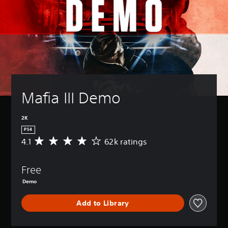
Mafia III Demo
2K
PS4
4.1
62k ratings
A
v
e
Free
r
a
Demo
g
e
Add to Library
r
a
t