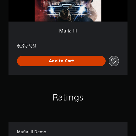
Mafia III
€39.99
Add to Cart
Ratings
Mafia III Demo