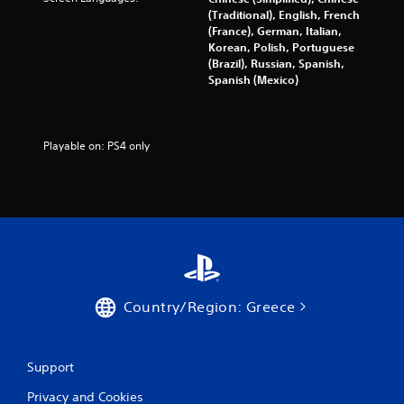
a
(Traditional), English, French
(France), German, Italian,
t
Korean, Polish, Portuguese
(Brazil), Russian, Spanish,
i
Spanish (Mexico)
n
g
Playable on: PS4 only
s
Country/Region: Greece
Support
Privacy and Cookies