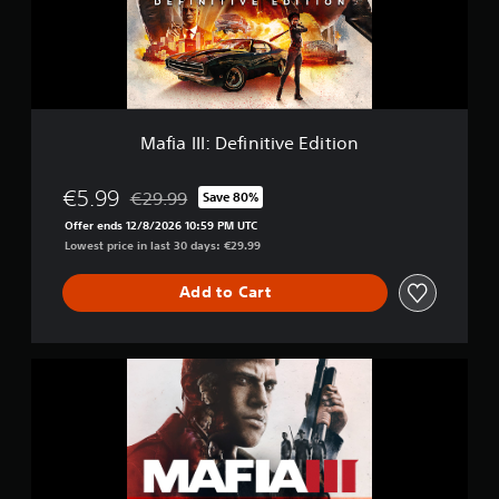
I
m
:
6
D
2
e
k
f
r
i
a
n
t
Mafia III: Definitive Edition
i
i
t
n
i
€5.99
g
€29.99
Save 80%
Discounted from original price of €29.99
v
s
Offer ends 12/8/2026 10:59 PM UTC
e
Lowest price in last 30 days: €29.99
E
d
Add to Cart
i
t
i
o
M
n
a
f
i
a
I
I