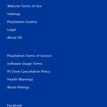
Website Terms of Use
Sitemap
PlayStation Studios
Legal
About SIE
PlayStation Terms of Service
Software Usage Terms
PS Store Cancellation Policy
Health Warnings
About Ratings
Facebook