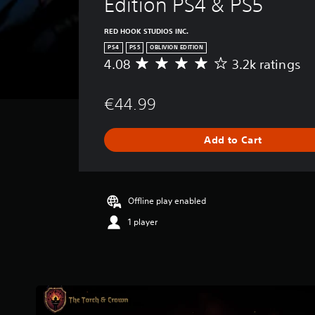
Edition PS4 & PS5
RED HOOK STUDIOS INC.
PS4
PS5
OBLIVION EDITION
4.08
3.2k ratings
A
v
e
€44.99
r
a
g
Add to Cart
e
r
a
t
i
Offline play enabled
n
1 player
g
4
.
0
8
s
t