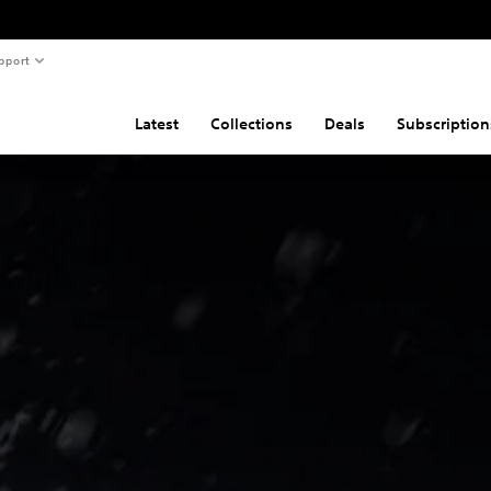
pport
Latest
Collections
Deals
Subscription