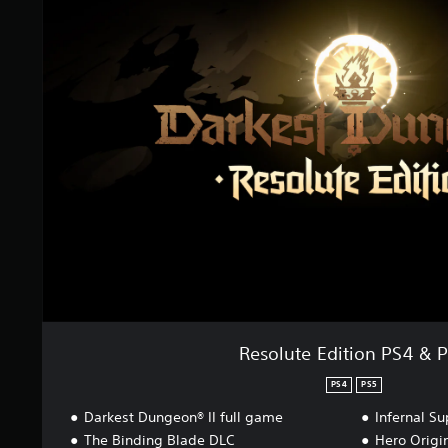
t
s
i
o
n
l
g
u
s
t
e
E
d
i
t
i
o
n
P
S
4
&
P
Resolute Edition PS4 & 
S
5
PS4
PS5
Darkest Dungeon® II full game
Infernal S
The Binding Blade DLC
Hero Origi