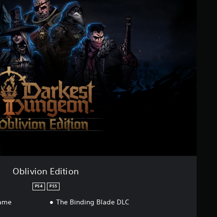
Oblivion Edition
PS4
PS5
game
The Binding Blade DLC