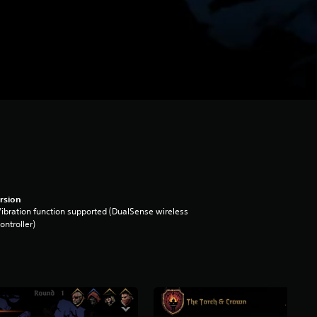
rsion
ibration function supported (DualSense wireless
ontroller)