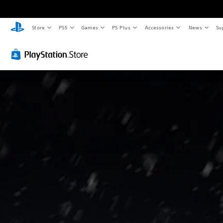
Store
PS5
Games
PS Plus
Accessories
News
Su