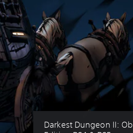
Darkest Dungeon II: Obl