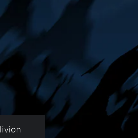
ivion 