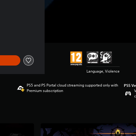
Language, Violence
PS5 and PS Portal cloud streaming supported only with
PS5 Ve
Premium subscription
V
c