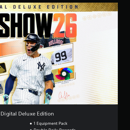
Digital Deluxe Edition
1 Equipment Pack
Double Daily Rewards