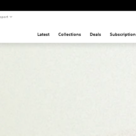
pport
Latest
Collections
Deals
Subscription