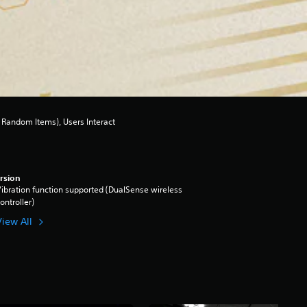
Random Items), Users Interact
rsion
ibration function supported (DualSense wireless
ontroller)
View All