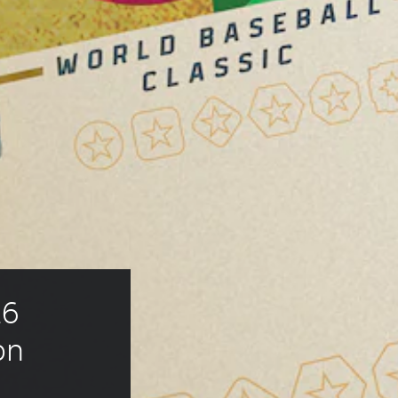
6 
on