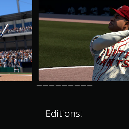
Editions: