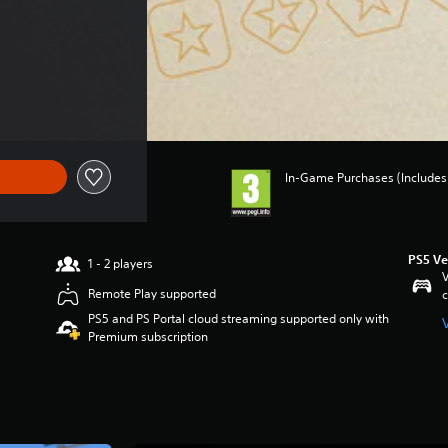
f €79.99
In-Game Purchases (Includes 
PS5 Ve
1 - 2 players
V
Remote Play supported
c
PS5 and PS Portal cloud streaming supported only with
Premium subscription