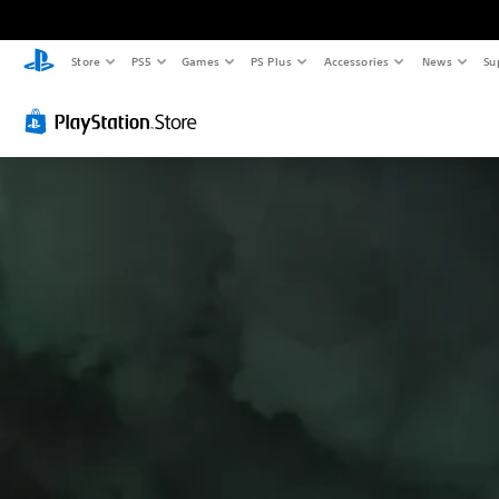
Store
PS5
Games
PS Plus
Accessories
News
Su