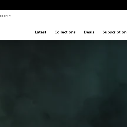
pport
Latest
Collections
Deals
Subscription