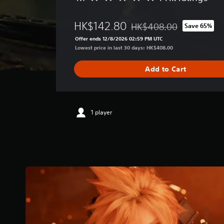
v
e
HK$142.80
HK$408.00
Save 65%
r
Discounted from original pr
a
Offer ends 12/8/2026 02:59 PM UTC
g
Lowest price in last 30 days: HK$408.00
e
r
Add to Cart
a
t
i
n
g
1 player
4
.
7
s
t
a
r
s
o
u
t