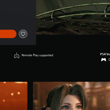
ice of HK$408.00
PS4 Ve
Remote Play supported