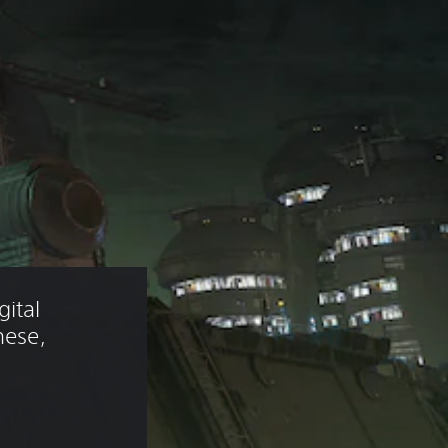
ital 
nese, 