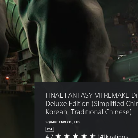
FINAL FANTASY VII REMAKE Dig
Deluxe Edition (Simplified Chi
Korean, Traditional Chinese)
SQUARE ENIX CO., LTD.
PS4
4.7
141k ratings
A