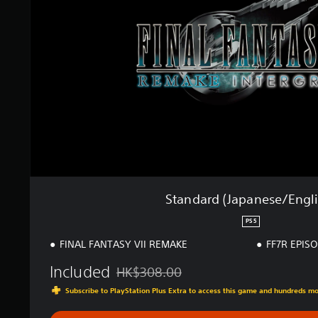
a
r
d
(
J
a
p
a
n
e
s
e
/
E
n
Standard (Japanese/Engli
g
l
PS5
i
FINAL FANTASY VII REMAKE
FF7R EPIS
s
h
Included
HK$308.00
)
Discounted from original price of HK$308.
Subscribe to PlayStation Plus Extra to access this game and hundreds m