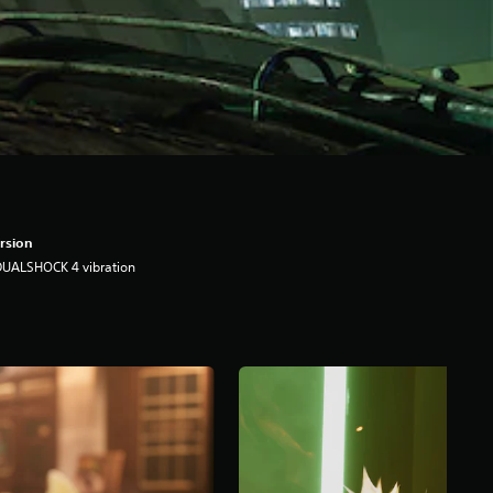
rsion
DUALSHOCK 4 vibration