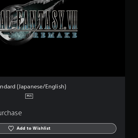
andard (Japanese/English)
PS5
purchase
Add to Wishlist