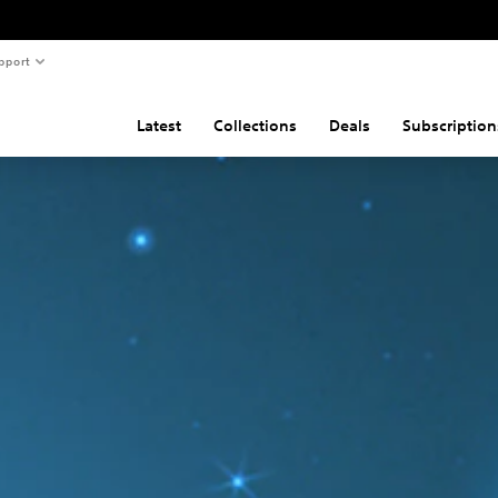
pport
Latest
Collections
Deals
Subscription