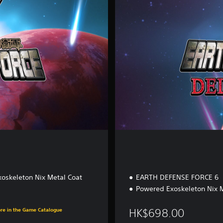
e
E
d
i
t
i
o
n
oskeleton Nix Metal Coat
EARTH DEFENSE FORCE 6
Powered Exoskeleton Nix M
00
ore in the Game Catalogue
HK$698.00