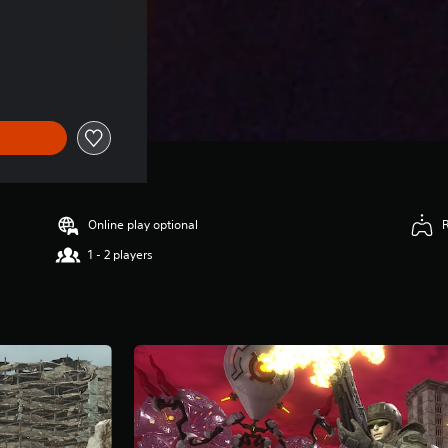
Online play optional
1 - 2 players