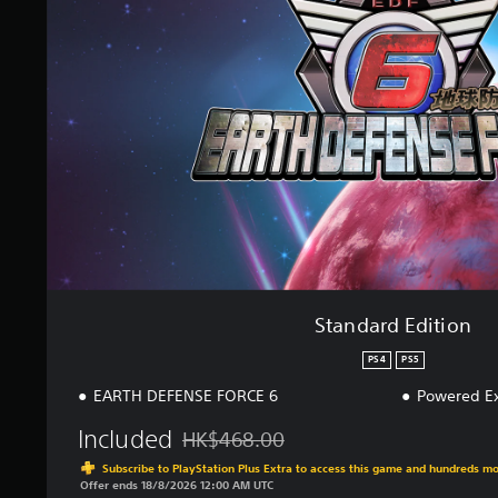
a
r
d
E
d
i
t
i
o
n
Standard Edition
PS4
PS5
EARTH DEFENSE FORCE 6
Powered Ex
Included
HK$468.00
Discounted from original price of HK$468.
Subscribe to PlayStation Plus Extra to access this game and hundreds m
Offer ends 18/8/2026 12:00 AM UTC