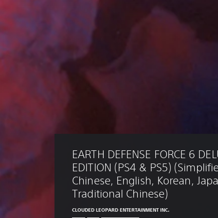
EARTH DEFENSE FORCE 6 DEL
EDITION (PS4 & PS5) (Simplifi
Chinese, English, Korean, Jap
Traditional Chinese)
CLOUDED LEOPARD ENTERTAINMENT INC.