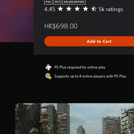
PS4
PS5
DELUXE EDITION
4.45
5k ratings
A
v
e
HK$698.00
r
a
g
Add to Cart
e
r
a
t
i
PS Plus required for online play
n
Supports up to 4 online players with PS Plus
g
4
.
4
5
s
t
a
r
s