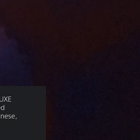
UXE 
ed 
anese, 