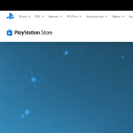
Store
PS5
Games
PS Plus
Accessories
News
Su