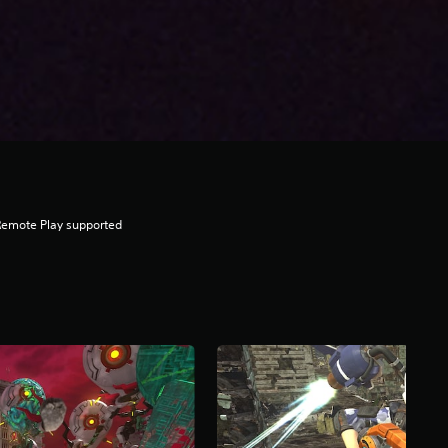
Remote Play supported