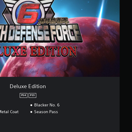
Deluxe Edition
PS4
PS5
Blacker No. 6
etal Coat
Season Pass