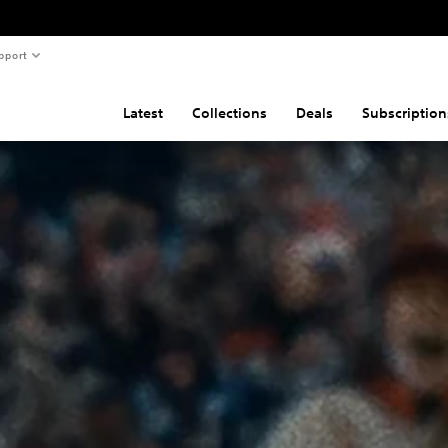
pport
Latest
Collections
Deals
Subscription