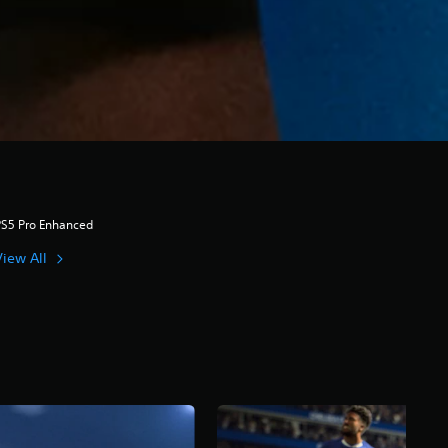
PS5 Pro Enhanced
View All