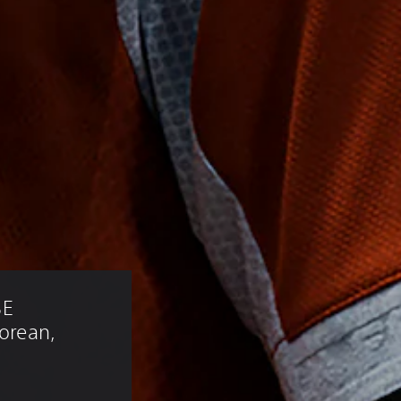
E 
Korean, 
)