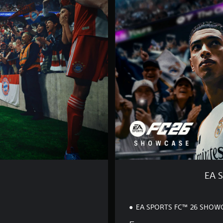
S
P
O
R
T
S
F
C
™
2
6
S
H
O
W
C
A
S
EA 
E
EA SPORTS FC™ 26 SHOW