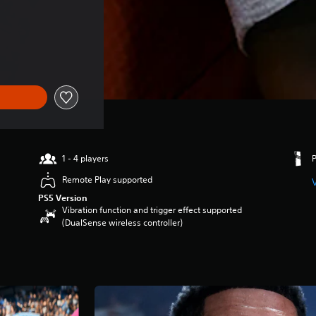
1 - 4 players
Remote Play supported
PS5 Version
Vibration function and trigger effect supported
(DualSense wireless controller)