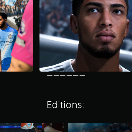
Editions:
E
A