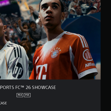
SPORTS FC™ 26 SHOWCASE
PS4
PS5
CASE