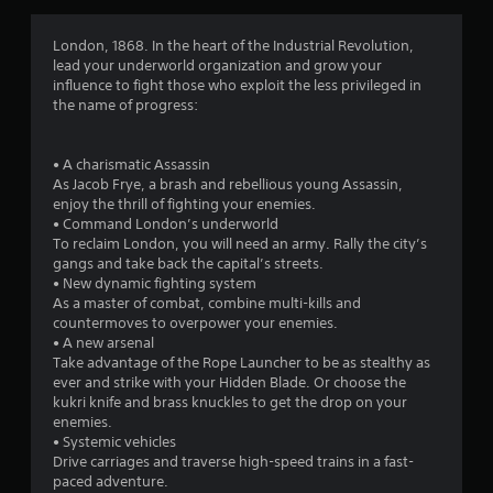
g
4
London, 1868. In the heart of the Industrial Revolution,
lead your underworld organization and grow your
.
influence to fight those who exploit the less privileged in
the name of progress:
4
1
• A charismatic Assassin
As Jacob Frye, a brash and rebellious young Assassin,
s
enjoy the thrill of fighting your enemies.
• Command London’s underworld
t
To reclaim London, you will need an army. Rally the city’s
gangs and take back the capital’s streets.
a
• New dynamic fighting system
As a master of combat, combine multi-kills and
r
countermoves to overpower your enemies.
• A new arsenal
s
Take advantage of the Rope Launcher to be as stealthy as
ever and strike with your Hidden Blade. Or choose the
o
kukri knife and brass knuckles to get the drop on your
enemies.
• Systemic vehicles
u
Drive carriages and traverse high-speed trains in a fast-
paced adventure.
t