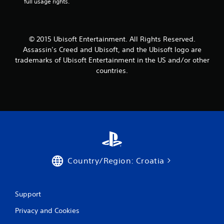
full usage rights.
© 2015 Ubisoft Entertainment. All Rights Reserved.
Assassin’s Creed and Ubisoft, and the Ubisoft logo are
trademarks of Ubisoft Entertainment in the US and/or other
countries.
Country/Region: Croatia
Support
Privacy and Cookies