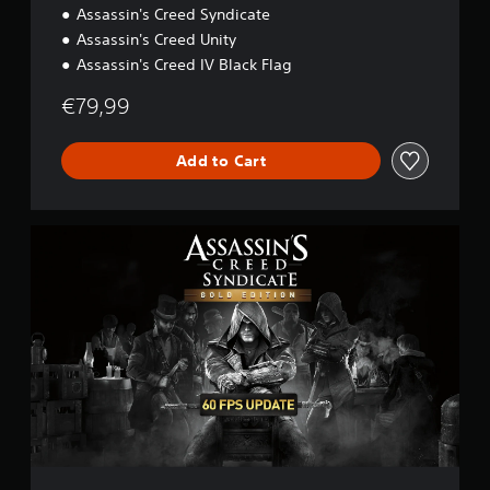
r
Assassin's Creed Syndicate
i
Assassin's Creed Unity
p
Assassin's Creed IV Black Flag
l
e
€79,99
P
a
c
Add to Cart
k
:
B
l
A
a
s
c
s
k
a
F
s
l
s
a
i
g
n
,
'
U
s
n
C
i
r
t
e
y