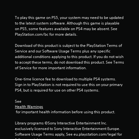
4
To play this game on PS5, your system may need to be updated 
3
to the latest system software. Although this game is playable 
on PS5, some features available on PS4 may be absent. See 
9
PlayStation.com/bc for more details.
2
Download of this product is subject to the PlayStation Terms of 
Service and our Software Usage Terms plus any specific 
8
additional conditions applying to this product. If you do not wish 
to accept these terms, do not download this product. See Terms 
r
of Service for more important information.
a
One-time licence fee to download to multiple PS4 systems. 
Sign in to PlayStation is not required to use this on your primary 
t
PS4, but is required for use on other PS4 systems.
i
See 
Health Warnings
n
 for important health information before using this product.
g
Library programs ©Sony Interactive Entertainment Inc. 
exclusively licensed to Sony Interactive Entertainment Europe. 
s
Software Usage Terms apply, See eu.playstation.com/legal for 