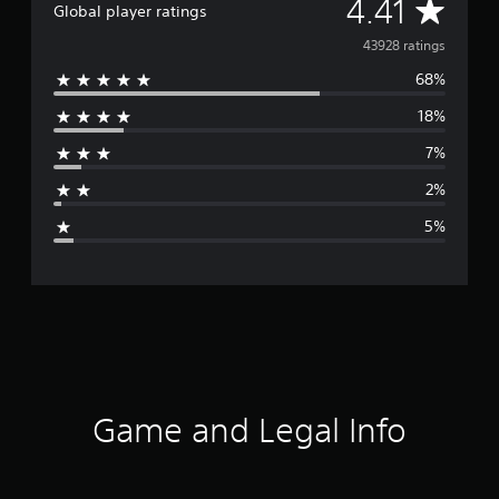
A
4.41
Global player ratings
v
43928 ratings
68%
e
18%
r
7%
a
2%
g
5%
e
r
a
t
i
Game and Legal Info
n