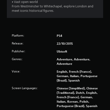
• Vast open world
From Westminster to Whitechapel, explore London and
o
meet iconic historical figures.
f
5
s
Platform:
PS4
t
Release:
22/10/2015
Publisher:
Ubisoft
a
Genres:
Adventure, Adventure,
r
Adventure
s
Voice:
English, French (France),
German, Italian, Portuguese
f
(Brazil), Spanish
Screen Languages:
Chinese (Simplified), Chinese
r
(Traditional), Dutch, English,
French (France), German,
o
Italian, Korean, Polish,
Portuguese (Brazil), Spanish
m