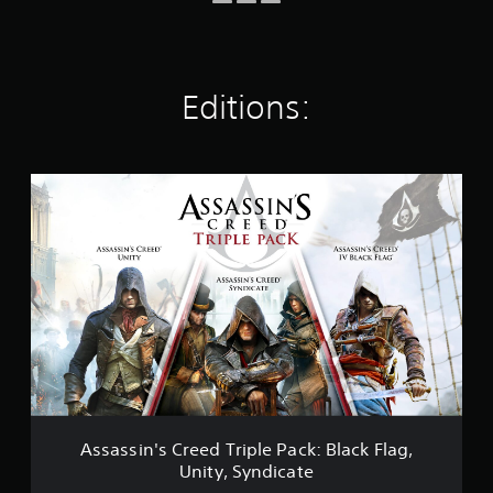
i
n
g
s
Editions:
A
s
s
a
s
s
i
n
'
s
C
r
e
e
Assassin's Creed Triple Pack: Black Flag,
d
Unity, Syndicate
T