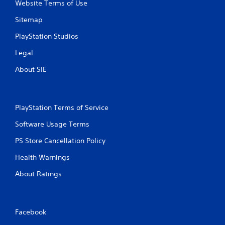
Website Terms of Use
Sitemap
PlayStation Studios
Legal
About SIE
PlayStation Terms of Service
Software Usage Terms
PS Store Cancellation Policy
Health Warnings
About Ratings
Facebook