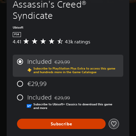
Assassin's Creed® 
Syndicate
Ubisoft
PS4
4.41
43k ratings
A
v
e
r
Included
€29,99
a
Discounted from original price of €29,99
Subscribe to PlayStation Plus Extra to access this game
g
and hundreds more in the Game Catalogue
e
r
€29,99
a
t
Included
i
€29,99
Discounted from original price of €29,99
n
Subscribe to Ubisoft+ Classics to download this game
g
and more
4
.
Subscribe
4
1
s