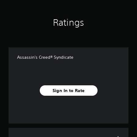
Ratings
Assassin's Creed® Syndicate
Sign In to Rate