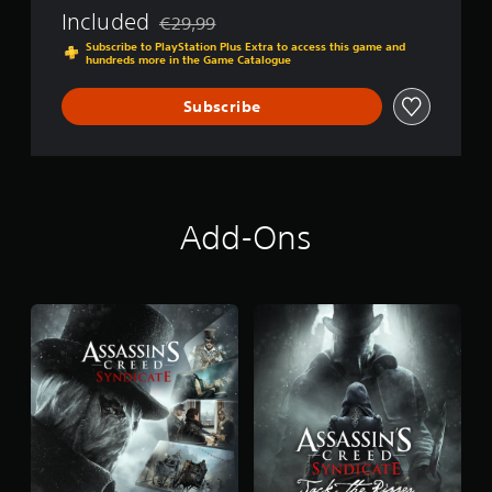
S
Included
€29,99
Discounted from original price of €29,99
y
Subscribe to PlayStation Plus Extra to access this game and
n
hundreds more in the Game Catalogue
d
i
Subscribe
c
a
t
e
Add-Ons