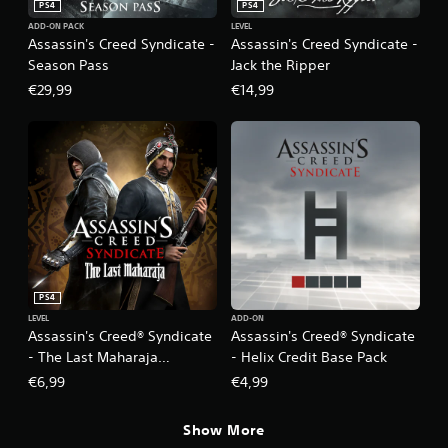
PS4
PS4
ADD-ON PACK
LEVEL
Assassin's Creed Syndicate -
Assassin's Creed Syndicate -
Season Pass
Jack the Ripper
€29,99
€14,99
PS4
LEVEL
ADD-ON
Assassin's Creed® Syndicate
Assassin's Creed® Syndicate
- The Last Maharaja
- Helix Credit Base Pack
Missions Pack
€6,99
€4,99
Show More