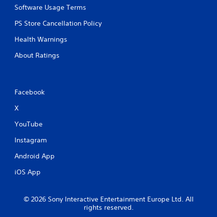
Software Usage Terms
n
p
PS Store Cancellation Policy
l
a
Health Warnings
y
t
About Ratings
h
e
g
a
Facebook
m
e
X
w
i
YouTube
t
h
Instagram
o
Android App
u
t
iOS App
t
h
e
© 2026 Sony Interactive Entertainment Europe Ltd. All
a
rights reserved.
d