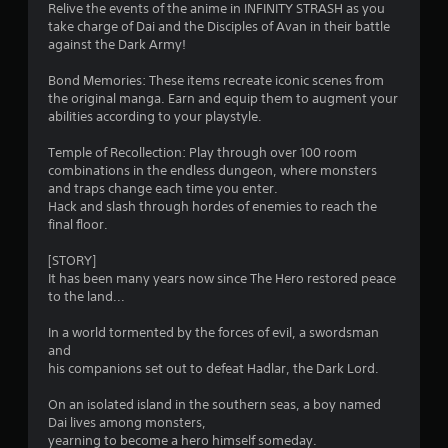
Relive the events of the anime in INFINITY STRASH as you
b
e
s
take charge of Dai and the Disciples of Avan in their battle
l
e
against the Dark Army!
e
x
f
w
a
Bond Memories: These items recreate iconic scenes from
c
i
r
the original manga. Earn and equip them to augment your
t
t
abilities according to your playstyle.
l
h
o
y
o
Temple of Recollection: Play through over 100 room
w
m
u
combinations in the endless dungeon, where monsters
h
and traps change each time you enter.
t
e
1
Hack and slash through hordes of enemies to reach the
M
r
final floor.
o
e
3
t
y
[STORY]
o
i
It has been many years now since The Hero restored peace
8
u
o
to the land...
l
n
7
e
C
In a world tormented by the forces of evil, a swordsman
f
o
and
r
t
his companions set out to defeat Hadlar, the Dark Lord.
n
o
a
t
f
On an isolated island in the southern seas, a boy named
r
f
Dai lives among monsters,
t
o
.
yearning to become a hero himself someday.