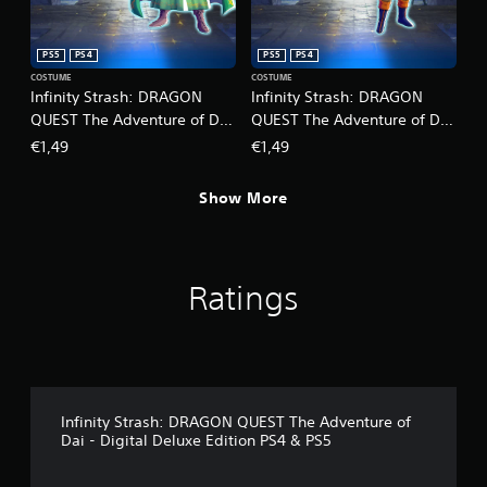
r
o
c
p
i
t
PS5
PS4
PS5
PS4
n
i
COSTUME
COSTUME
e
o
Infinity Strash: DRAGON
Infinity Strash: DRAGON
m
n
QUEST The Adventure of Dai
QUEST The Adventure of Dai
a
s
- Legendary Mage Outfit
- Legendary Martial Artist
t
€1,49
€1,49
a
i
Outfit
r
c
e
Show More
s
p
(
r
o
o
f
v
f
i
Ratings
l
d
i
e
n
d
e
.
p
l
A
a
Infinity Strash: DRAGON QUEST The Adventure of
y
d
Dai - Digital Deluxe Edition PS4 & PS5
o
j
n
u