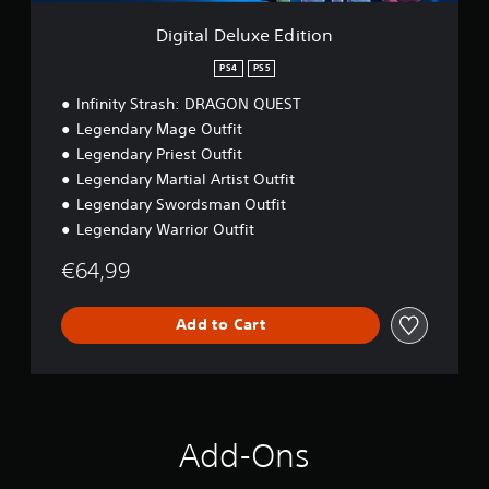
P
a
e
a
b
E
Digital Deluxe Edition
u
l
d
s
i
e
PS4
PS5
t
i
S
Infinity Strash: DRAGON QUEST
i
n
t
o
Legendary Mage Outfit
g
i
n
Legendary Priest Outfit
c
Y
k
o
Legendary Martial Artist Outfit
u
S
Legendary Swordsman Outfit
c
e
Legendary Warrior Outfit
a
n
n
s
€64,99
p
i
a
t
u
Add to Cart
i
s
v
e
i
t
h
t
e
y
g
(
Add-Ons
a
B
m
a