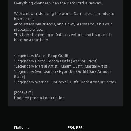
l
Everything changes when the Dark Lord is revived.
i
s
With a new crisis facing the world, Dai makes a promise to
Y
n
his mentor,
o
encounters new friends, and slowly learns about his own
u
g
inescapable fate...
c
This is the beginning of Dai's adventure, and his quest to
a
s
become a true hero!
n
p
l
*Legendary Mage - Popp Outfit
a
*Legendary Priest - Maam Outfit (Warrior Priest)
y
*Legendary Martial Artist - Maam Outfit (Martial Artist)
t
*Legendary Swordsman - Hyunckel Outfit (Dark Armour
h
Blade)
e
*Legendary Warrior - Hyunckel Outfit (Dark Armour Spear)
g
a
[2023/8/2]
m
Updated product description.
e
w
i
t
h
o
Platform:
PS4, PS5
u