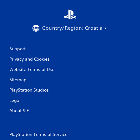
p
t
i
v
Country/Region: Croatia
e
T
r
i
Support
g
Privacy and Cookies
g
e
Website Terms of Use
r
E
Sitemap
f
PlayStation Studios
f
e
Legal
c
t
About SIE
Y
o
u
c
PlayStation Terms of Service
a