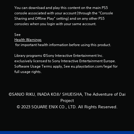
l
You can download and play this content on the main PS5 
s
console associated with your account (through the “Console 
.
Sharing and Offline Play” setting) and on any other PS5 
consoles when you login with your same account.
P
See 
l
Health Warnings
a
 for important health information before using this product.
y
a
Library programs ©Sony Interactive Entertainment Inc. 
b
exclusively licensed to Sony Interactive Entertainment Europe. 
l
Software Usage Terms apply, See eu.playstation.com/legal for 
e
full usage rights.
w
i
t
©SANJO RIKU, INADA KOJI/ SHUEISHA, The Adventure of Dai
h
Project
o
© 2023 SQUARE ENIX CO., LTD. All Rights Reserved.
u
t
A
d
a