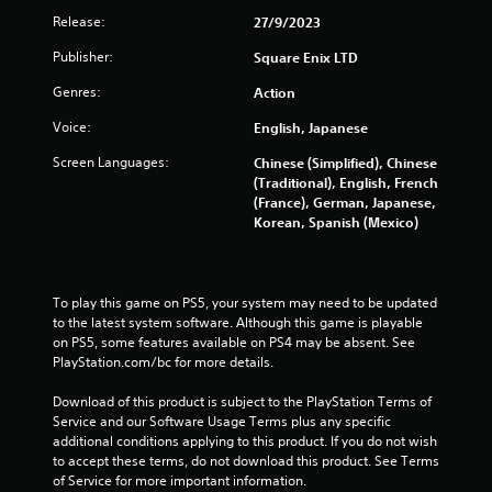
t
Release:
27/9/2023
n
e
Publisher:
Square Enix LTD
e
Genres:
Action
d
i
Voice:
English, Japanese
n
g
Screen Languages:
Chinese (Simplified), Chinese
t
(Traditional), English, French
o
(France), German, Japanese,
u
Korean, Spanish (Mexico)
s
e
m
o
To play this game on PS5, your system may need to be updated 
t
to the latest system software. Although this game is playable 
i
on PS5, some features available on PS4 may be absent. See 
o
PlayStation.com/bc for more details.
n
c
Download of this product is subject to the PlayStation Terms of 
o
Service and our Software Usage Terms plus any specific 
n
additional conditions applying to this product. If you do not wish 
t
to accept these terms, do not download this product. See Terms 
r
of Service for more important information.
o