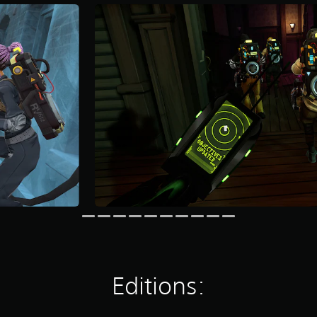
Editions: