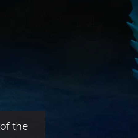
of the 