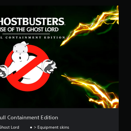
ull Containment Edition
Ghost Lord
> Equipment skins