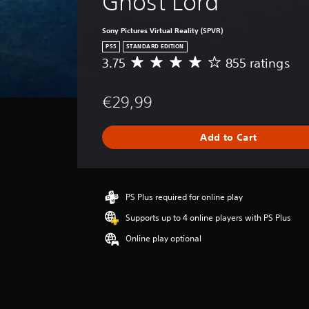
Ghost Lord
Sony Pictures Virtual Reality (SPVR)
PS5
STANDARD EDITION
3.75
855 ratings
A
v
e
€29,99
r
a
g
Add to Cart
e
r
a
t
i
PS Plus required for online play
n
Supports up to 4 online players with PS Plus
g
3
Online play optional
.
7
5
s
t