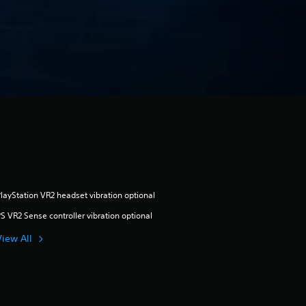
layStation VR2 headset vibration optional
S VR2 Sense controller vibration optional
View All