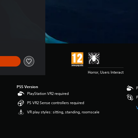
Horror, Users Interact
PS5 Version
P
PlayStation VR2 required
P
PS VR2 Sense controllers required
VR play styles: sitting, standing, roomscale