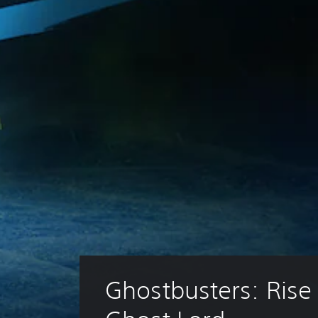
Ghostbusters: Rise 