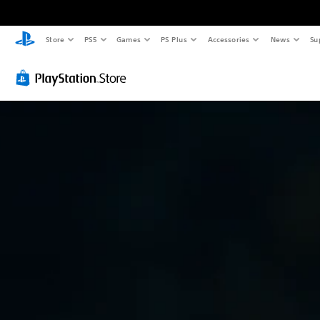
Store
PS5
Games
PS Plus
Accessories
News
Su