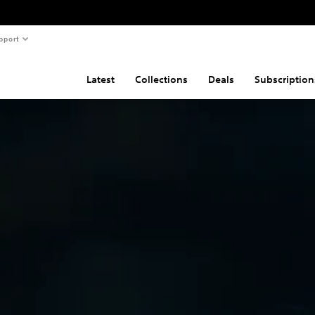
pport
Latest
Collections
Deals
Subscription