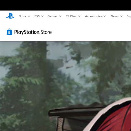
Store
PS5
Games
PS Plus
Accessories
News
Su