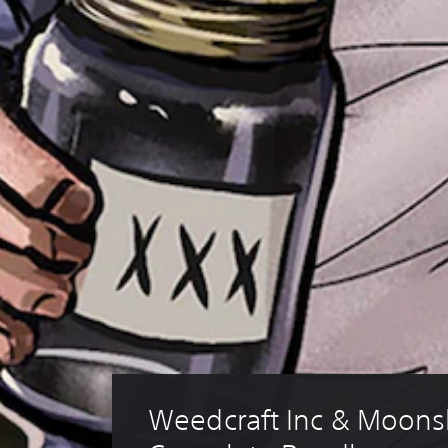
Weedcraft Inc & Moonsh