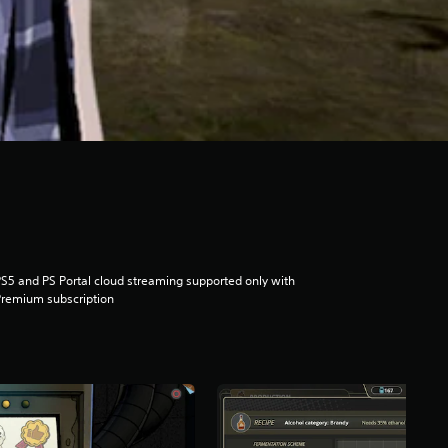
S5 and PS Portal cloud streaming supported only with
remium subscription