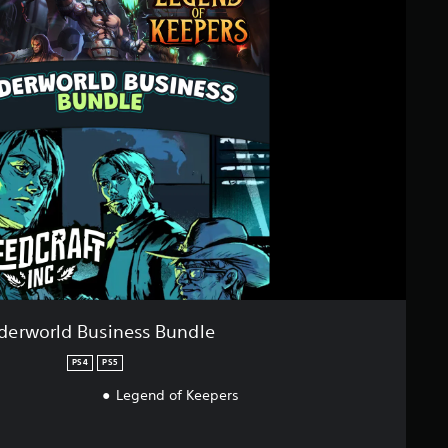
derworld Business Bundle
PS4
PS5
Legend of Keepers