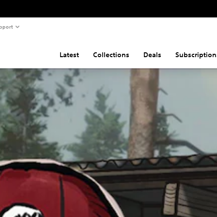
pport
Latest
Collections
Deals
Subscription