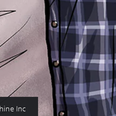
ine Inc 