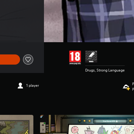
Drugs, Strong Language
P
1 player
P