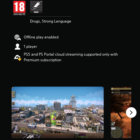
t
a
r
Drugs, Strong Language
s
o
u
Offline play enabled
t
o
1 player
f
PS5 and PS Portal cloud streaming supported only with
5
Premium subscription
s
t
a
r
s
f
r
o
m
3
4
3
r
a
t