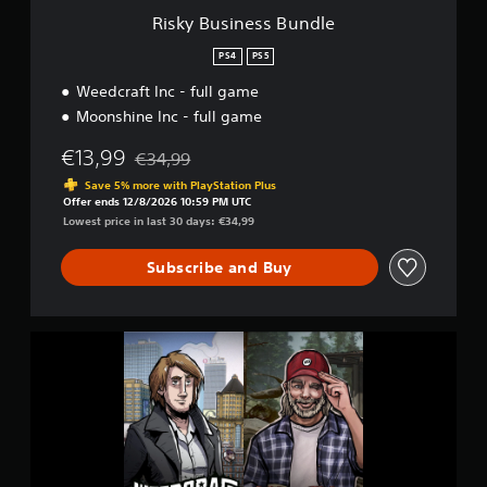
B
Risky Business Bundle
u
n
PS4
PS5
d
Weedcraft Inc - full game
l
e
Moonshine Inc - full game
€13,99
€34,99
Discounted from original price of €34,99
Save 5% more with PlayStation Plus
Offer ends 12/8/2026 10:59 PM UTC
Lowest price in last 30 days: €34,99
Subscribe and Buy
R
i
s
k
y
B
u
s