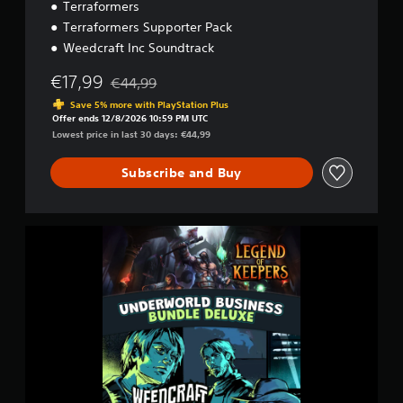
d
Terraformers
l
Terraformers Supporter Pack
e
Weedcraft Inc Soundtrack
€17,99
€44,99
Discounted from original price of €44,99
Save 5% more with PlayStation Plus
Offer ends 12/8/2026 10:59 PM UTC
Lowest price in last 30 days: €44,99
Subscribe and Buy
U
n
d
e
r
w
o
r
l
d
B