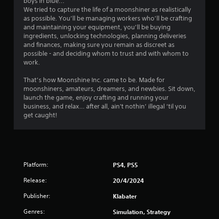
boys in blue...
3
We tried to capture the life of a moonshiner as realistically
as possible. You’ll be managing workers who’ll be crafting
4
and maintaining your equipment, you’ll be buying
ingredients, unlocking technologies, planning deliveries
3
and finances, making sure you remain as discreet as
possible - and deciding whom to trust and with whom to
r
work.
That’s how Moonshine Inc. came to be. Made for
a
moonshiners, amateurs, dreamers, and newbies. Sit down,
launch the game, enjoy crafting and running your
t
business, and relax… after all, ain't nothin’ illegal ‘til you
get caught!
i
n
g
Platform:
PS4, PS5
s
Release:
20/4/2024
Publisher:
Klabater
Genres:
Simulation, Strategy