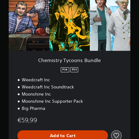
m
i
s
t
r
y
T
y
c
o
o
Chemistry Tycoons Bundle
n
s
PS4
PS5
B
Weedcraft Inc
u
n
Weedcraft Inc Soundtrack
d
Moonshine Inc
l
Moonshine Inc Supporter Pack
e
Big Pharma
€59,99
Add to Cart