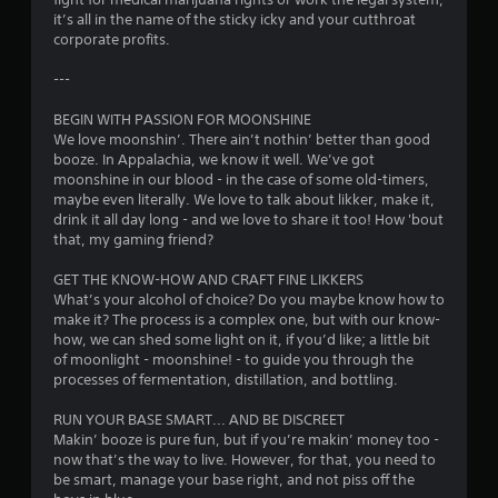
it’s all in the name of the sticky icky and your cutthroat
o
corporate profits.
f
---
5
BEGIN WITH PASSION FOR MOONSHINE
We love moonshin’. There ain’t nothin’ better than good
s
booze. In Appalachia, we know it well. We’ve got
moonshine in our blood - in the case of some old-timers,
t
maybe even literally. We love to talk about likker, make it,
drink it all day long - and we love to share it too! How 'bout
a
that, my gaming friend?
r
GET THE KNOW-HOW AND CRAFT FINE LIKKERS
What’s your alcohol of choice? Do you maybe know how to
s
make it? The process is a complex one, but with our know-
how, we can shed some light on it, if you’d like; a little bit
f
of moonlight - moonshine! - to guide you through the
processes of fermentation, distillation, and bottling.
r
RUN YOUR BASE SMART... AND BE DISCREET
o
Makin’ booze is pure fun, but if you’re makin’ money too -
now that’s the way to live. However, for that, you need to
m
be smart, manage your base right, and not piss off the