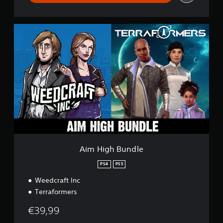
A
i
m
H
i
g
h
B
u
n
d
l
e
Aim High Bundle
PS4
PS5
Weedcraft Inc
Terraformers
€39,99