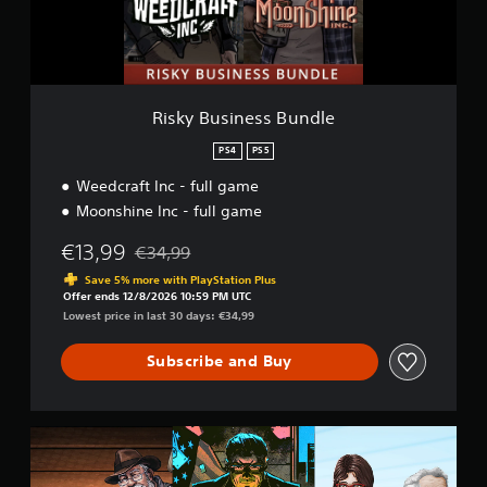
i
n
e
s
s
B
Risky Business Bundle
u
n
PS4
PS5
d
Weedcraft Inc - full game
l
e
Moonshine Inc - full game
€13,99
€34,99
Discounted from original price of €34,99
Save 5% more with PlayStation Plus
Offer ends 12/8/2026 10:59 PM UTC
Lowest price in last 30 days: €34,99
Subscribe and Buy
C
h
e