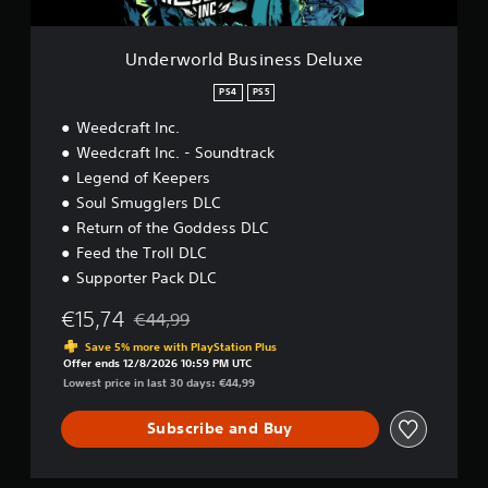
u
s
i
Underworld Business Deluxe
n
e
PS4
PS5
s
Weedcraft Inc.
s
D
Weedcraft Inc. - Soundtrack
e
Legend of Keepers
l
Soul Smugglers DLC
u
x
Return of the Goddess DLC
e
Feed the Troll DLC
Supporter Pack DLC
€15,74
€44,99
Discounted from original price of €44,99
Save 5% more with PlayStation Plus
Offer ends 12/8/2026 10:59 PM UTC
Lowest price in last 30 days: €44,99
Subscribe and Buy