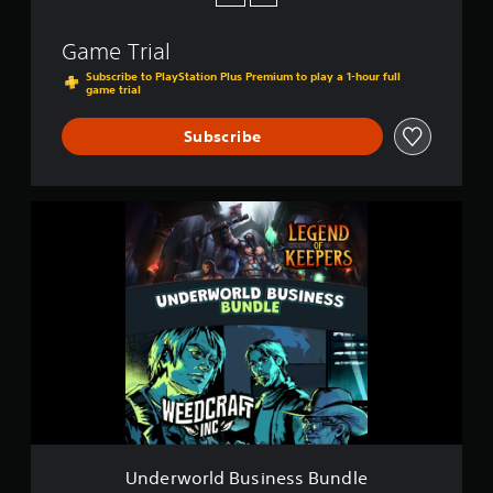
Game Trial
Subscribe to PlayStation Plus Premium to play a 1-hour full
game trial
Subscribe
U
n
d
e
r
w
o
r
l
d
B
u
s
i
Underworld Business Bundle
n