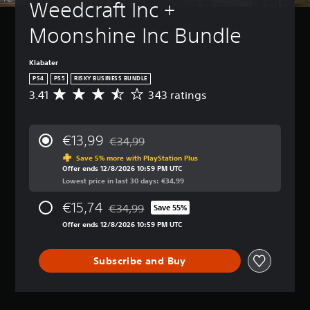
Weedcraft Inc + 
Moonshine Inc Bundle
Klabater
PS4
PS5
RISKY BUSINESS BUNDLE
3.41
343 ratings
A
v
e
r
€13,99
€34,99
a
Discounted from original price of €34,99
g
Save 5% more with PlayStation Plus
Offer ends 12/8/2026 10:59 PM UTC
e
Lowest price in last 30 days: €34,99
r
a
€15,74
€34,99
t
Save 55%
Discounted from original price of €34,99
i
Offer ends 12/8/2026 10:59 PM UTC
n
g
3
Subscribe and Buy
.
4
1
s