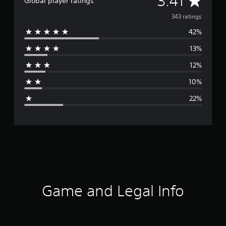
3.41
Global player ratings
v
343 ratings
42%
e
13%
r
12%
a
10%
g
22%
e
r
a
t
i
Game and Legal Info
n
g