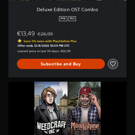
n
O
Deluxe Edition OST Combo
S
T
PS4
PS5
C
o
€13,49
€26,99
m
Discounted from original price of €26,99
b
Save 5% more with PlayStation Plus
o
Offer ends 12/8/2026 10:59 PM UTC
Lowest price in last 30 days: €26,99
Subscribe and Buy
D
e
l
u
x
e
E
d
i
t