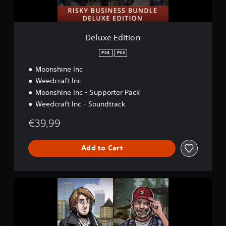
i
o
n
Deluxe Edition
PS4
PS5
Moonshine Inc
Weedcraft Inc
Moonshine Inc - Supporter Pack
Weedcraft Inc - Soundtrack
€39,99
Add to Cart
D
e
l
u
x