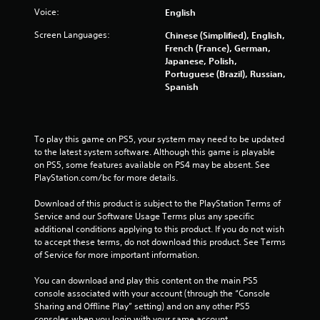
Voice:
English
Screen Languages:
Chinese (Simplified), English,
French (France), German,
Japanese, Polish,
Portuguese (Brazil), Russian,
Spanish
To play this game on PS5, your system may need to be updated 
to the latest system software. Although this game is playable 
on PS5, some features available on PS4 may be absent. See 
PlayStation.com/bc for more details.
Download of this product is subject to the PlayStation Terms of 
Service and our Software Usage Terms plus any specific 
additional conditions applying to this product. If you do not wish 
to accept these terms, do not download this product. See Terms 
of Service for more important information.
You can download and play this content on the main PS5 
console associated with your account (through the “Console 
Sharing and Offline Play” setting) and on any other PS5 
consoles when you login with your same account.