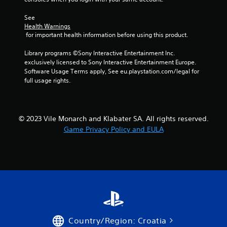
See 
Health Warnings
 for important health information before using this product.
Library programs ©Sony Interactive Entertainment Inc. 
exclusively licensed to Sony Interactive Entertainment Europe. 
Software Usage Terms apply, See eu.playstation.com/legal for 
full usage rights.
© 2023 Vile Monarch and Klabater SA. All rights reserved.
Game Privacy Policy and EULA
Country/Region: Croatia