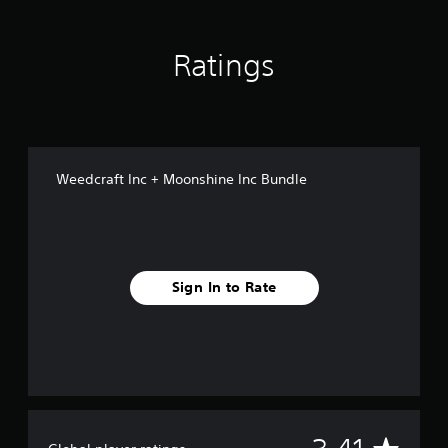
Ratings
Weedcraft Inc + Moonshine Inc Bundle
Sign In to Rate
A