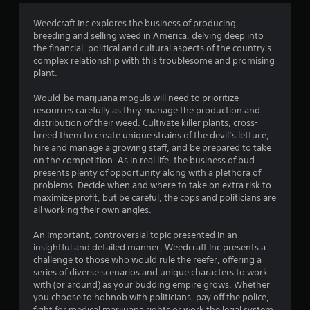
3
Weedcraft Inc explores the business of producing,
breeding and selling weed in America, delving deep into
.
the financial, political and cultural aspects of the country's
complex relationship with this troublesome and promising
4
plant.
1
Would-be marijuana moguls will need to prioritize
resources carefully as they manage the production and
s
distribution of their weed. Cultivate killer plants, cross-
breed them to create unique strains of the devil’s lettuce,
t
hire and manage a growing staff, and be prepared to take
on the competition. As in real life, the business of bud
a
presents plenty of opportunity along with a plethora of
problems. Decide when and where to take on extra risk to
r
maximize profit, but be careful, the cops and politicians are
all working their own angles.
s
An important, controversial topic presented in an
o
insightful and detailed manner, Weedcraft Inc presents a
challenge to those who would rule the reefer, offering a
series of diverse scenarios and unique characters to work
u
with (or around) as your budding empire grows. Whether
you choose to hobnob with politicians, pay off the police,
t
fight for medical marijuana rights or work the legal system,