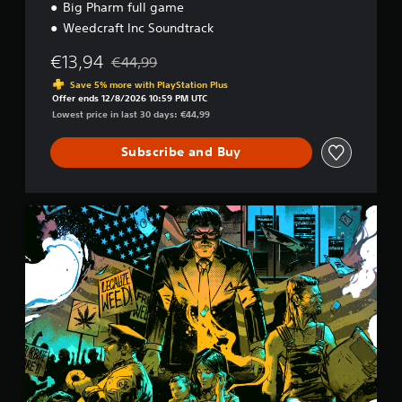
l
Big Pharm full game
e
Weedcraft Inc Soundtrack
€13,94
€44,99
Discounted from original price of €44,99
Save 5% more with PlayStation Plus
Offer ends 12/8/2026 10:59 PM UTC
Lowest price in last 30 days: €44,99
Subscribe and Buy
D
e
l
u
x
e
E
d
i
t
i
o