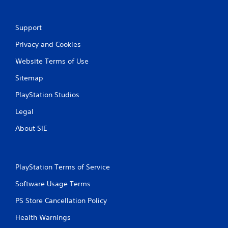
Support
Privacy and Cookies
Website Terms of Use
Sitemap
PlayStation Studios
Legal
About SIE
PlayStation Terms of Service
Software Usage Terms
PS Store Cancellation Policy
Health Warnings