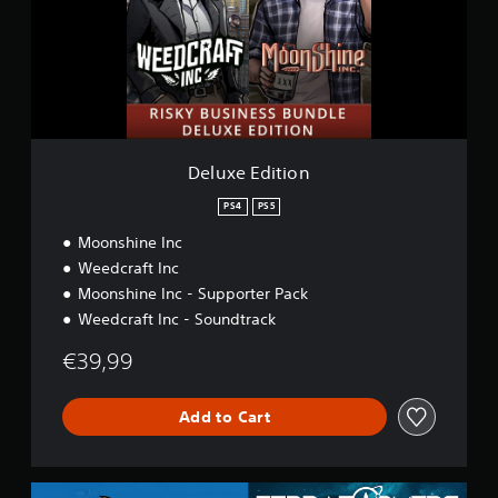
e
E
d
i
t
i
o
n
Deluxe Edition
PS4
PS5
Moonshine Inc
Weedcraft Inc
Moonshine Inc - Supporter Pack
Weedcraft Inc - Soundtrack
€39,99
Add to Cart
A