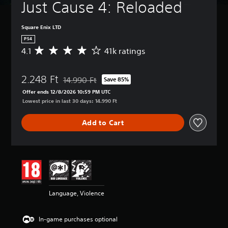
Just Cause 4: Reloaded
Square Enix LTD
PS4
4.1
41k ratings
A
v
e
2.248 Ft
r
14.990 Ft
Save 85%
Discounted from original price of 14.990 Ft
a
Offer ends 12/8/2026 10:59 PM UTC
g
Lowest price in last 30 days: 14.990 Ft
e
r
Add to Cart
a
t
i
n
g
4
.
1
Language, Violence
s
t
a
In-game purchases optional
r