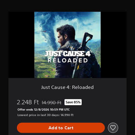
s
J
u
s
t
C
a
u
s
e
4
:
R
e
l
Just Cause 4: Reloaded
o
a
d
2.248 Ft
14.990 Ft
Save 85%
Discounted from original price of 14.990 Ft
e
Offer ends 12/8/2026 10:59 PM UTC
d
Lowest price in last 30 days: 14.990 Ft
Add to Cart