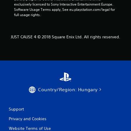
exclusively licensed to Sony Interactive Entertainment Europe. 
a
Software Usage Terms apply, See eu.playstation.com/legal for 
full usage rights.
t
i
JUST CAUSE 4 © 2018 Square Enix Ltd. All rights reserved.
n
g
s
Country/Region: Hungary
Support
Privacy and Cookies
Website Terms of Use