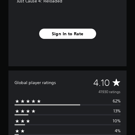
Just Cause 4: Reloaded
Sign In to Rate
A
4.10
Global player ratings
v
41930 ratings
62%
e
13%
r
10%
a
4%