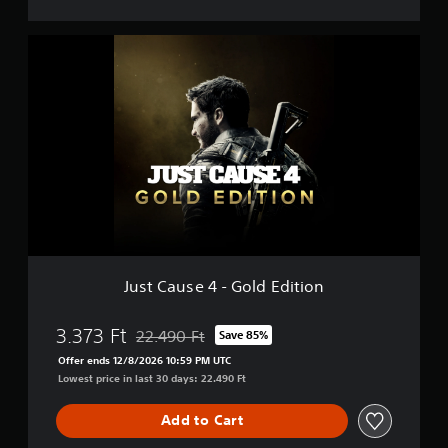
J
u
s
t
C
a
u
s
e
4
-
G
o
l
Just Cause 4 - Gold Edition
d
E
d
3.373 Ft
22.490 Ft
Save 85%
Discounted from original price of 22.490 Ft
i
Offer ends 12/8/2026 10:59 PM UTC
t
Lowest price in last 30 days: 22.490 Ft
i
o
Add to Cart
n