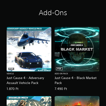
i
o
n
Add-Ons
PS4
PS4
VEHICLE
ADD-ON PACK
Just Cause 4 - Adversary
Just Cause 4 - Black Market
Assault Vehicle Pack
Pack
1.870 Ft
7.490 Ft