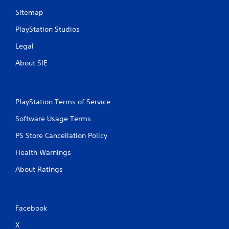
Sitemap
PlayStation Studios
Legal
About SIE
PlayStation Terms of Service
Software Usage Terms
PS Store Cancellation Policy
Health Warnings
About Ratings
Facebook
X