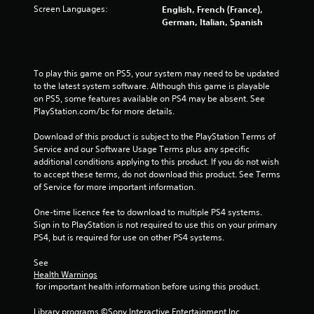
a
Screen Languages:
English, French (France),
r
German, Italian, Spanish
s
f
To play this game on PS5, your system may need to be updated 
to the latest system software. Although this game is playable 
r
on PS5, some features available on PS4 may be absent. See 
PlayStation.com/bc for more details.
o
Download of this product is subject to the PlayStation Terms of 
Service and our Software Usage Terms plus any specific 
m
additional conditions applying to this product. If you do not wish 
to accept these terms, do not download this product. See Terms 
4
of Service for more important information.
1
One-time licence fee to download to multiple PS4 systems. 
Sign in to PlayStation is not required to use this on your primary 
9
PS4, but is required for use on other PS4 systems.
3
See 
Health Warnings
0
 for important health information before using this product.
r
Library programs ©Sony Interactive Entertainment Inc. 