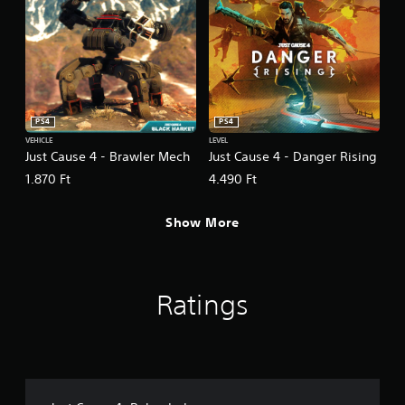
PS4
PS4
VEHICLE
LEVEL
Just Cause 4 - Brawler Mech
Just Cause 4 - Danger Rising
1.870 Ft
4.490 Ft
Show More
Ratings