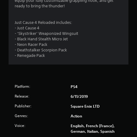
t
equip your fully customizable grappling hook, and get
ready to bring the thunder!
a
r
Just Cause 4 Reloaded includes:
- Just Cause 4
s
- ‘Skystriker’ Weaponized Wingsuit
- Black Hand Stealth Micro Jet
o
- Neon Racer Pack
- Deathstalker Scorpion Pack
u
- Renegade Pack
t
o
Platform:
PS4
f
Release:
6/11/2019
5
Publisher:
Square Enix LTD
s
Genres:
Action
t
Voice:
English, French (France),
German, Italian, Spanish