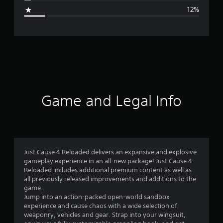
g
12%
e
r
a
t
i
Game and Legal Info
n
g
4
Just Cause 4 Reloaded delivers an expansive and explosive
gameplay experience in an all-new package! Just Cause 4
.
Reloaded includes additional premium content as well as
all previously released improvements and additions to the
1
game.
Jump into an action-packed open-world sandbox
s
experience and cause chaos with a wide selection of
weaponry, vehicles and gear. Strap into your wingsuit,