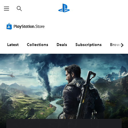
S
e
a
r
c
h
Latest
Collections
Deals
Subscriptions
Browse