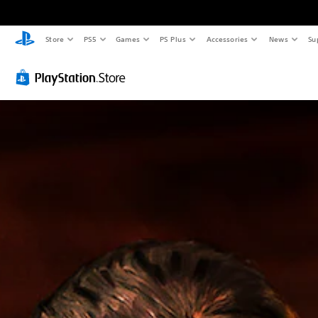
Store
PS5
Games
PS Plus
Accessories
News
Su