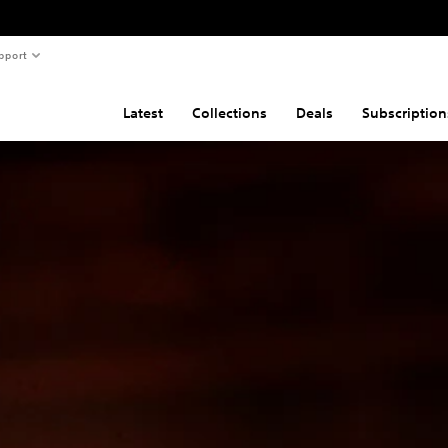
pport
Latest
Collections
Deals
Subscription