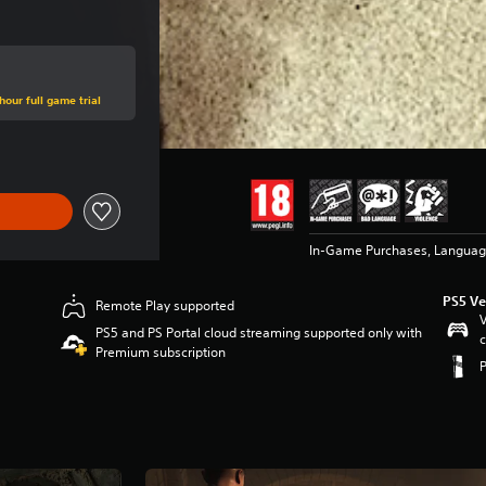
hour full game trial
In-Game Purchases, Languag
PS5 Ve
Remote Play supported
V
PS5 and PS Portal cloud streaming supported only with
c
Premium subscription