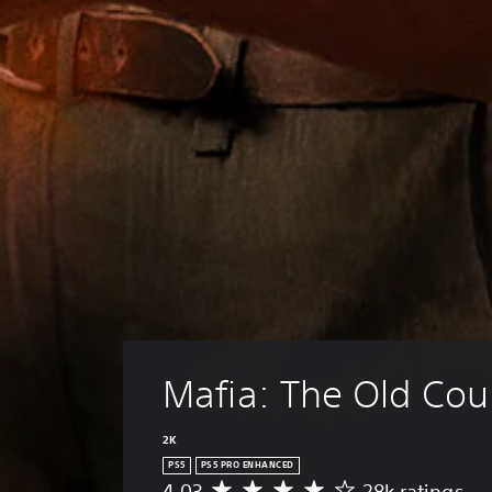
Mafia: The Old Cou
2K
PS5
PS5 PRO ENHANCED
4.03
28k ratings