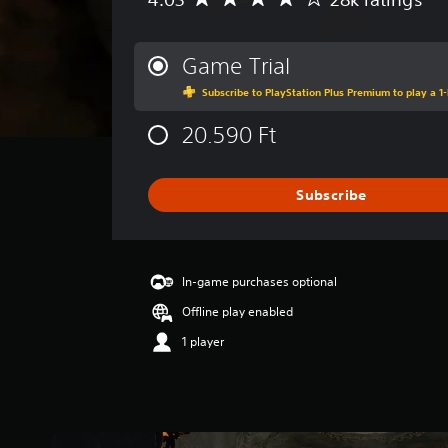
A
v
e
r
Game Trial
a
Subscribe to PlayStation Plus Premium to play a 1-
g
e
20.590 Ft
r
a
t
i
Subscribe
n
g
4
.
In-game purchases optional
0
3
Offline play enabled
s
1 player
t
a
r
s
o
u