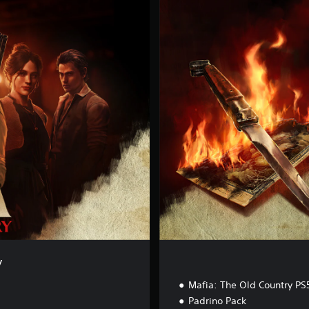
D
e
l
u
x
e
E
d
i
t
i
o
n
y
Mafia: The Old Country PS
Padrino Pack