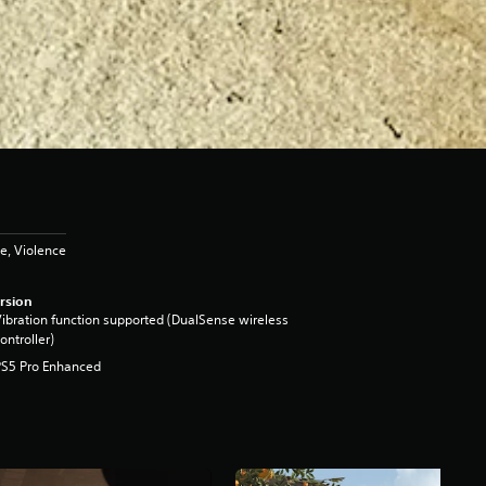
e, Violence
rsion
ibration function supported (DualSense wireless
ontroller)
PS5 Pro Enhanced