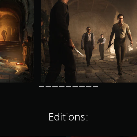
Editions: