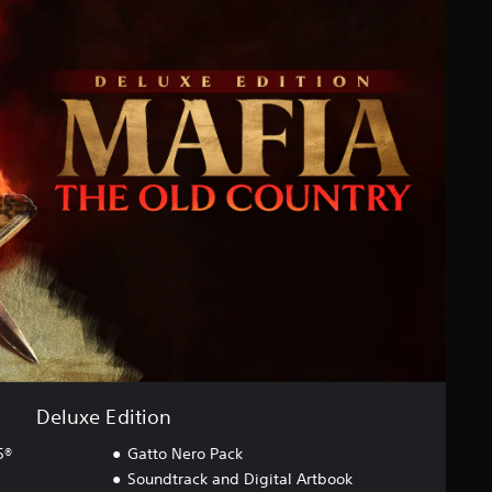
Deluxe Edition
5®
Gatto Nero Pack
Soundtrack and Digital Artbook