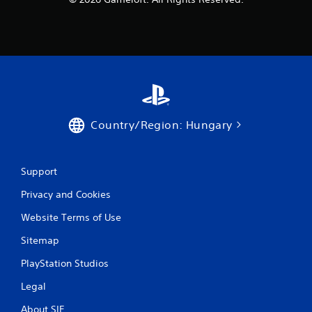
Country/Region: Hungary
Support
Privacy and Cookies
Website Terms of Use
Sitemap
PlayStation Studios
Legal
About SIE