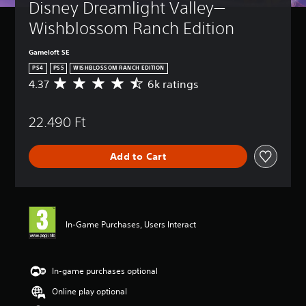
Disney Dreamlight Valley—
Wishblossom Ranch Edition
Gameloft SE
PS4
PS5
WISHBLOSSOM RANCH EDITION
4.37
6k ratings
A
v
e
22.490 Ft
r
a
g
Add to Cart
e
r
a
t
i
n
In-Game Purchases, Users Interact
g
4
.
3
In-game purchases optional
7
Online play optional
s
t