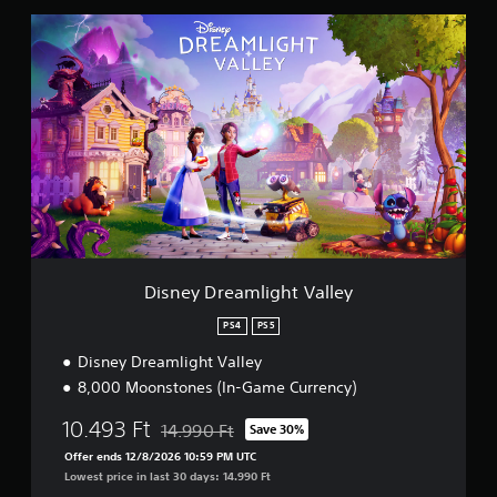
D
i
s
n
e
y
D
r
e
a
m
l
i
g
Disney Dreamlight Valley
h
t
PS4
PS5
V
Disney Dreamlight Valley
a
l
8,000 Moonstones (In-Game Currency)
l
e
10.493 Ft
14.990 Ft
Save 30%
Discounted from original price of 14.990 Ft
y
Offer ends 12/8/2026 10:59 PM UTC
Lowest price in last 30 days: 14.990 Ft