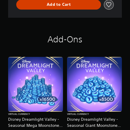
n
Add to Cart
Add-Ons
VIRTUAL CURRENCY
VIRTUAL CURRENCY
Disney Dreamlight Valley -
Disney Dreamlight Valley -
Seasonal Mega Moonstone
Seasonal Giant Moonstone