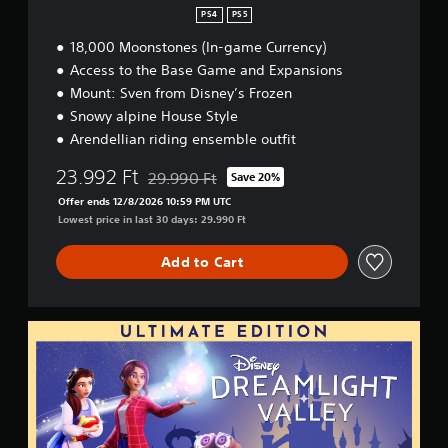
PS4
PS5
18,000 Moonstones (In-game Currency)
Access to the Base Game and Expansions
Mount: Sven from Disney’s Frozen
Snowy alpine House Style
Arendellian riding ensemble outfit
23.992 Ft
29.990 Ft
Save 20%
Discounted from original price of 29.990 Ft
Offer ends 12/8/2026 10:59 PM UTC
Lowest price in last 30 days: 29.990 Ft
Add to Cart
U
l
t
i
m
a
t