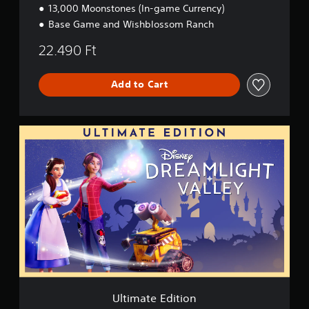
13,000 Moonstones (In-game Currency)
d
i
Base Game and Wishblossom Ranch
t
i
22.490 Ft
o
n
Add to Cart
U
l
t
i
m
a
t
e
E
d
i
t
i
o
Ultimate Edition
n