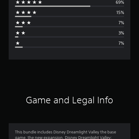
69%
e
15%
r
7%
a
3%
g
7%
e
r
a
t
i
Game and Legal Info
n
g
4
This bundle includes Disney Dreamlight Valley the base
game, the new expansion, Disney Dreamlight Valley: