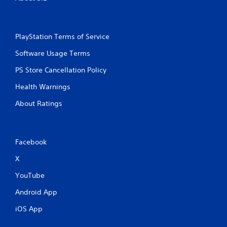
PlayStation Terms of Service
Software Usage Terms
PS Store Cancellation Policy
Health Warnings
About Ratings
Facebook
X
YouTube
Android App
iOS App