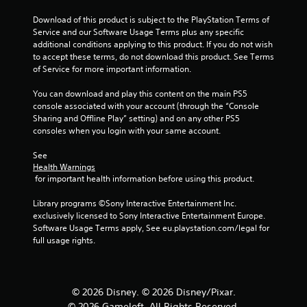
0
Download of this product is subject to the PlayStation Terms of 
3
Service and our Software Usage Terms plus any specific 
additional conditions applying to this product. If you do not wish 
4
to accept these terms, do not download this product. See Terms 
of Service for more important information.
r
You can download and play this content on the main PS5 
a
console associated with your account (through the “Console 
Sharing and Offline Play” setting) and on any other PS5 
t
consoles when you login with your same account.
i
See 
Health Warnings
n
 for important health information before using this product.
g
Library programs ©Sony Interactive Entertainment Inc. 
exclusively licensed to Sony Interactive Entertainment Europe. 
s
Software Usage Terms apply, See eu.playstation.com/legal for 
full usage rights.
© 2026 Disney. © 2026 Disney/Pixar.
© 2026 Gameloft. All Rights Reserved.