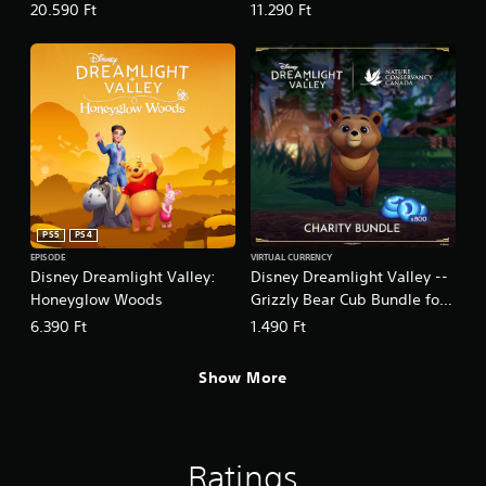
Pack - 16,500
Pack - 8,500
20.590 Ft
11.290 Ft
PS5
PS4
EPISODE
VIRTUAL CURRENCY
Disney Dreamlight Valley:
Disney Dreamlight Valley --
Honeyglow Woods
Grizzly Bear Cub Bundle for
Charity -- 800 Moonstones
6.390 Ft
1.490 Ft
Show More
Ratings