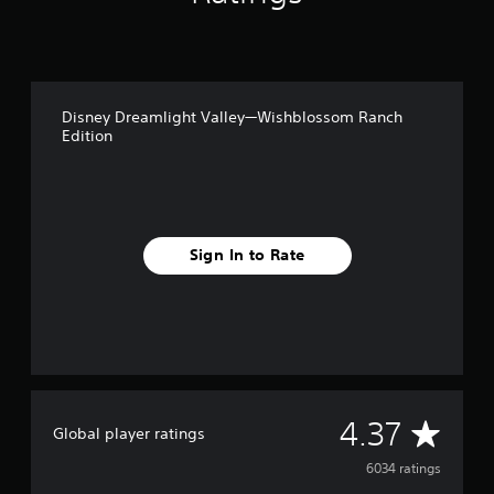
Disney Dreamlight Valley—Wishblossom Ranch
Edition
Sign In to Rate
A
4.37
Global player ratings
v
6034 ratings