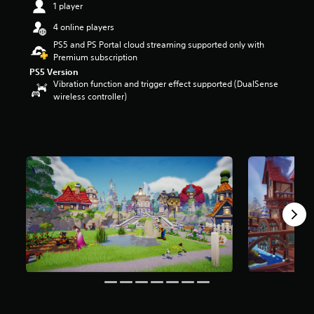
1 player
a
r
4 online players
s
PS5 and PS Portal cloud streaming supported only with
o
Premium subscription
u
PS5 Version
t
Vibration function and trigger effect supported (DualSense
o
wireless controller)
f
5
s
t
a
r
s
f
r
o
m
6
k
r
a
t
i