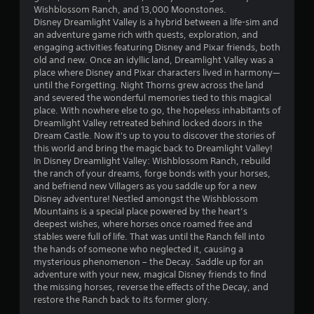
.
Wishblossom Ranch, and 13,000 Moonstones.
Disney Dreamlight Valley is a hybrid between a life-sim and
3
an adventure game rich with quests, exploration, and
engaging activities featuring Disney and Pixar friends, both
7
old and new. Once an idyllic land, Dreamlight Valley was a
place where Disney and Pixar characters lived in harmony—
s
until the Forgetting. Night Thorns grew across the land
and severed the wonderful memories tied to this magical
t
place. With nowhere else to go, the hopeless inhabitants of
Dreamlight Valley retreated behind locked doors in the
a
Dream Castle. Now it's up to you to discover the stories of
this world and bring the magic back to Dreamlight Valley!
r
In Disney Dreamlight Valley: Wishblossom Ranch, rebuild
the ranch of your dreams, forge bonds with your horses,
s
and befriend new Villagers as you saddle up for a new
Disney adventure! Nestled amongst the Wishblossom
o
Mountains is a special place powered by the heart’s
deepest wishes, where horses once roamed free and
stables were full of life. That was until the Ranch fell into
u
the hands of someone who neglected it, causing a
mysterious phenomenon – the Decay. Saddle up for an
t
adventure with your new, magical Disney friends to find
the missing horses, reverse the effects of the Decay, and
o
restore the Ranch back to its former glory.