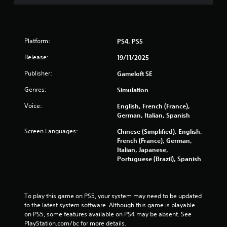
f
5
s
Platform:
PS4, PS5
t
Release:
19/11/2025
Publisher:
Gameloft SE
a
Genres:
Simulation
r
Voice:
English, French (France),
s
German, Italian, Spanish
Screen Languages:
Chinese (Simplified), English,
f
French (France), German,
Italian, Japanese,
r
Portuguese (Brazil), Spanish
o
m
To play this game on PS5, your system may need to be updated 
to the latest system software. Although this game is playable 
6
on PS5, some features available on PS4 may be absent. See 
PlayStation.com/bc for more details.