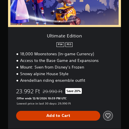
e
E
d
i
t
i
o
Ultimate Edition
n
PS4
PS5
18,000 Moonstones (In-game Currency)
Access to the Base Game and Expansions
Mount: Sven from Disney’s Frozen
Snowy alpine House Style
Arendellian riding ensemble outfit
23.992 Ft
29.990 Ft
Save 20%
Discounted from original price of 29.990 Ft
Offer ends 12/8/2026 10:59 PM UTC
Lowest price in last 30 days: 29.990 Ft
Add to Cart