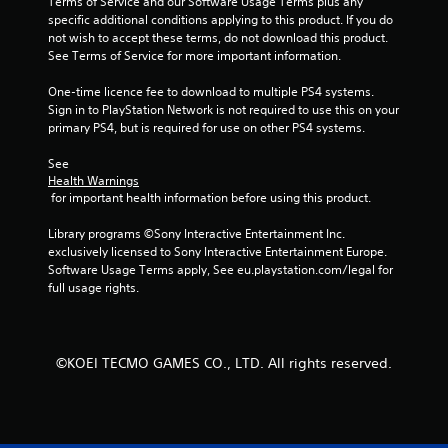
n
Terms of Service and our Software Usage Terms plus any 
specific additional conditions applying to this product. If you do 
g
not wish to accept these terms, do not download this product. 
See Terms of Service for more important information.
s
One-time licence fee to download to multiple PS4 systems. 
Sign in to PlayStation Network is not required to use this on your 
primary PS4, but is required for use on other PS4 systems.
See 
Health Warnings
 for important health information before using this product.
Library programs ©Sony Interactive Entertainment Inc. 
exclusively licensed to Sony Interactive Entertainment Europe. 
Software Usage Terms apply, See eu.playstation.com/legal for 
full usage rights.
©KOEI TECMO GAMES CO., LTD. All rights reserved.