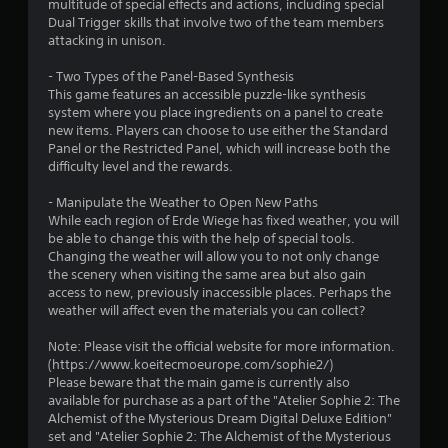
r
multitude of special effects and actions, including special
Dual Trigger skills that involve two of the team members
s
attacking in unison.
o
- Two Types of the Panel-Based Synthesis
This game features an accessible puzzle-like synthesis
system where you place ingredients on a panel to create
u
new items. Players can choose to use either the Standard
Panel or the Restricted Panel, which will increase both the
t
difficulty level and the rewards.
o
- Manipulate the Weather to Open New Paths
While each region of Erde Wiege has fixed weather, you will
f
be able to change this with the help of special tools.
Changing the weather will allow you to not only change
5
the scenery when visiting the same area but also gain
access to new, previously inaccessible places. Perhaps the
s
weather will affect even the materials you can collect?
t
Note: Please visit the official website for more information.
(https://www.koeitecmoeurope.com/sophie2/)
a
Please beware that the main game is currently also
available for purchase as a part of the "Atelier Sophie 2: The
r
Alchemist of the Mysterious Dream Digital Deluxe Edition"
set and "Atelier Sophie 2: The Alchemist of the Mysterious