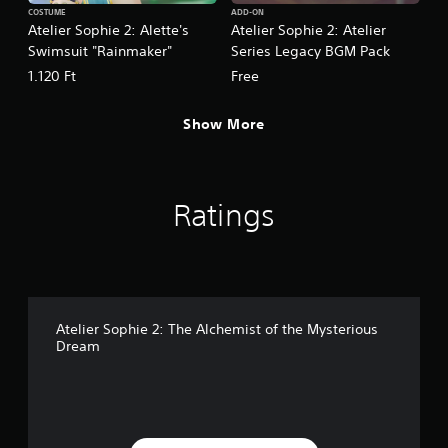
COSTUME
ADD-ON
Atelier Sophie 2: Alette's
Atelier Sophie 2: Atelier
Swimsuit "Rainmaker"
Series Legacy BGM Pack
1.120 Ft
Free
Show More
Ratings
Atelier Sophie 2: The Alchemist of the Mysterious
Dream