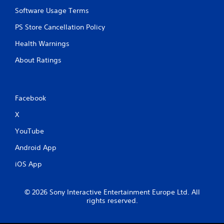
Software Usage Terms
PS Store Cancellation Policy
Health Warnings
About Ratings
Facebook
X
YouTube
Android App
iOS App
© 2026 Sony Interactive Entertainment Europe Ltd. All
rights reserved.