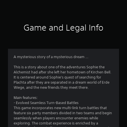
a
t
i
Game and Legal Info
n
g
4
A mysterious story of a mysterious dream …
.
This is a story about one of the adventures Sophie the
Alchemist had after she left her hometown of Kirchen Bell.
7
It is centered around Sophie's quest of searching for
Plachta after they are separated in a dream world of Erde
7
Wiege, and the new friends they meet there.
s
Main features:
- Evolved Seamless Turn-Based Battles
t
This game incorporates new multi-link turn battles that
feature six party members divided in two teams and begin
a
seamlessly when players encounter enemies while
exploring. The combat experience is enriched by a