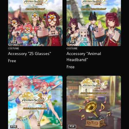
PS4
PS4
COSTUME
COSTUME
Accessory "25 Glasses"
Accessory "Animal
Headband"
Free
Free
PS4
PS4