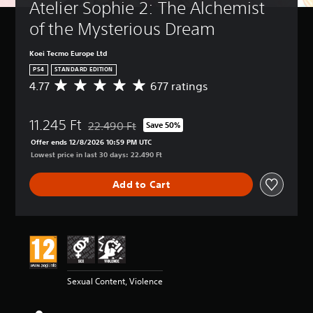
Atelier Sophie 2: The Alchemist 
of the Mysterious Dream
Koei Tecmo Europe Ltd
PS4
STANDARD EDITION
4.77
677 ratings
A
v
e
11.245 Ft
r
22.490 Ft
Save 50%
Discounted from original price of 22.490 Ft
a
Offer ends 12/8/2026 10:59 PM UTC
g
Lowest price in last 30 days: 22.490 Ft
e
r
Add to Cart
a
t
i
n
g
4
.
7
Sexual Content, Violence
7
s
t