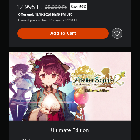
12.995 Ft
25.990 Ft
Save 50%
Discounted from original price of 25.990 Ft
Offer ends 12/8/2026 10:59 PM UTC
Lowest price in last 30 days: 25.990 Ft
Add to Cart
U
l
t
i
m
a
t
e
E
d
i
t
i
o
Ultimate Edition
n