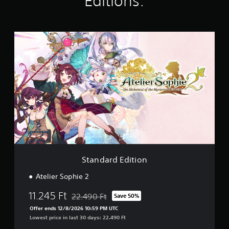
Editions:
i
n
g
s
S
t
a
n
d
a
r
d
E
d
i
t
i
o
Standard Edition
n
Atelier Sophie 2
11.245 Ft
22.490 Ft
Save 50%
Discounted from original price of 22.490 Ft
Offer ends 12/8/2026 10:59 PM UTC
Lowest price in last 30 days: 22.490 Ft