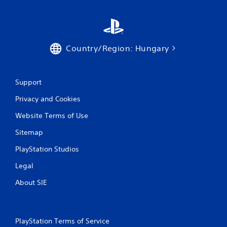
Country/Region: Hungary
Support
Privacy and Cookies
Website Terms of Use
Sitemap
PlayStation Studios
Legal
About SIE
PlayStation Terms of Service