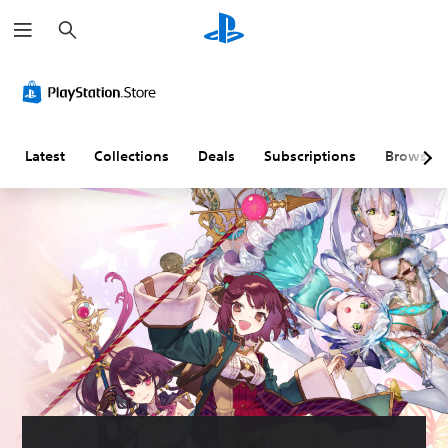
S
e
a
r
c
h
Latest
Collections
Deals
Subscriptions
Browse