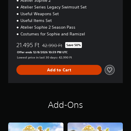
Atelier Sophie 2
Atelier Series Legacy Swimsuit Set
Useful Weapons Set
Useful Items Set
Atelier Sophie 2 Season Pass
Costumes for Sophie and Ramizel
21.495 Ft
42.990 Ft
Save 50%
Discounted from original price of 42.990 Ft
Offer ends 12/8/2026 10:59 PM UTC
Lowest price in last 30 days: 42.990 Ft
Add to Cart
Add-Ons