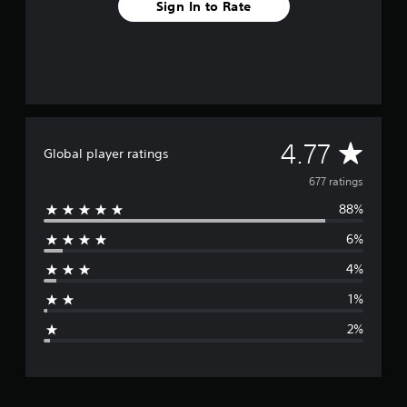
Sign In to Rate
A
4.77
Global player ratings
v
677 ratings
88%
e
6%
r
4%
a
1%
g
2%
e
r