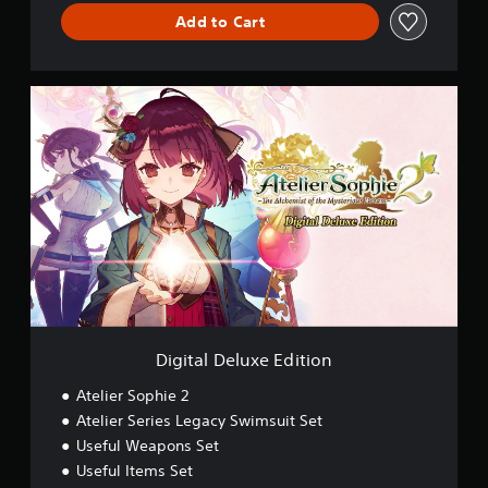
Add to Cart
D
i
g
i
t
a
l
D
e
l
u
x
e
E
Digital Deluxe Edition
d
i
Atelier Sophie 2
t
Atelier Series Legacy Swimsuit Set
i
Useful Weapons Set
o
n
Useful Items Set