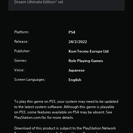
s
Dream Ultimate Edition" set.
f
r
Platform:
PS4
o
Release:
24/2/2022
m
Publisher:
Koei Tecmo Europe Ltd
6
Genres:
Role Playing Games
7
Voice:
Japanese
7
Screen Languages:
English
r
a
To play this game on PS5, your system may need to be updated 
to the latest system software. Although this game is playable 
t
on PS5, some features available on PS4 may be absent. See 
PlayStation.com/bc for more details.
i
Download of this product is subject to the PlayStation Network 