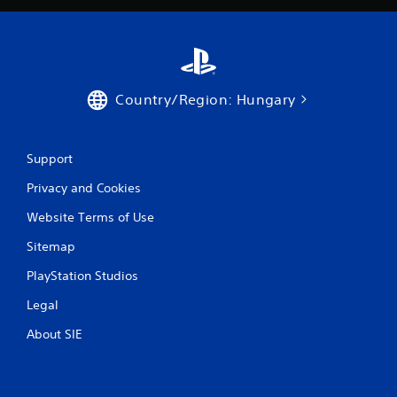
t
r
o
l
s
Y
Country/Region: Hungary
o
u
c
Support
a
n
Privacy and Cookies
p
l
Website Terms of Use
a
y
Sitemap
t
h
PlayStation Studios
e
Legal
g
a
About SIE
m
e
w
i