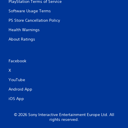
t
PlayStation Terms of Service
h
Software Usage Terms
o
u
PS Store Cancellation Policy
t
n
Health Warnings
e
e
About Ratings
d
i
n
g
Facebook
t
o
X
u
s
YouTube
e
t
Android App
o
iOS App
u
c
h
-
© 2026 Sony Interactive Entertainment Europe Ltd. All
rights reserved.
b
a