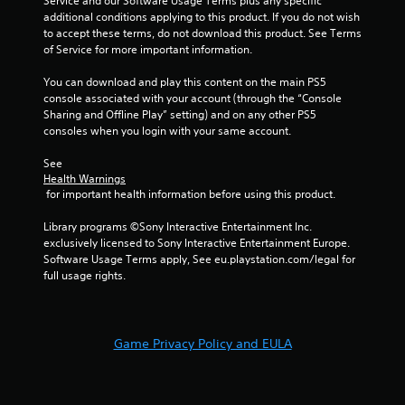
Service and our Software Usage Terms plus any specific 
l
additional conditions applying to this product. If you do not wish 
a
to accept these terms, do not download this product. See Terms 
y
of Service for more important information.
a
You can download and play this content on the main PS5 
b
console associated with your account (through the “Console 
l
Sharing and Offline Play” setting) and on any other PS5 
e
consoles when you login with your same account.
w
i
See 
t
Health Warnings
h
 for important health information before using this product.
o
Library programs ©Sony Interactive Entertainment Inc. 
u
exclusively licensed to Sony Interactive Entertainment Europe. 
t
Software Usage Terms apply, See eu.playstation.com/legal for 
T
full usage rights.
o
u
c
h
Game Privacy Policy and EULA
C
o
n