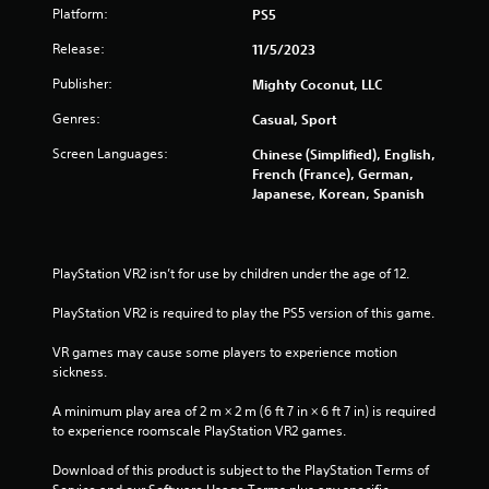
Platform:
PS5
e
b
Release:
11/5/2023
u
t
Publisher:
Mighty Coconut, LLC
t
o
Genres:
Casual, Sport
n
Screen Languages:
Chinese (Simplified), English,
s
French (France), German,
a
Japanese, Korean, Spanish
t
t
h
e
s
PlayStation VR2 isn’t for use by children under the age of 12.
a
m
PlayStation VR2 is required to play the PS5 version of this game.
e
t
VR games may cause some players to experience motion 
i
sickness.
m
e
A minimum play area of 2 m × 2 m (6 ft 7 in × 6 ft 7 in) is required 
.
to experience roomscale PlayStation VR2 games.
Download of this product is subject to the PlayStation Terms of 
P