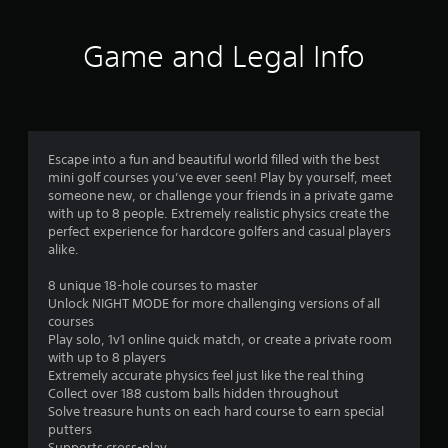
5
n
r
d
s
o
Game and Legal Info
n
l
a
t
l
v
e
i
r
a
g
v
a
i
r
t
Escape into a fun and beautiful world filled with the best
b
e
mini golf courses you’ve ever seen! Play by yourself, meet
r
s
m
someone new, or challenge your friends in a private game
a
e
with up to 8 people. Extremely realistic physics create the
t
f
n
perfect experience for hardcore golfers and casual players
i
u
alike.
o
r
s
n
w
8 unique 18-hole courses to master
.
o
i
Unlock NIGHT MODE for more challenging versions of all
t
courses
m
h
Play solo, 1v1 online quick match, or create a private room
o
with up to 8 players
2
u
Extremely accurate physics feel just like the real thing
t
Collect over 188 custom balls hidden throughout
6
p
Solve treasure hunts on each hard course to earn special
r
putters
e
Supports cross-play