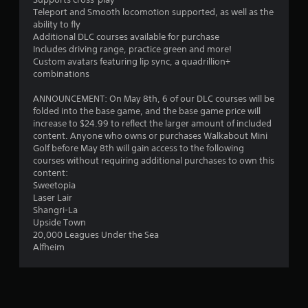
8
s
Teleport and Smooth locomotion supported, as well as the
4
s
ability to fly
i
Additional DLC courses available for purchase
r
n
Includes driving range, practice green and more!
g
Custom avatars featuring lip sync, a quadrillion+
a
o
combinations
r
t
h
ANNOUNCEMENT: On May 8th, 6 of our DLC courses will be
o
folded into the base game, and the base game price will
l
i
increase to $24.99 to reflect the larger amount of included
d
content. Anyone who owns or purchases Walkabout Mini
i
n
Golf before May 8th will gain access to the following
n
courses without requiring additional purchases to own this
g
g
content:
d
Sweetopia
o
Laser Lair
s
w
Shangri-La
n
Upside Town
m
20,000 Leagues Under the Sea
u
Alfheim
l
t
i
p
l