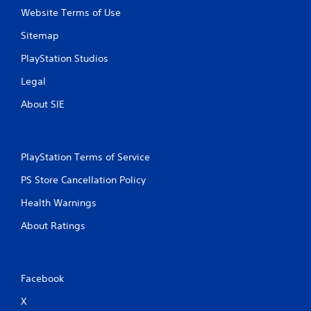
Website Terms of Use
Sitemap
PlayStation Studios
Legal
About SIE
PlayStation Terms of Service
PS Store Cancellation Policy
Health Warnings
About Ratings
Facebook
X