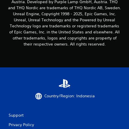
Austria. Developed by Purple Lamp GmbH, Austria. THQ
and THQ Nordic are trademarks of THQ Nordic AB, Sweden.
Unreal Engine, Copyright 1998 - 2025, Epic Games, Inc.
Unreal, Unreal Technology and the Powered by Unreal
Technology logo are trademarks or registered trademarks
of Epic Games, Inc. in the United States and elsewhere. All
other trademarks, logos and copyrights are property of
their respective owners. All rights reserved.
Country/Region: Indonesia
Support
Privacy Policy