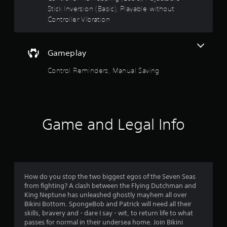
a
Stick Inversion (Basic), Playable without
r
Controller Vibration
s
Gameplay
o
Control Reminders, Manual Saving
u
t
o
Game and Legal Info
f
5
s
How do you stop the two biggest egos of the Seven Seas
t
from fighting? A clash between the Flying Dutchman and
King Neptune has unleashed ghostly mayhem all over
a
Bikini Bottom. SpongeBob and Patrick will need all their
skills, bravery and - dare I say - wit, to return life to what
r
passes for normal in their undersea home. Join Bikini