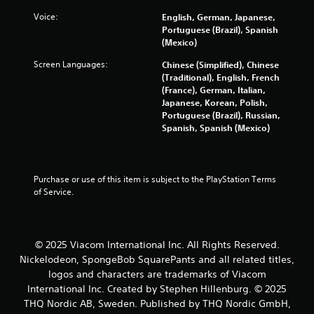
i
Voice:
English, German, Japanese,
Portuguese (Brazil), Spanish
n
(Mexico)
Screen Languages:
Chinese (Simplified), Chinese
g
(Traditional), English, French
(France), German, Italian,
s
Japanese, Korean, Polish,
Portuguese (Brazil), Russian,
Spanish, Spanish (Mexico)
Purchase or use of this item is subject to the PlayStation Terms 
of Service.
© 2025 Viacom International Inc. All Rights Reserved.
Nickelodeon, SpongeBob SquarePants and all related titles,
logos and characters are trademarks of Viacom
International Inc. Created by Stephen Hillenburg. © 2025
THQ Nordic AB, Sweden. Published by THQ Nordic GmbH,