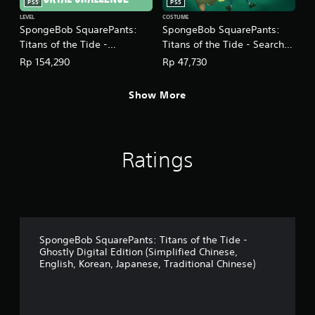
PS5
PS5
t
LEVEL
COSTUME
i
SpongeBob SquarePants:
SpongeBob SquarePants:
o
Titans of the Tide -
Titans of the Tide - Search
n
Plankton's Portal Challenge
for SquarePants Costume
Rp 154,290
Rp 47,730
Y
DLC
Pack DLC
o
(English/Chinese/Korean/Ja
(English/Chinese/Korean/Ja
u
Show More
panese Ver.)
panese Ver.)
c
a
n
p
Ratings
l
a
y
t
h
e
g
SpongeBob SquarePants: Titans of the Tide -
a
Ghostly Digital Edition (Simplified Chinese,
m
English, Korean, Japanese, Traditional Chinese)
e
w
i
t