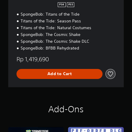
c
r
d
PS4
PS5
k
e
l
s
a
SpongeBob: Titans of the Tide
e
a
n
Titans of the Tide: Season Pass
r
,
Titans of the Tide: Natural Costumes
e
J
p
a
SpongeBob: The Cosmic Shake
r
p
SpongeBob: The Cosmic Shake DLC
o
a
SpongeBob: BFBB Rehydrated
v
n
i
e
Rp 1,419,690
d
s
e
e
d
,
Add to Cart
.
T
r
a
P
d
l
i
a
t
Add-Ons
y
i
o
a
n
b
a
l
l
e