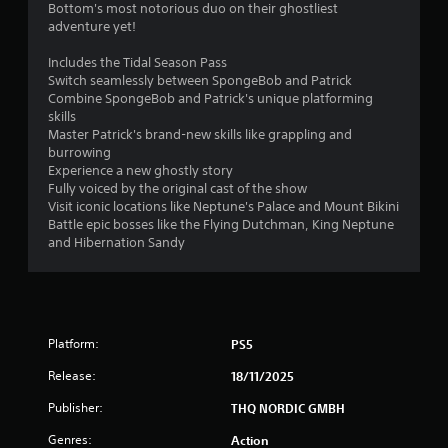
Bottom's most notorious duo on their ghostliest
adventure yet!
s
Includes the Tidal Season Pass
f
Switch seamlessly between SpongeBob and Patrick
Combine SpongeBob and Patrick's unique platforming
r
skills
Master Patrick's brand-new skills like grappling and
o
burrowing
Experience a new ghostly story
m
Fully voiced by the original cast of the show
Visit iconic locations like Neptune's Palace and Mount Bikini
2
Battle epic bosses like the Flying Dutchman, King Neptune
and Hibernation Sandy
6
3
6
Platform:
PS5
r
Release:
18/11/2025
a
Publisher:
THQ NORDIC GMBH
t
Genres:
Action