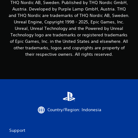
6
THQ Nordic AB, Sweden. Published by THQ Nordic GmbH,
Austria. Developed by Purple Lamp GmbH, Austria. THQ
r
and THQ Nordic are trademarks of THQ Nordic AB, Sweden.
a
Unreal Engine, Copyright 1998 - 2025, Epic Games, Inc.
Unreal, Unreal Technology and the Powered by Unreal
t
Technology logo are trademarks or registered trademarks
of Epic Games, Inc. in the United States and elsewhere. All
i
other trademarks, logos and copyrights are property of
their respective owners. All rights reserved.
n
g
s
Country/Region: Indonesia
Support