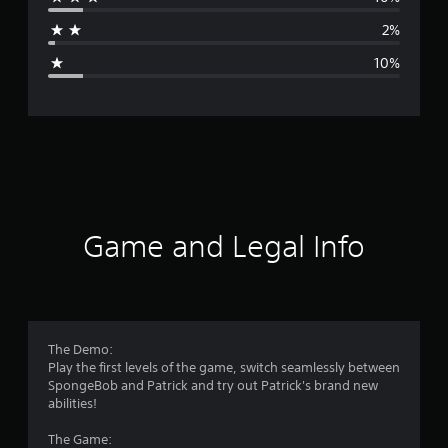
a
2%
g
10%
e
r
a
t
i
Game and Legal Info
n
g
4
The Demo:
Play the first levels of the game, switch seamlessly between
.
SpongeBob and Patrick and try out Patrick's brand new
abilities!
2
The Game: