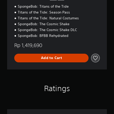
e
l
a
SpongeBob: Titans of the Tide
e
n
Titans of the Tide: Season Pass
,
Titans of the Tide: Natural Costumes
J
a
SpongeBob: The Cosmic Shake
p
SpongeBob: The Cosmic Shake DLC
a
SpongeBob: BFBB Rehydrated
n
e
Rp 1,419,690
s
e
,
Add to Cart
T
r
a
d
i
t
Ratings
i
o
n
a
l
C