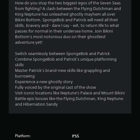
6
How do you stop the two biggest egos of the Seven Seas
from fighting? A clash between the Flying Dutchman and
s
King Neptune has unleashed ghostly mayhem all over
Bikini Bottom. SpongeBob and Patrick will need all their
t
skills, bravery and - dare I say - wit, to return life to what
passes for normal in their undersea home. Join Bikini
a
Bottom's most notorious duo on their ghostliest
adventure yet!
r
Switch seamlessly between SpongeBob and Patrick
s
Combine SpongeBob and Patrick's unique platforming
skills
o
Master Patrick's brand-new skills like grappling and
burrowing
Experience a new ghostly story
u
Fully voiced by the original cast of the show
Visit iconic locations like Neptune's Palace and Mount Bikini
t
Battle epic bosses like the Flying Dutchman, King Neptune
and Hibernation Sandy
o
f
5
Platform:
PS5