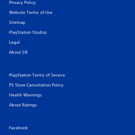
Privacy Policy
Website Terms of Use
Sitemap
PlayStation Studios
Legal
About SIE
PlayStation Terms of Service
PS Store Cancellation Policy
Health Warnings
About Ratings
Facebook