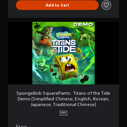
Add to Cart
S
p
o
n
g
e
B
o
b
S
q
u
a
r
SpongeBob SquarePants: Titans of the Tide
e
Demo (Simplified Chinese, English, Korean,
P
Japanese, Traditional Chinese)
a
n
PS5
t
s
Free
: