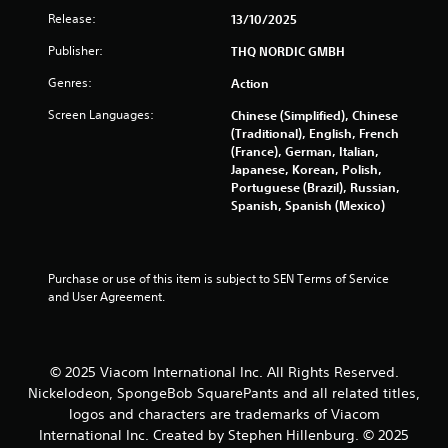
s
Release:
13/10/2025
t
Publisher:
THQ NORDIC GMBH
a
Genres:
Action
r
Screen Languages:
Chinese (Simplified), Chinese
(Traditional), English, French
s
(France), German, Italian,
Japanese, Korean, Polish,
f
Portuguese (Brazil), Russian,
Spanish, Spanish (Mexico)
r
o
Purchase or use of this item is subject to SEN Terms of Service 
m
and User Agreement.
2
6
© 2025 Viacom International Inc. All Rights Reserved.
Nickelodeon, SpongeBob SquarePants and all related titles,
6
logos and characters are trademarks of Viacom
International Inc. Created by Stephen Hillenburg. © 2025