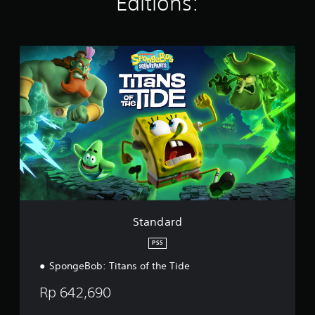
Editions:
r
a
t
i
S
n
t
g
a
s
n
d
a
r
d
Standard
PS5
SpongeBob: Titans of the Tide
Rp 642,690