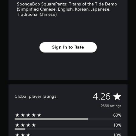
h
SpongeBob SquarePants: Titans of the Tide Demo
i
(Simplified Chinese, English, Korean, Japanese,
n
Traditional Chinese)
e
s
e
)
Sign In to Rate
A
4.26
Global player ratings
v
2666 ratings
69%
e
10%
r
10%