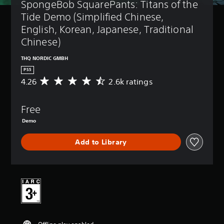
SpongeBob SquarePants: Titans of the 
Tide Demo (Simplified Chinese, 
English, Korean, Japanese, Traditional 
Chinese)
THQ NORDIC GMBH
PS5
4.26
2.6k ratings
A
v
e
Free
r
a
Demo
g
e
Add to Library
r
a
t
i
n
g
4
.
2