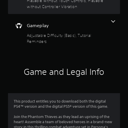
t
Playable without Touch Controls, Playable
s
without Controller Vibration
t
o
i
c
f
k
Gameplay
s
5
a
Adjustable Difficulty (Basic), Tutorial
r
Reminders
s
e
p
t
r
o
a
v
i
Game and Legal Info
r
d
e
s
d
.
f
This product entitles you to download both the digital
P
r
PS4™ version and the digital PS5® version of this game.
l
a
o
Join the Phantom Thieves as they lead an uprising of the
y
heart! Assemble a team of beloved heroes in a brand-new
a
story in this thrilling combat adventure set in Persona’s