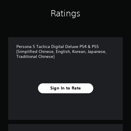
o
i
p
o
Ratings
t
n
i
a
o
t
n
a
s
n
a
y
r
Persona 5 Tactica Digital Deluxe PS4 & PS5
t
e
(Simplified Chinese, English, Korean, Japanese,
i
p
Traditional Chinese)
m
r
e
o
.
v
i
d
e
Sign In to Rate
d
.
A
d
j
u