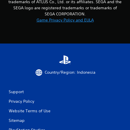
trademarks of ATLUS Co., Ltd. or its affiliates. SEGA and the
t
e
SEGA logo are registered trademarks or trademarks of
m
SEGA CORPORATION.
e
Game Privacy Policy and EULA
n
u
s
w
i
t
h
o
u
t
Country/Region: Indonesia
h
o
l
d
Support
i
Privacy Policy
n
g
Website Terms of Use
d
o
Sitemap
w
n
PlayStation Studios