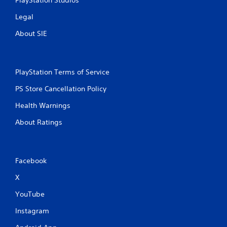
b
u
Legal
t
t
About SIE
o
n
s
.
PlayStation Terms of Service
PS Store Cancellation Policy
P
l
Health Warnings
a
About Ratings
y
a
b
l
Facebook
e
w
X
i
t
YouTube
h
Instagram
o
u