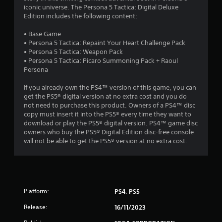
m
b
iconic universe. The Persona 5 Tactica: Digital Deluxe
2
l
Edition includes the following content:
e
2
• Base Game
w
• Persona 5 Tactica: Repaint Your Heart Challenge Pack
i
9
• Persona 5 Tactica: Weapon Pack
t
• Persona 5 Tactica: Picaro Summoning Pack + Raoul
h
Persona
5
o
u
If you already own the PS4™ version of this game, you can
r
t
get the PS5® digital version at no extra cost and you do
B
not need to purchase this product. Owners of a PS4™ disc
a
u
copy must insert it into the PS5® every time they want to
download or play the PS5® digital version. PS4™ game disc
t
t
owners who buy the PS5® Digital Edition disc-free console
t
will not be able to get the PS5® version at no extra cost.
i
o
n
n
H
o
g
l
Platform:
PS4, PS5
d
s
s
Release:
16/11/2023
Y