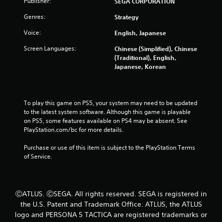
Publisher:
SEGA CORPORATION
o
u
Genres:
Strategy
c
a
Voice:
English, Japanese
n
p
Screen Languages:
Chinese (Simplified), Chinese
l
(Traditional), English,
a
Japanese, Korean
y
t
h
e
To play this game on PS5, your system may need to be updated 
g
to the latest system software. Although this game is playable 
a
on PS5, some features available on PS4 may be absent. See 
m
PlayStation.com/bc for more details.
e
a
Purchase or use of this item is subject to the PlayStation Terms 
n
of Service.
d
n
a
v
ⒸATLUS. ⒸSEGA. All rights reserved. SEGA is registered in
i
the U.S. Patent and Trademark Office. ATLUS, the ATLUS
g
logo and PERSONA 5 TACTICA are registered trademarks or
a