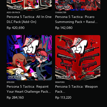
n
s
w
g
g
i
PS5
PS4
PS5
PS4
g
a
c
ADD-ON PACK
CHARACTER
a
m
Persona 5 Tactica: All In One
Persona 5 Tactica: Picaro
)
m
e
DLC Pack (Add-On)
Summoning Pack + Raoul
e
S
p
Persona
p
Rp 420,690
Rp 142,080
o
l
(English/Chinese/Korean/Ja
l
m
a
a
e
panese Ver.)
y
y
s
t
.
t
u
i
t
c
o
k
r
s
i
e
a
n
l
s
i
PS5
PS4
PS5
PS4
i
n
EPISODE
WEAPONS
t
f
Persona 5 Tactica: Repaint
Persona 5 Tactica: Weapon
i
o
Your Heart Challenge Pack
Pack
v
r
(English/Chinese/Korean/Ja
(English/Chinese/Korean/Ja
i
Rp 284,160
Rp 113,220
m
t
panese Ver.)
panese Ver.)
a
y
t