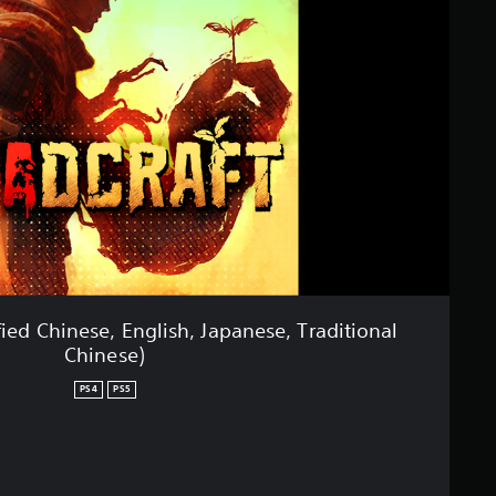
ed Chinese, English, Japanese, Traditional
Chinese)
PS4
PS5