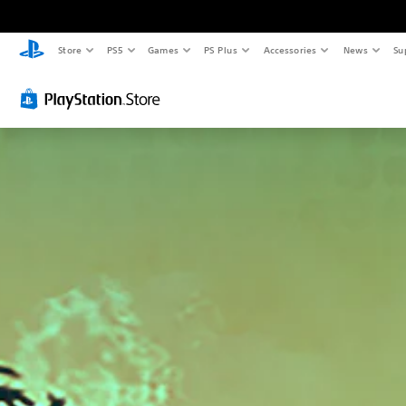
Store
PS5
Games
PS Plus
Accessories
News
Su