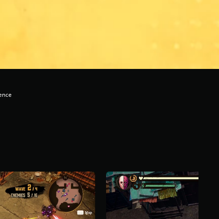
lence