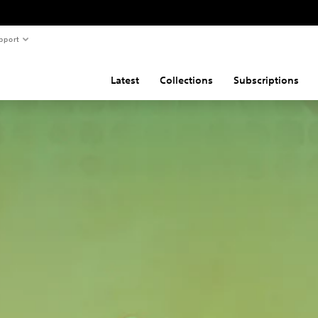
pport
Latest
Collections
Subscriptions