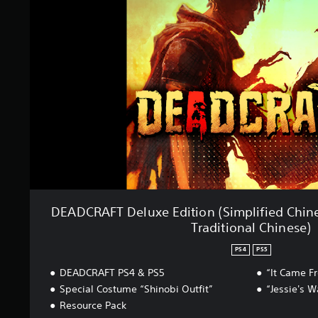
C
i
R
n
A
g
F
s
T
D
e
l
u
x
e
E
d
i
t
i
DEADCRAFT Deluxe Edition (Simplified Chine
o
Traditional Chinese)
n
(
PS4
PS5
S
i
DEADCRAFT PS4 & PS5
“It Came F
m
Special Costume “Shinobi Outfit”
“Jessie's 
p
Resource Pack
l