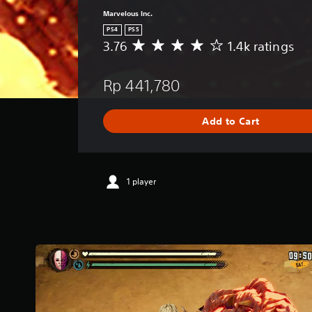
Marvelous Inc.
PS4
PS5
3.76
1.4k ratings
A
v
e
Rp 441,780
r
a
g
Add to Cart
e
r
a
t
i
1 player
n
g
3
.
7
6
s
t
a
r