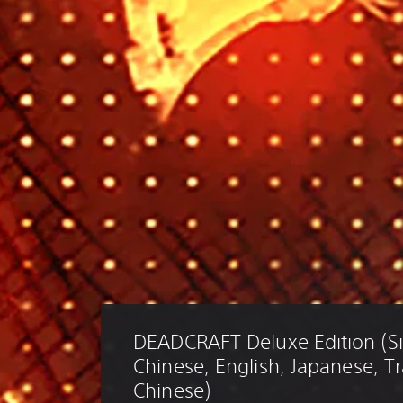
DEADCRAFT Deluxe Edition (Si
Chinese, English, Japanese, Tr
Chinese)