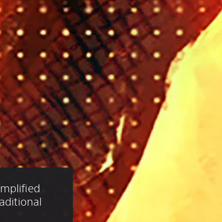
mplified 
aditional 