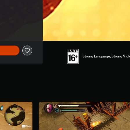
Strong Language, Strong Vio