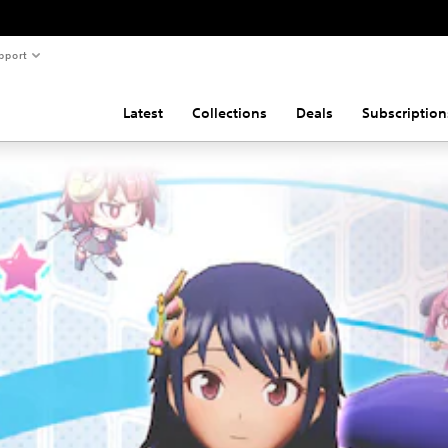
pport
Latest
Collections
Deals
Subscription