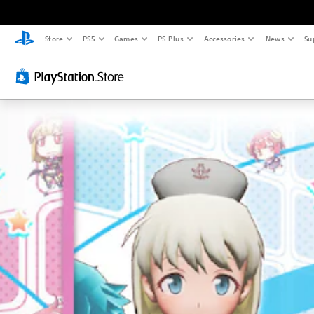
Store
PS5
Games
PS Plus
Accessories
News
Su