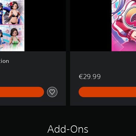
tion
€29.99
Add-Ons