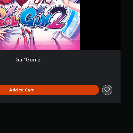
Gal*Gun 2
Add to Cart