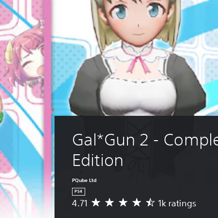
Gal*Gun 2 - Comple
Edition
PQube Ltd
PS4
4.71
1k ratings
A
v