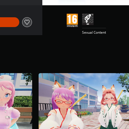
Sexual Content