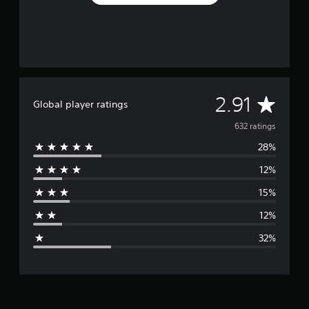
A
2.91
Global player ratings
v
632 ratings
28%
e
12%
r
15%
a
12%
g
32%
e
r
a