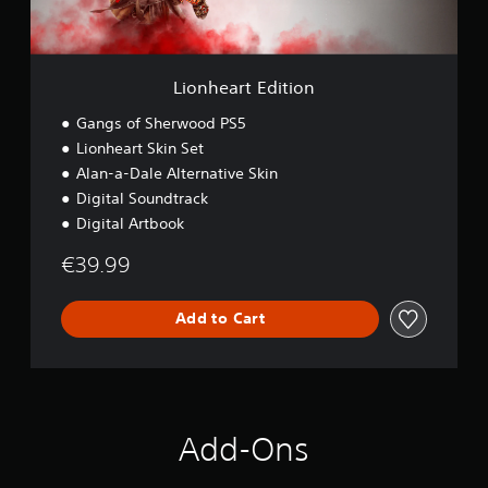
d
i
t
i
Lionheart Edition
o
n
Gangs of Sherwood PS5
Lionheart Skin Set
Alan-a-Dale Alternative Skin
Digital Soundtrack
Digital Artbook
€39.99
Add to Cart
Add-Ons