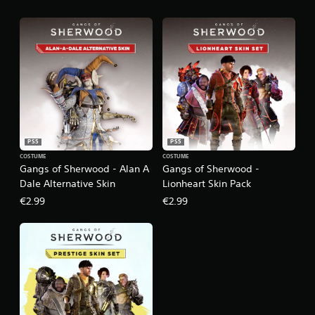
PS5
PS5
COSTUME
COSTUME
Gangs of Sherwood - Alan A
Gangs of Sherwood -
Dale Alternative Skin
Lionheart Skin Pack
€2.99
€2.99