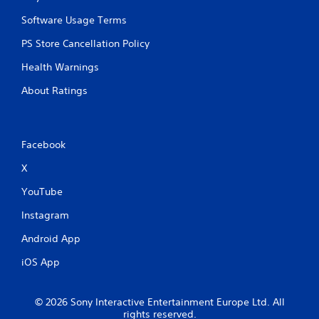
Software Usage Terms
PS Store Cancellation Policy
Health Warnings
About Ratings
Facebook
X
YouTube
Instagram
Android App
iOS App
© 2026 Sony Interactive Entertainment Europe Ltd. All
rights reserved.