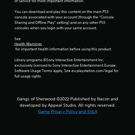
of Service for more important information.
g
You can download and play this content on the main PS5 
s
console associated with your account (through the “Console 
Sharing and Offline Play” setting) and on any other PS5 
consoles when you login with your same account.
See 
Health Warnings
 for important health information before using this product.
Library programs ©Sony Interactive Entertainment Inc. 
exclusively licensed to Sony Interactive Entertainment Europe. 
Software Usage Terms apply, See eu.playstation.com/legal for 
full usage rights.
Gangs of Sherwood ©2022 Published by Nacon and
developed by Appeal Studio. All rights reserved.
Game Privacy Policy and EULA