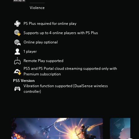
r
Violence
s
o
u
PS Plus required for online play
t
o
Supports up to 4 online players with PS Plus
f
Online play optional
5
s
1 player
t
a
Remote Play supported
r
PS5 and PS Portal cloud streaming supported only with
s
Premium subscription
f
PS5 Version
r
Vibration function supported (DualSense wireless
o
controller)
m
6
3
2
r
a
t
i
n