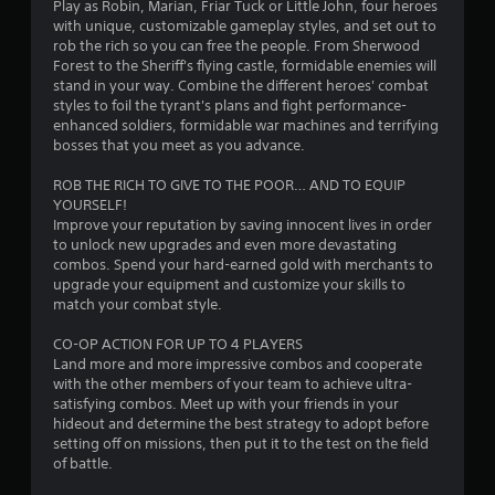
Play as Robin, Marian, Friar Tuck or Little John, four heroes
s
with unique, customizable gameplay styles, and set out to
rob the rich so you can free the people. From Sherwood
o
Forest to the Sheriff's flying castle, formidable enemies will
stand in your way. Combine the different heroes' combat
styles to foil the tyrant's plans and fight performance-
u
enhanced soldiers, formidable war machines and terrifying
bosses that you meet as you advance.
t
ROB THE RICH TO GIVE TO THE POOR… AND TO EQUIP
o
YOURSELF!
Improve your reputation by saving innocent lives in order
f
to unlock new upgrades and even more devastating
combos. Spend your hard-earned gold with merchants to
5
upgrade your equipment and customize your skills to
match your combat style.
s
CO-OP ACTION FOR UP TO 4 PLAYERS
t
Land more and more impressive combos and cooperate
with the other members of your team to achieve ultra-
a
satisfying combos. Meet up with your friends in your
hideout and determine the best strategy to adopt before
r
setting off on missions, then put it to the test on the field
of battle.
s