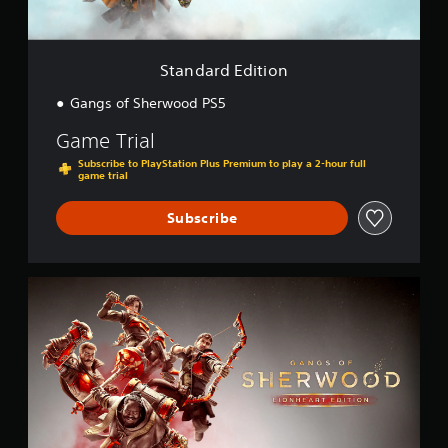
i
t
i
o
Standard Edition
n
Gangs of Sherwood PS5
Game Trial
Subscribe to PlayStation Plus Premium to play a 2-hour full
game trial
Subscribe
L
i
o
n
h
e
a
r
t
E