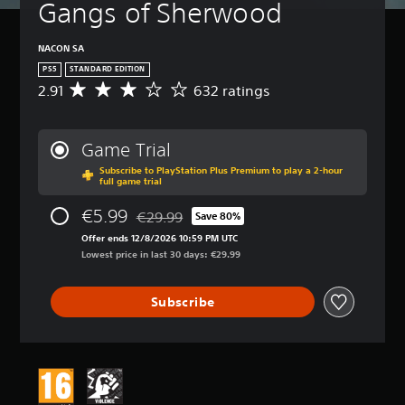
Gangs of Sherwood
NACON SA
PS5
STANDARD EDITION
2.91
632 ratings
A
v
e
r
Game Trial
a
Subscribe to PlayStation Plus Premium to play a 2-hour
g
full game trial
e
r
€5.99
€29.99
Save 80%
a
Discounted from original price of €29.99
t
Offer ends 12/8/2026 10:59 PM UTC
i
Lowest price in last 30 days: €29.99
n
g
Subscribe
2
.
9
1
s
t
a