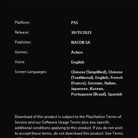
f
r
Platform:
PS5
o
Release:
30/11/2023
m
Publisher:
NACON SA
6
Genres:
Action
Voice:
English
3
Screen Languages:
Chinese (Simplified), Chinese
2
(Traditional), English, French
(France), German, Italian,
r
Japanese, Korean,
Portuguese (Brazil), Spanish
a
t
Download of this product is subject to the PlayStation Terms of 
i
Service and our Software Usage Terms plus any specific 
additional conditions applying to this product. If you do not wish 
n
to accept these terms, do not download this product. See Terms 