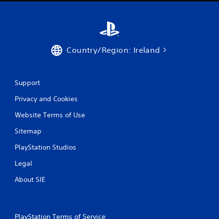
Country/Region: Ireland
Support
Privacy and Cookies
Website Terms of Use
Sitemap
PlayStation Studios
Legal
About SIE
PlayStation Terms of Service