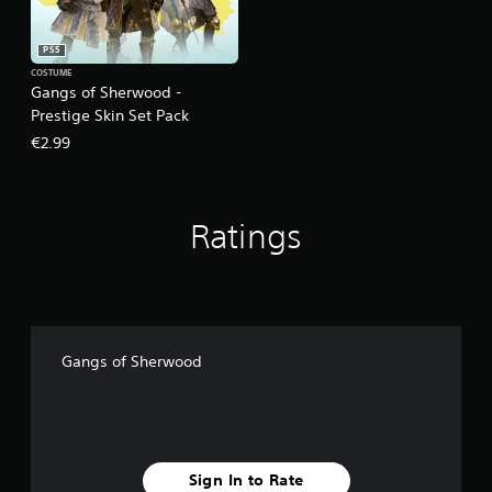
PS5
COSTUME
Gangs of Sherwood -
Prestige Skin Set Pack
€2.99
Ratings
Gangs of Sherwood
Sign In to Rate