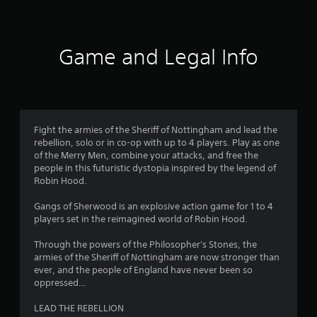
t
i
Game and Legal Info
n
g
2
Fight the armies of the Sheriff of Nottingham and lead the
rebellion, solo or in co-op with up to 4 players. Play as one
.
of the Merry Men, combine your attacks, and free the
people in this futuristic dystopia inspired by the legend of
9
Robin Hood.
1
Gangs of Sherwood is an explosive action game for 1 to 4
players set in the reimagined world of Robin Hood.
s
Through the powers of the Philosopher's Stones, the
t
armies of the Sheriff of Nottingham are now stronger than
ever, and the people of England have never been so
a
oppressed…
r
LEAD THE REBELLION