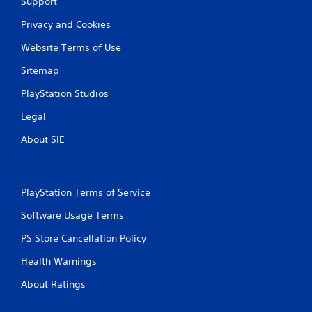
Support
Privacy and Cookies
Website Terms of Use
Sitemap
PlayStation Studios
Legal
About SIE
PlayStation Terms of Service
Software Usage Terms
PS Store Cancellation Policy
Health Warnings
About Ratings