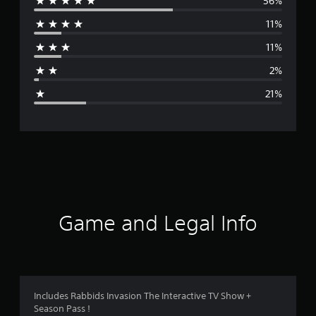
56%
e
11%
r
11%
a
2%
g
21%
e
r
a
t
i
Game and Legal Info
n
g
3
Includes Rabbids Invasion The Interactive TV Show +
Season Pass !