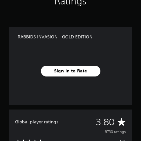
Ratings
RABBIDS INVASION - GOLD EDITION
Sign In to Rate
A
3.80
Global player ratings
v
8730 ratings