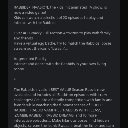
.
RABBIDS® INVASION, the kids’ hit animated TV show, is
8
now a video game!
Kids can watch a selection of 20 episodes to play and
s
interact with the Rabbids.
t
Over 400 Wacky Full-Motion Activities to play with family
and friends
a
Have a virtual egg battle, try to match the Rabbids’ poses,
scream out the iconic “bwaah”…
r
Augmented Reality
s
Interact and dance with the Rabbids in your own living
room!
o
+
u
The Rabbids Invasion BEST VALUE Season Pass is now
available and includes all 15 add-on episodes with crazy
t
challenges! Get into a friendly competition with family and
friends while watching the funniest scenes of 'SUPER
o
RABBID', 'RABBID VAMPIRE', 'RABBIDS WITH FLEAS',
'ZOMBIE RABBID', 'RABBID DREAMS' and 10 more
f
interactive episodes... Make hilarious poses, find hidden
objects, scream the iconic Bwaaah, beat the timer and earn