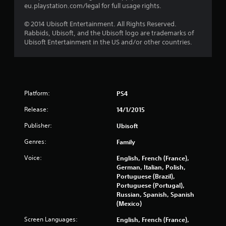
eu.playstation.com/legal for full usage rights.
0
© 2014 Ubisoft Entertainment. All Rights Reserved.
r
Rabbids, Ubisoft, and the Ubisoft logo are trademarks of
Ubisoft Entertainment in the US and/or other countries.
a
t
i
Platform:
PS4
n
Release:
14/1/2015
Publisher:
Ubisoft
g
Genres:
Family
s
Voice:
English, French (France),
German, Italian, Polish,
Portuguese (Brazil),
Portuguese (Portugal),
Russian, Spanish, Spanish
(Mexico)
Screen Languages:
English, French (France),