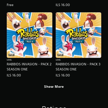
Free
ILS 16.00
PS4
PS4
LEVEL
LEVEL
RABBIDS INVASION - PACK 2
RABBIDS INVASION - PACK 3
SEASON ONE
SEASON ONE
ILS 16.00
ILS 16.00
Show More