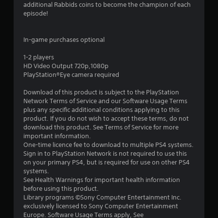
5
additional Rabbids coins to become the champion of each
episode!
s
t
In-game purchases optional
a
1-2 players
HD Video Output 720p,1080p
r
PlayStation®Eye camera required
s
Download of this product is subject to the PlayStation
Network Terms of Service and our Software Usage Terms
f
plus any specific additional conditions applying to this
product. If you do not wish to accept these terms, do not
r
download this product. See Terms of Service for more
important information.
o
One-time licence fee to download to multiple PS4 systems.
Sign in to PlayStation Network is not required to use this
m
on your primary PS4, but is required for use on other PS4
systems.
8
See Health Warnings for important health information
before using this product.
7
Library programs ©Sony Computer Entertainment Inc.
exclusively licensed to Sony Computer Entertainment
3
Europe. Software Usage Terms apply, See