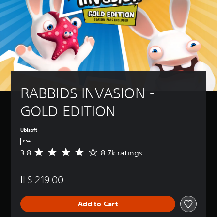
RABBIDS INVASION - 
GOLD EDITION
Ubisoft
PS4
3.8
8.7k ratings
A
v
e
ILS 219.00
r
a
g
Add to Cart
e
r