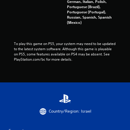
German, Italian, Polish,
Portuguese (Brazil),
Portuguese (Portugal),
Russian, Spanish, Spanish
(Mexico)
To play this game on PS5, your system may need to be updated 
to the latest system software. Although this game is playable 
on PS5, some features available on PS4 may be absent. See 
PlayStation.com/bc for more details.
Country/Region: Israel