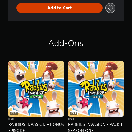
L
Add to Cart
D
E
D
I
T
I
O
Add-Ons
N
PS4
PS4
LEVEL
LEVEL
RABBIDS INVASION – BONUS
RABBIDS INVASION - PACK 1
EPISODE
SEASON ONE