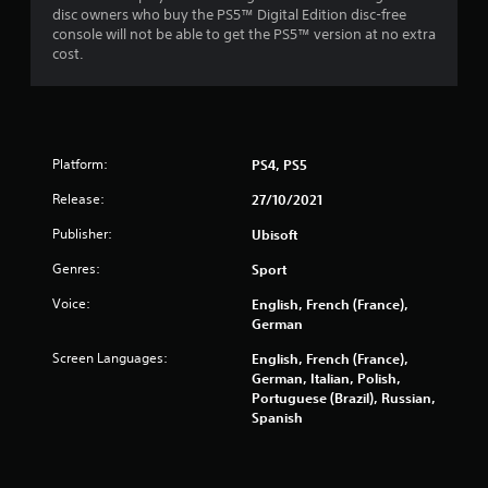
disc owners who buy the PS5™ Digital Edition disc-free
f
console will not be able to get the PS5™ version at no extra
cost.
5
s
t
Platform:
PS4, PS5
a
Release:
27/10/2021
r
Publisher:
Ubisoft
s
Genres:
Sport
f
Voice:
English, French (France),
German
r
Screen Languages:
English, French (France),
German, Italian, Polish,
o
Portuguese (Brazil), Russian,
Spanish
m
4