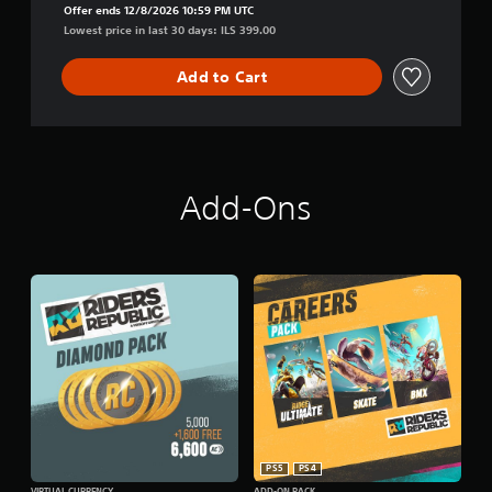
Offer ends 12/8/2026 10:59 PM UTC
n
Lowest price in last 30 days: ILS 399.00
Add to Cart
Add-Ons
PS5
PS4