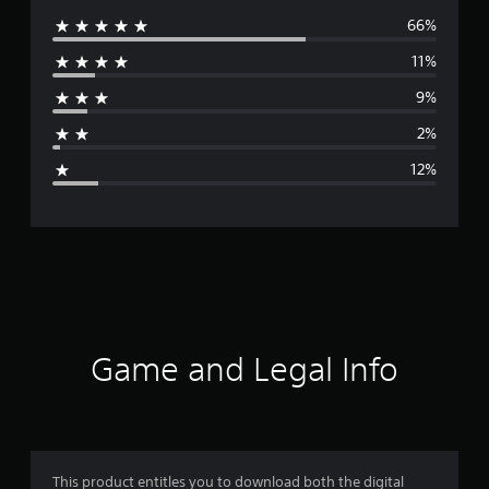
66%
e
11%
r
9%
a
2%
g
12%
e
r
a
t
i
Game and Legal Info
n
g
4
This product entitles you to download both the digital