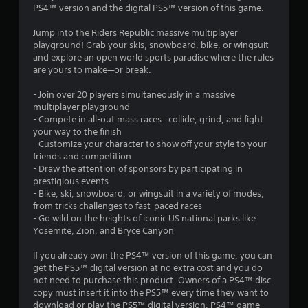
PS4™ version and the digital PS5™ version of this game.
.
Jump into the Riders Republic massive multiplayer
1
playground! Grab your skis, snowboard, bike, or wingsuit
and explore an open world sports paradise where the rules
8
are yours to make—or break.
s
- Join over 20 players simultaneously in a massive
multiplayer playground
t
- Compete in all-out mass races—collide, grind, and fight
your way to the finish
a
- Customize your character to show off your style to your
friends and competition
r
- Draw the attention of sponsors by participating in
prestigious events
s
- Bike, ski, snowboard, or wingsuit in a variety of modes,
from tricks challenges to fast-paced races
o
- Go wild on the heights of iconic US national parks like
Yosemite, Zion, and Bryce Canyon
u
If you already own the PS4™ version of this game, you can
get the PS5™ digital version at no extra cost and you do
t
not need to purchase this product. Owners of a PS4™ disc
copy must insert it into the PS5™ every time they want to
o
download or play the PS5™ digital version. PS4™ game