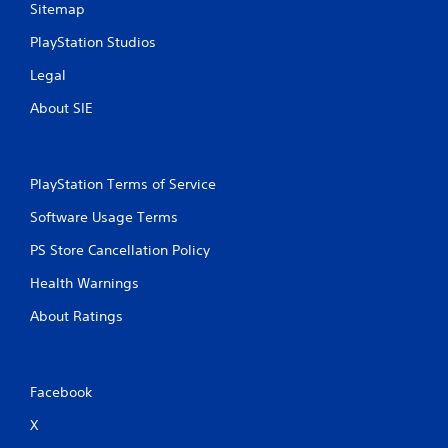
Sitemap
PlayStation Studios
Legal
About SIE
PlayStation Terms of Service
Software Usage Terms
PS Store Cancellation Policy
Health Warnings
About Ratings
Facebook
X