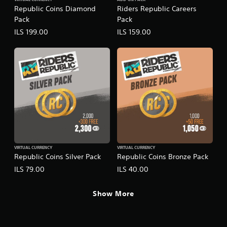
VIRTUAL CURRENCY
ADD-ON PACK
Republic Coins Diamond
Riders Republic Careers
Pack
Pack
ILS 199.00
ILS 159.00
VIRTUAL CURRENCY
VIRTUAL CURRENCY
Republic Coins Silver Pack
Republic Coins Bronze Pack
ILS 79.00
ILS 40.00
Show More