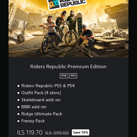
d
e
r
s
R
e
p
u
b
l
i
c
Riders Republic Premium Edition
P
r
PS4
PS5
e
Riders Republic PS5 & PS4
m
i
Outfit Pack (4 skins)
u
Skateboard add-on
m
BMX add-on
E
d
Ridge Ultimate Pack
i
Frenzy Pack
t
i
ILS 119.70
ILS 399.00
Save 70%
Discounted from original price of ILS 399.00
o