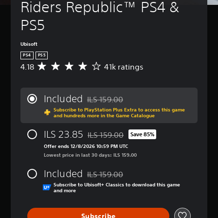
Riders Republic™ PS4 & 
PS5
Ubisoft
PS4
PS5
4.18
41k ratings
A
v
e
r
Included
ILS 159.00
a
Discounted from original price of ILS 159
Subscribe to PlayStation Plus Extra to access this game
g
and hundreds more in the Game Catalogue
e
r
ILS 23.85
ILS 159.00
Save 85%
a
Discounted from original price of ILS 15
t
Offer ends 12/8/2026 10:59 PM UTC
i
Lowest price in last 30 days: ILS 159.00
n
Included
g
ILS 159.00
Discounted from original price of ILS 159
4
Subscribe to Ubisoft+ Classics to download this game
.
and more
1
8
Subscribe
s