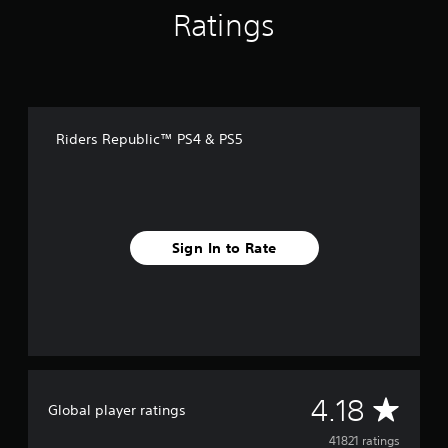
Ratings
Riders Republic™ PS4 & PS5
Sign In to Rate
A
4.18
Global player ratings
v
41821 ratings