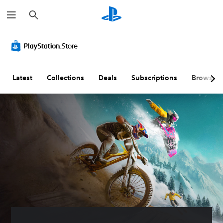
S
e
a
r
c
h
Latest
Collections
Deals
Subscriptions
Browse