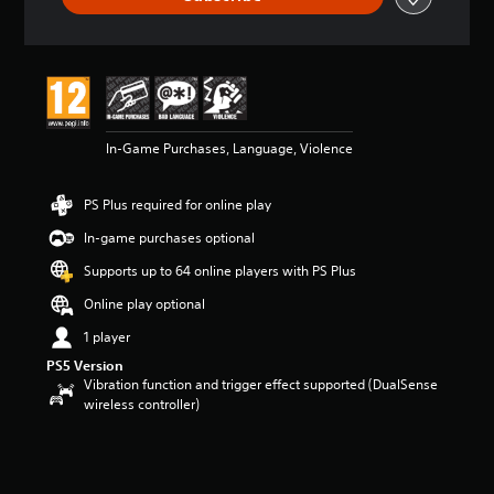
t
a
r
s
o
u
t
In-Game Purchases, Language, Violence
o
f
5
PS Plus required for online play
s
t
In-game purchases optional
a
Supports up to 64 online players with PS Plus
r
s
Online play optional
f
r
1 player
o
PS5 Version
m
Vibration function and trigger effect supported (DualSense
4
wireless controller)
1
k
r
a
t