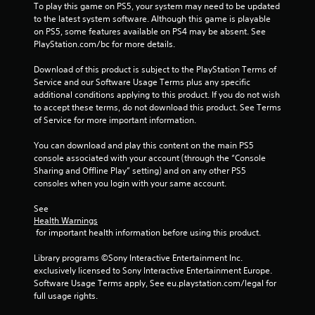
To play this game on PS5, your system may need to be updated 
1
to the latest system software. Although this game is playable 
on PS5, some features available on PS4 may be absent. See 
8
PlayStation.com/bc for more details.
2
Download of this product is subject to the PlayStation Terms of 
Service and our Software Usage Terms plus any specific 
1
additional conditions applying to this product. If you do not wish 
to accept these terms, do not download this product. See Terms 
r
of Service for more important information.
a
You can download and play this content on the main PS5 
console associated with your account (through the “Console 
t
Sharing and Offline Play” setting) and on any other PS5 
consoles when you login with your same account.
i
See 
n
Health Warnings
 for important health information before using this product.
g
Library programs ©Sony Interactive Entertainment Inc. 
s
exclusively licensed to Sony Interactive Entertainment Europe. 
Software Usage Terms apply, See eu.playstation.com/legal for 
full usage rights.