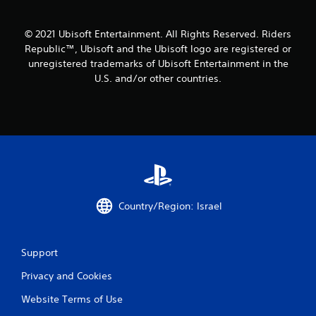
© 2021 Ubisoft Entertainment. All Rights Reserved. Riders
Republic™, Ubisoft and the Ubisoft logo are registered or
unregistered trademarks of Ubisoft Entertainment in the
U.S. and/or other countries.
Country/Region: Israel
Support
Privacy and Cookies
Website Terms of Use