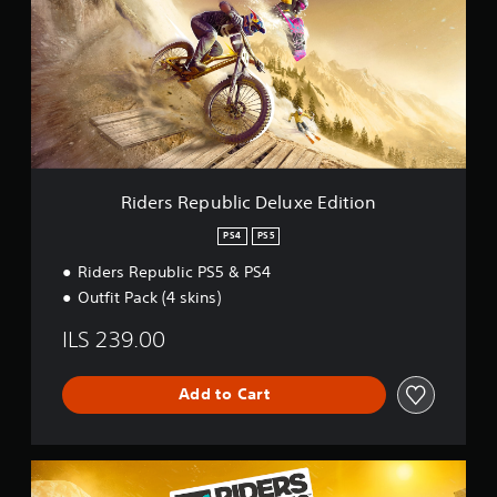
r
s
R
e
p
u
b
l
i
c
Riders Republic Deluxe Edition
D
e
PS4
PS5
l
Riders Republic PS5 & PS4
u
x
Outfit Pack (4 skins)
e
E
ILS 239.00
d
i
t
Add to Cart
i
o
n
R
i