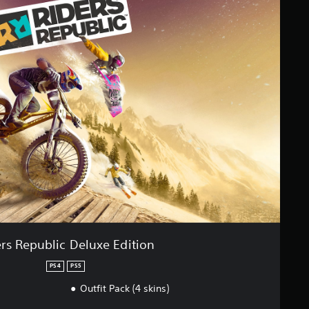
rs Republic Deluxe Edition
PS4
PS5
Outfit Pack (4 skins)