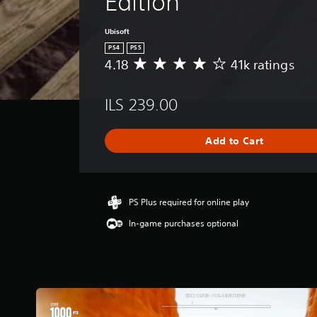
Edition
Ubisoft
PS4
PS5
4.18
41k ratings
A
v
e
ILS 239.00
r
a
g
Add to Cart
e
r
a
t
i
PS Plus required for online play
n
In-game purchases optional
g
4
.
1
8
s
t