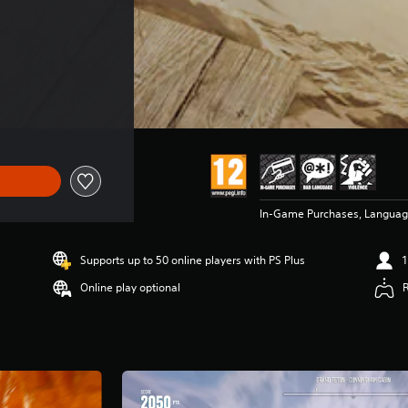
In-Game Purchases, Languag
Supports up to 50 online players with PS Plus
1
Online play optional