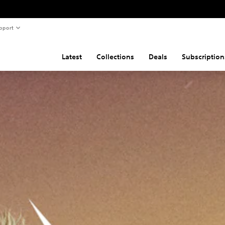
pport
Latest
Collections
Deals
Subscription