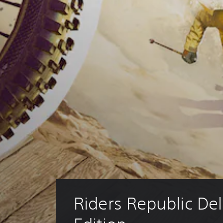
Riders Republic Del