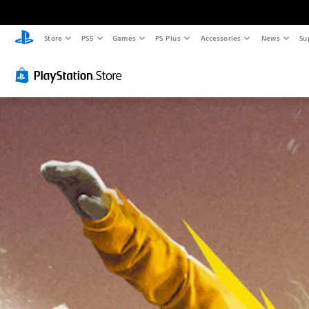
Store
PS5
Games
PS Plus
Accessories
News
Su