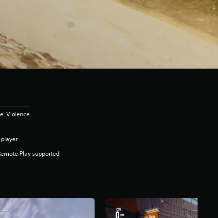
e, Violence
 player
Remote Play supported