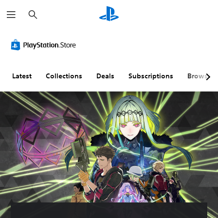
S
e
a
r
c
h
Latest
Collections
Deals
Subscriptions
Browse