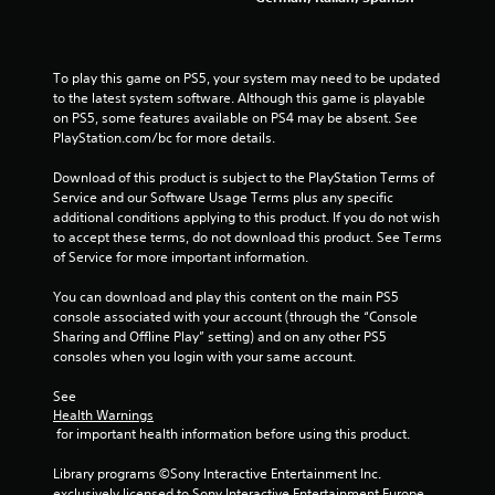
a
r
To play this game on PS5, your system may need to be updated 
s
to the latest system software. Although this game is playable 
on PS5, some features available on PS4 may be absent. See 
f
PlayStation.com/bc for more details.
Download of this product is subject to the PlayStation Terms of 
r
Service and our Software Usage Terms plus any specific 
additional conditions applying to this product. If you do not wish 
o
to accept these terms, do not download this product. See Terms 
of Service for more important information.
m
You can download and play this content on the main PS5 
3
console associated with your account (through the “Console 
Sharing and Offline Play” setting) and on any other PS5 
6
consoles when you login with your same account.
0
See 
Health Warnings
1
 for important health information before using this product.
r
Library programs ©Sony Interactive Entertainment Inc. 
exclusively licensed to Sony Interactive Entertainment Europe. 