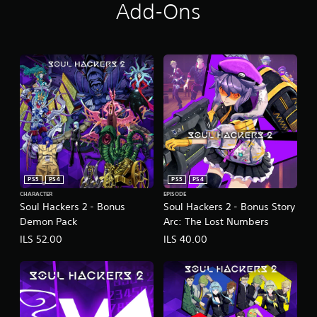
Add-Ons
PS5
PS4
PS5
PS4
CHARACTER
EPISODE
Soul Hackers 2 - Bonus
Soul Hackers 2 - Bonus Story
Demon Pack
Arc: The Lost Numbers
ILS 52.00
ILS 40.00