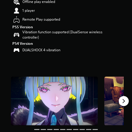
Offline play enabled
a
1 player
r
s
Remote Play supported
o
u
PS5 Version
t
Vibration function supported (DualSense wireless
o
controller)
f
PS4 Version
5
DUALSHOCK 4 vibration
s
t
a
r
s
f
r
o
m
3
.
6
k
r
a