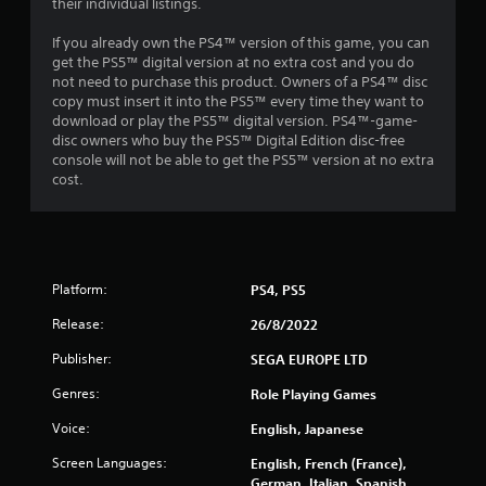
their individual listings.
t
If you already own the PS4™ version of this game, you can
a
get the PS5™ digital version at no extra cost and you do
not need to purchase this product. Owners of a PS4™ disc
r
copy must insert it into the PS5™ every time they want to
download or play the PS5™ digital version. PS4™-game-
s
disc owners who buy the PS5™ Digital Edition disc-free
console will not be able to get the PS5™ version at no extra
o
cost.
u
t
Platform:
PS4, PS5
o
Release:
26/8/2022
f
Publisher:
SEGA EUROPE LTD
5
Genres:
Role Playing Games
s
Voice:
English, Japanese
t
Screen Languages:
English, French (France),
German, Italian, Spanish