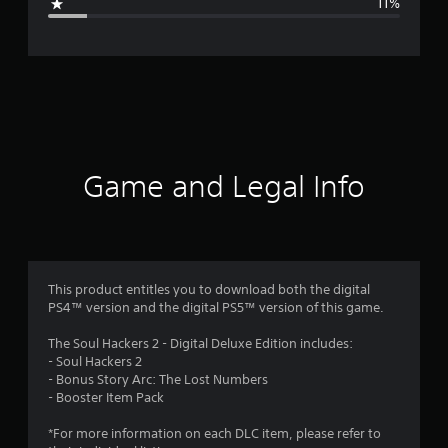
11%
e
r
a
t
i
Game and Legal Info
n
g
3
This product entitles you to download both the digital
PS4™ version and the digital PS5™ version of this game.
.
The Soul Hackers 2 - Digital Deluxe Edition includes:
9
- Soul Hackers 2
- Bonus Story Arc: The Lost Numbers
2
- Booster Item Pack
s
*For more information on each DLC item, please refer to