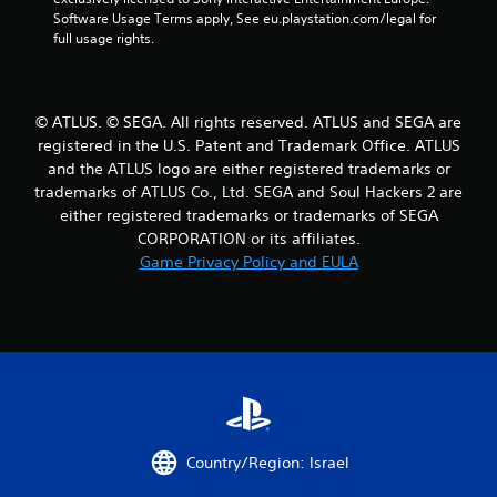
a
Software Usage Terms apply, See eu.playstation.com/legal for 
full usage rights.
t
i
© ATLUS. © SEGA. All rights reserved. ATLUS and SEGA are
n
registered in the U.S. Patent and Trademark Office. ATLUS
and the ATLUS logo are either registered trademarks or
g
trademarks of ATLUS Co., Ltd. SEGA and Soul Hackers 2 are
either registered trademarks or trademarks of SEGA
s
CORPORATION or its affiliates.
Game Privacy Policy and EULA
Country/Region: Israel