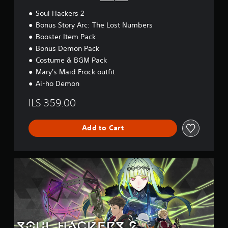
i
Soul Hackers 2
t
i
Bonus Story Arc: The Lost Numbers
o
Booster Item Pack
n
Bonus Demon Pack
Costume & BGM Pack
Mary's Maid Frock outfit
Ai-ho Demon
ILS 359.00
Add to Cart
D
i
g
i
t
a
l
D