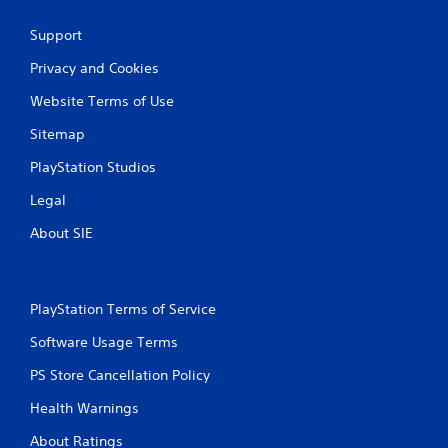
Support
Privacy and Cookies
Website Terms of Use
Sitemap
PlayStation Studios
Legal
About SIE
PlayStation Terms of Service
Software Usage Terms
PS Store Cancellation Policy
Health Warnings
About Ratings