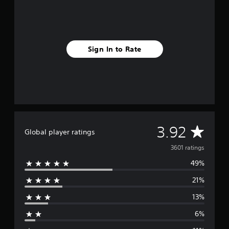
Sign In to Rate
A
3.92
Global player ratings
v
3601 ratings
49%
e
21%
r
13%
a
6%
g