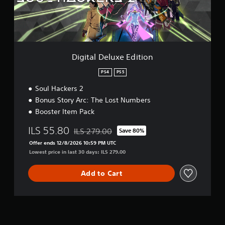
e
l
u
x
e
E
Digital Deluxe Edition
d
i
PS4
PS5
t
Soul Hackers 2
i
o
Bonus Story Arc: The Lost Numbers
n
Booster Item Pack
ILS 55.80
ILS 279.00
Save 80%
Discounted from original price of ILS 279.00
Offer ends 12/8/2026 10:59 PM UTC
Lowest price in last 30 days: ILS 279.00
Add to Cart