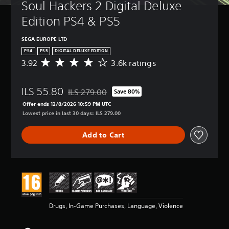
Soul Hackers 2 Digital Deluxe 
Edition PS4 & PS5
SEGA EUROPE LTD
PS4
PS5
DIGITAL DELUXE EDITION
3.92
3.6k ratings
A
v
e
ILS 55.80
r
ILS 279.00
Save 80%
Discounted from original price of ILS 279.00
a
Offer ends 12/8/2026 10:59 PM UTC
g
Lowest price in last 30 days: ILS 279.00
e
r
Add to Cart
a
t
i
n
g
3
.
9
Drugs, In-Game Purchases, Language, Violence
2
s
t