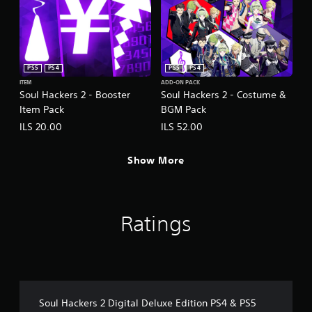
PS5
PS4
PS5
PS4
ITEM
ADD-ON PACK
Soul Hackers 2 - Booster
Soul Hackers 2 - Costume &
Item Pack
BGM Pack
ILS 20.00
ILS 52.00
Show More
Ratings
Soul Hackers 2 Digital Deluxe Edition PS4 & PS5