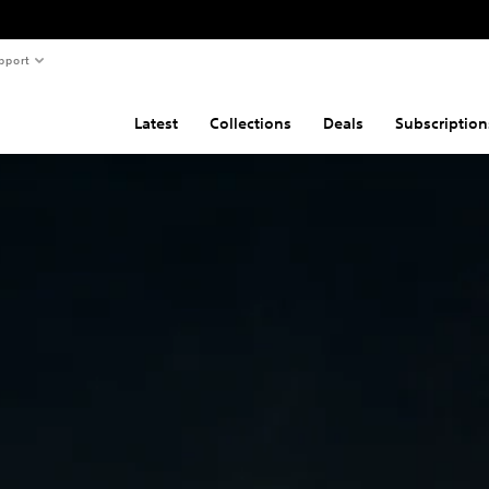
pport
Latest
Collections
Deals
Subscription