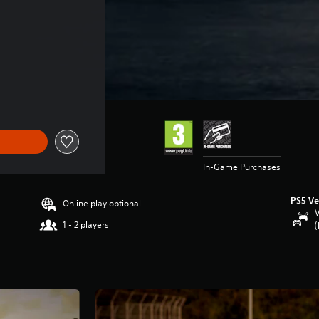
In-Game Purchases
PS5 Ve
Online play optional
V
1 - 2 players
(