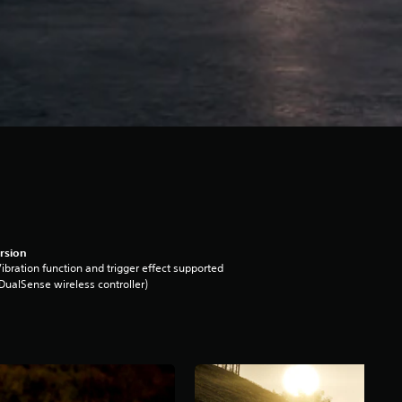
rsion
ibration function and trigger effect supported
DualSense wireless controller)