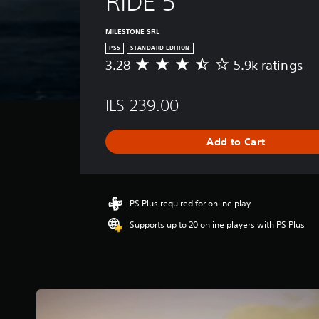
RIDE 5
MILESTONE SRL
PS5
STANDARD EDITION
3.28
5.9k ratings
A
v
e
ILS 239.00
r
a
g
Add to Cart
e
r
a
t
i
PS Plus required for online play
n
Supports up to 20 online players with PS Plus
g
3
.
2
8
s
t