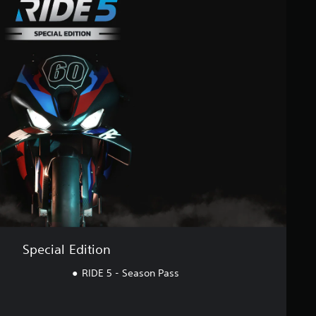
Special Edition
RIDE 5 - Season Pass