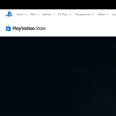
Store
PS5
Games
PS Plus
Accessories
News
Su